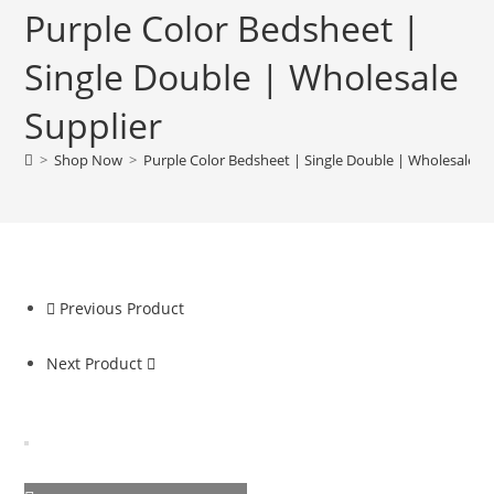
Purple Color Bedsheet |
Single Double | Wholesale
Supplier
>
Shop Now
>
Purple Color Bedsheet | Single Double | Wholesale Su
Previous Product
Next Product