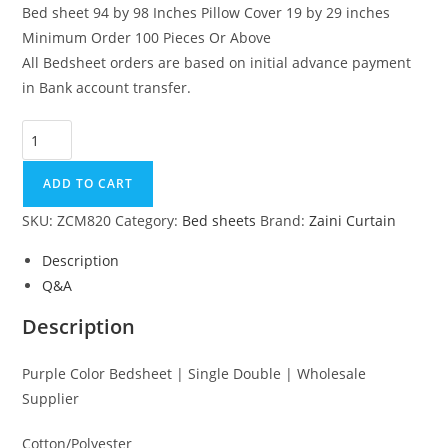
Bed sheet 94 by 98 Inches Pillow Cover 19 by 29 inches
Minimum Order 100 Pieces Or Above
All Bedsheet orders are based on initial advance payment
in Bank account transfer.
Purple Color Bedsheet | Single Double | Wholesale Supplier qu
ADD TO CART
SKU:
ZCM820
Category:
Bed sheets
Brand:
Zaini Curtain
Description
Q&A
Description
Purple Color Bedsheet | Single Double | Wholesale
Supplier
Cotton/Polyester