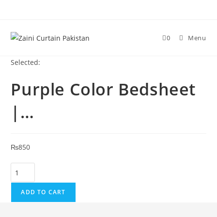
Skip to content
0
Menu
Selected:
Purple Color Bedsheet
|…
₨
850
Purple Color Bedsheet | Single Double | Wholesale Supplier qu
ADD TO CART