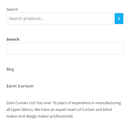
Search
Search
Blog
Zaini Curtain
Zaini Curtain Ltd. has over 10 years of experience in manufacturing
all types fabrics. We have an expert team of Curtain and blind
maker and design maker professionals