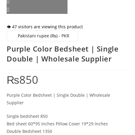
👁️ 47 visitors are viewing this product
Pakistani rupee (₨) - PKR
Purple Color Bedsheet | Single
Double | Wholesale Supplier
₨
850
Purple Color Bedsheet | Single Double | Wholesale
Supplier
Single bedsheet 850
Bed sheet 60*95 Inches Pillow Cover 19*29 Inches
Double Bedsheet 1350