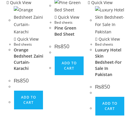
Quick View
Quick View
Quick View
Bed sheets
Pine Green
Bed Sheet
Quick View
Quick View
Bed sheets
Bed sheets
₨
850
Orange
Luxury Hotel
Bedsheet Zaini
Skin
Curtain-
Bedsheet-For
ADD TO
Karachi
Sale In
CART
Pakistan
₨
850
₨
850
ADD TO
CART
ADD TO
CART