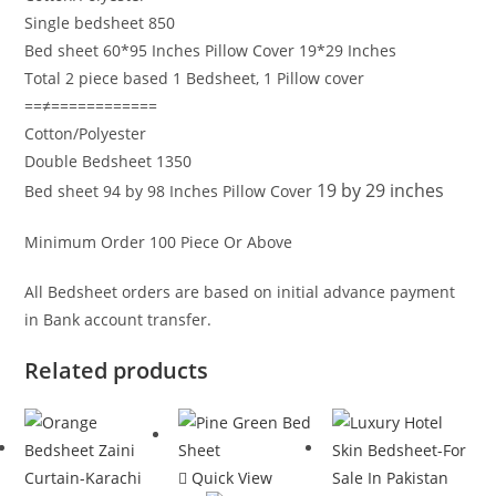
Single bedsheet 850
Bed sheet 60*95 Inches Pillow Cover 19*29 Inches
Total 2 piece based 1 Bedsheet, 1 Pillow cover
==≠============
Cotton/Polyester
Double Bedsheet 1350
19 by 29 inches
Bed sheet 94 by 98 Inches Pillow Cover
Minimum Order 100 Piece Or Above
All Bedsheet orders are based on initial advance payment
in Bank account transfer.
Related products
Quick View