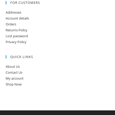
FOR CUSTOMERS
Addresses
Account details
Orders
Returns Policy
Lost password
Privacy Policy
QUICK LINKS
About Us
Contact Us
My account
Shop Now