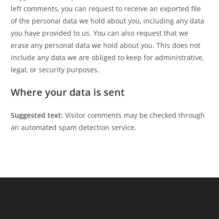
left comments, you can request to receive an exported file
of the personal data we hold about you, including any data
you have provided to us. You can also request that we
erase any personal data we hold about you. This does not
include any data we are obliged to keep for administrative,
legal, or security purposes.
Where your data is sent
Suggested text:
Visitor comments may be checked through
an automated spam detection service.