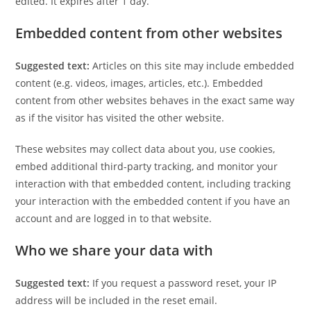
edited. It expires after 1 day.
Embedded content from other websites
Suggested text:
Articles on this site may include embedded
content (e.g. videos, images, articles, etc.). Embedded
content from other websites behaves in the exact same way
as if the visitor has visited the other website.
These websites may collect data about you, use cookies,
embed additional third-party tracking, and monitor your
interaction with that embedded content, including tracking
your interaction with the embedded content if you have an
account and are logged in to that website.
Who we share your data with
Suggested text:
If you request a password reset, your IP
address will be included in the reset email.