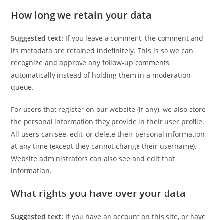
How long we retain your data
Suggested text:
If you leave a comment, the comment and
its metadata are retained indefinitely. This is so we can
recognize and approve any follow-up comments
automatically instead of holding them in a moderation
queue.
For users that register on our website (if any), we also store
the personal information they provide in their user profile.
All users can see, edit, or delete their personal information
at any time (except they cannot change their username).
Website administrators can also see and edit that
information.
What rights you have over your data
Suggested text:
If you have an account on this site, or have