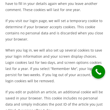
have to fill in your details again when you leave another
comment. These cookies will last for one year.
If you visit our login page, we will set a temporary cookie to
determine if your browser accepts cookies. This cookie
contains no personal data and is discarded when you close
your browser.
When you log in, we will also set up several cookies to save
your login information and your screen display choices.
Login cookies last for two days, and screen options cookies
last for a year. If you select “Remember Me”, your login will
persist for two weeks. If you log out of your account, the
login cookies will be removed.
If you edit or publish an article, an additional cookie will be
saved in your browser. This cookie includes no personal
data and simply indicates the post ID of the article you just