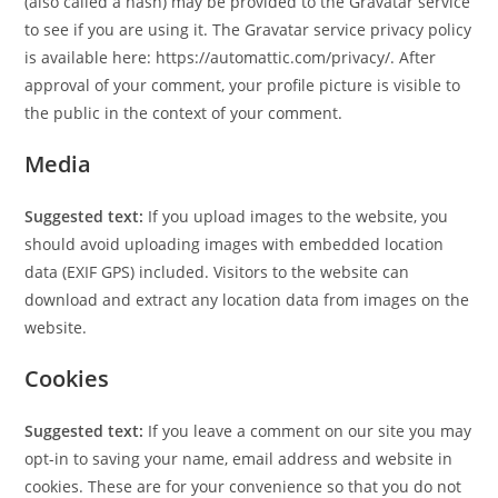
(also called a hash) may be provided to the Gravatar service
to see if you are using it. The Gravatar service privacy policy
is available here: https://automattic.com/privacy/. After
approval of your comment, your profile picture is visible to
the public in the context of your comment.
Media
Suggested text:
If you upload images to the website, you
should avoid uploading images with embedded location
data (EXIF GPS) included. Visitors to the website can
download and extract any location data from images on the
website.
Cookies
Suggested text:
If you leave a comment on our site you may
opt-in to saving your name, email address and website in
cookies. These are for your convenience so that you do not