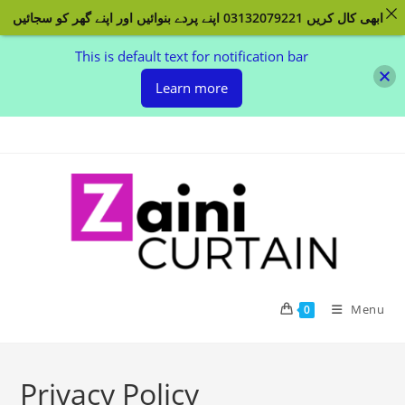
ابھی کال کریں 03132079221 اپنے پردے بنوائیں اور اپنے گھر کو سجائیں
This is default text for notification bar
Learn more
Skip
to
content
Menu
0
Privacy Policy