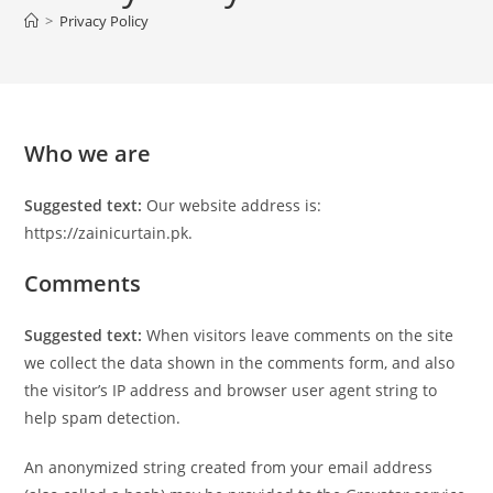
>
Privacy Policy
Who we are
Suggested text:
Our website address is:
https://zainicurtain.pk.
Comments
Suggested text:
When visitors leave comments on the site
we collect the data shown in the comments form, and also
the visitor’s IP address and browser user agent string to
help spam detection.
An anonymized string created from your email address