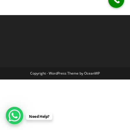
Copyright - WordPress Theme by OceanWP
Need Help?