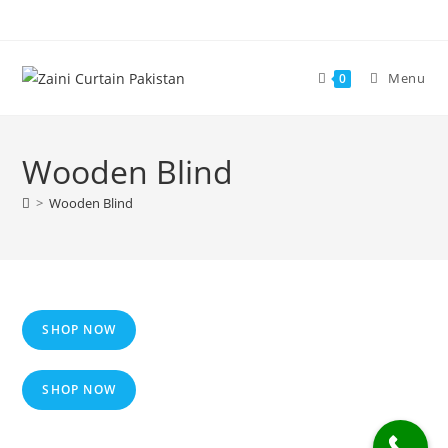
Skip
to
content
Menu
0
Wooden Blind
>
Wooden Blind
SHOP NOW
SHOP NOW