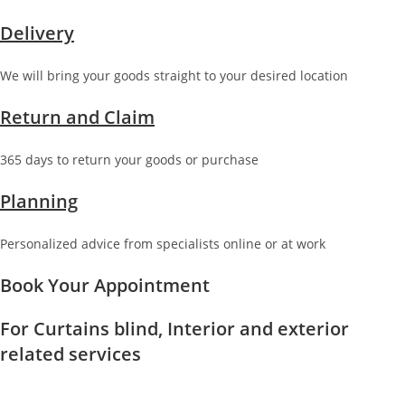
Delivery
We will bring your goods straight to your desired location
Return and Claim
365 days to return your goods or purchase
Planning
Personalized advice from specialists online or at work
Book Your Appointment
For Curtains blind, Interior and exterior
related services