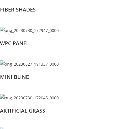
FIBER SHADES
WPC PANEL
MINI BLIND
ARTIFICIAL GRASS