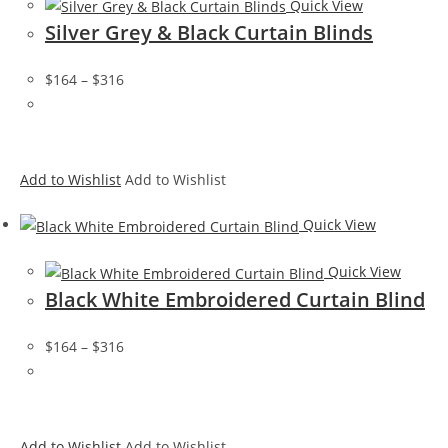
Quick View
Silver Grey & Black Curtain Blinds
$164
–
$316
Add to Wishlist
Add to Wishlist
Quick View
Quick View
Black White Embroidered Curtain Blind
$164
–
$316
Add to Wishlist
Add to Wishlist