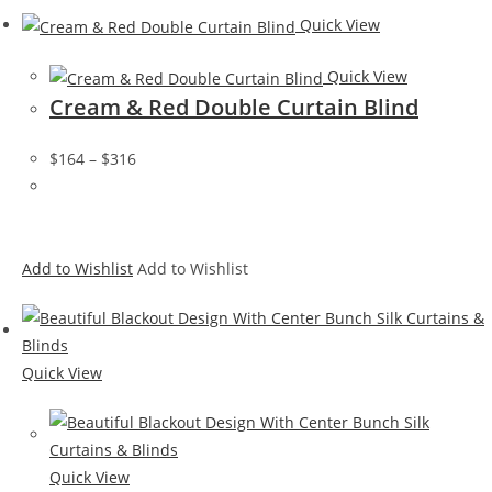
Quick View
Quick View
Cream & Red Double Curtain Blind
$164
–
$316
Add to Wishlist
Add to Wishlist
Quick View
Quick View