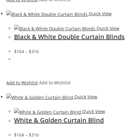
Quick View
Quick View
Black & White Double Curtain Blinds
$164
–
$316
Add to Wishlist
Add to Wishlist
Quick View
Quick View
White & Golden Curtain Blind
$164
–
$316