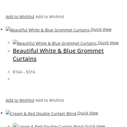
Add to Wishlist
Add to Wishlist
Quick View
Quick View
Beautiful White & Blue Grommet
Curtains
$164
–
$316
Add to Wishlist
Add to Wishlist
Quick View
Quick View