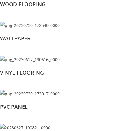
WOOD FLOORING
WALLPAPER
VINYL FLOORING
PVC PANEL