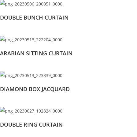
DOUBLE BUNCH CURTAIN
ARABIAN SITTING CURTAIN
DIAMOND BOX JACQUARD
DOUBLE RING CURTAIN