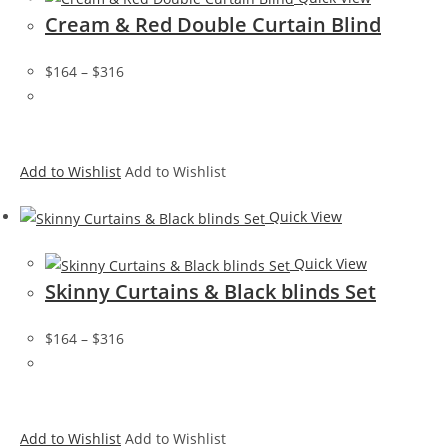
Cream & Red Double Curtain Blind
$164
–
$316
Add to Wishlist
Add to Wishlist
Quick View
Quick View
Skinny Curtains & Black blinds Set
$164
–
$316
Add to Wishlist
Add to Wishlist