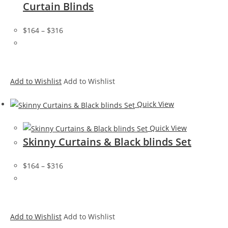
Curtain Blinds
$164
–
$316
Add to Wishlist
Add to Wishlist
Quick View
Quick View
Skinny Curtains & Black blinds Set
$164
–
$316
Add to Wishlist
Add to Wishlist