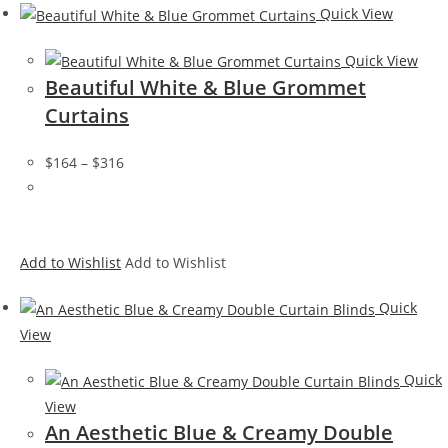
Quick View
Quick View
Beautiful White & Blue Grommet
Curtains
$164
–
$316
Add to Wishlist
Add to Wishlist
Quick
View
Quick
View
An Aesthetic Blue & Creamy Double