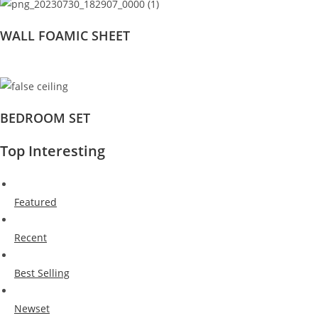
WALL FOAMIC SHEET
BEDROOM SET
Top Interesting
Featured
Recent
Best Selling
Newset