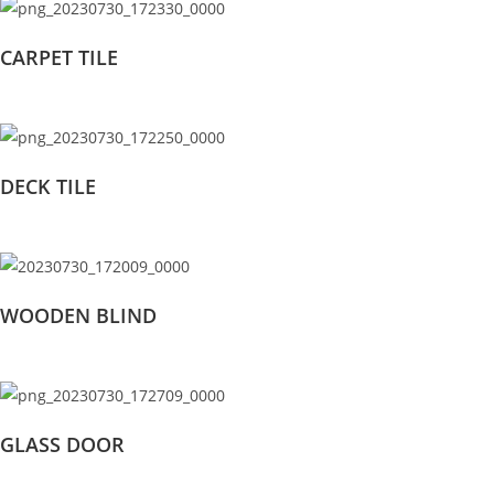
CARPET TILE
DECK TILE
WOODEN BLIND
GLASS DOOR