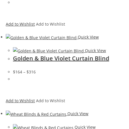
Add to Wishlist
Add to Wishlist
Quick View
Quick View
Golden & Blue Violet Curtain Blind
$164
–
$316
Add to Wishlist
Add to Wishlist
Quick View
Quick View