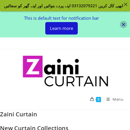
ابھی کال کریں 03132079221 اپنے پردے بنوائیں اور اپنے گھر کو سجائیں
This is default text for notification bar
Learn more
Skip
to
content
Menu
0
Zaini Curtain
New Curtain Collections