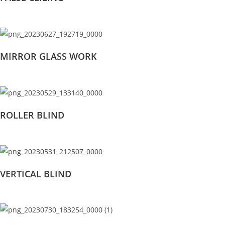
MIRROR GLASS WORK
ROLLER BLIND
VERTICAL BLIND