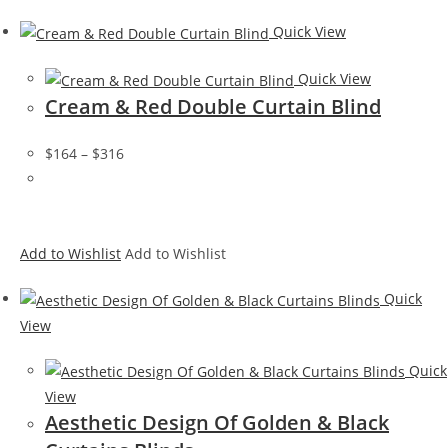
Quick View
Quick View
Cream & Red Double Curtain Blind
$164
–
$316
Add to Wishlist
Add to Wishlist
Quick
View
Quick
View
Aesthetic Design Of Golden & Black