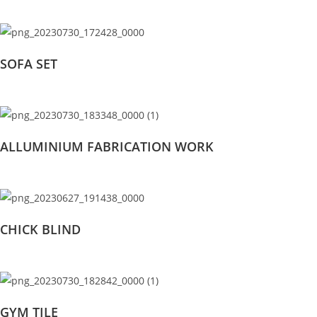
SOFA SET
ALLUMINIUM FABRICATION WORK
CHICK BLIND
GYM TILE