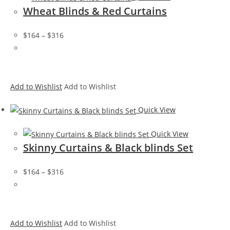
Wheat Blinds & Red Curtains
$164
–
$316
Add to Wishlist
Add to Wishlist
Quick View
Quick View
Skinny Curtains & Black blinds Set
$164
–
$316
Add to Wishlist
Add to Wishlist