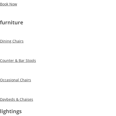
Book Now
furniture
Dining Chairs
Counter & Bar Stools
Occasional Chairs
Daybeds & Chaises
lightings