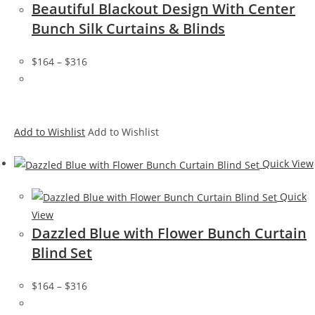
Beautiful Blackout Design With Center
Bunch Silk Curtains & Blinds
$164
–
$316
Add to Wishlist
Add to Wishlist
Quick View
Quick
View
Dazzled Blue with Flower Bunch Curtain
Blind Set
$164
–
$316