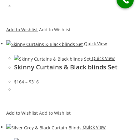
Add to Wishlist
Add to Wishlist
Quick View
Quick View
Skinny Curtains & Black blinds Set
$164
–
$316
Add to Wishlist
Add to Wishlist
Quick View