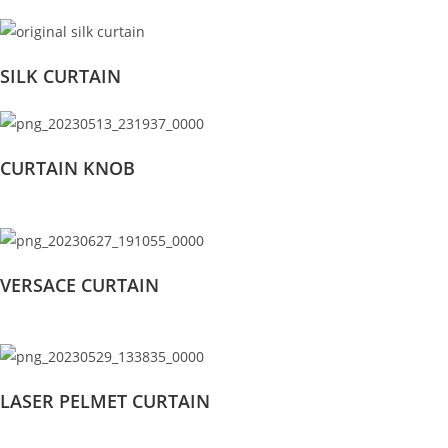
SILK CURTAIN
CURTAIN KNOB
VERSACE CURTAIN
LASER PELMET CURTAIN