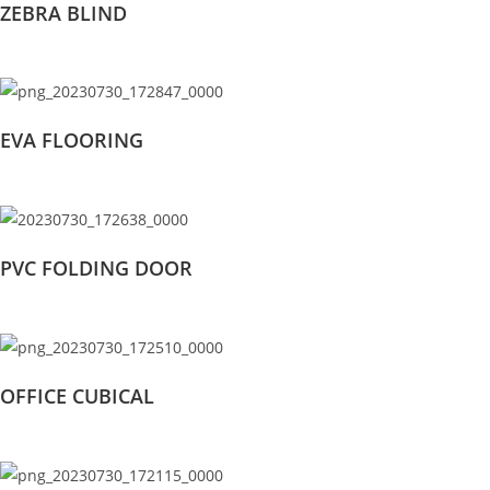
ZEBRA BLIND
EVA FLOORING
PVC FOLDING DOOR
OFFICE CUBICAL