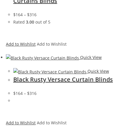
Curtains Blinds
$164
–
$316
Rated
3.00
out of 5
Add to Wishlist
Add to Wishlist
Quick View
Quick View
Black Rusty Versace Curtain Blinds
$164
–
$316
Add to Wishlist
Add to Wishlist