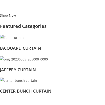
Shop Now
Featured Categories
JACQUARD CURTAIN
JAFFERY CURTAIN
CENTER BUNCH CURTAIN