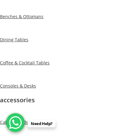
Benches & Ottomans
Dining Tables
Coffee & Cocktail Tables
Consoles & Desks
accessories
Cabinets & Bookcases
Need Help?