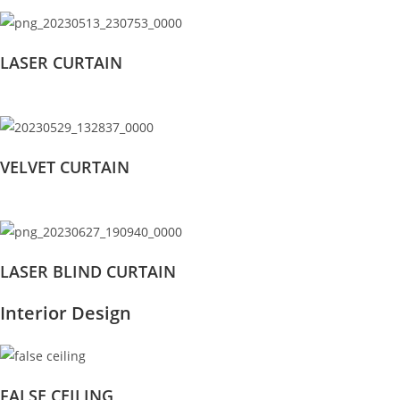
LASER CURTAIN
VELVET CURTAIN
LASER BLIND CURTAIN
Interior Design
FALSE CEILING