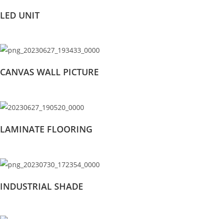
LED UNIT
CANVAS WALL PICTURE
LAMINATE FLOORING
INDUSTRIAL SHADE