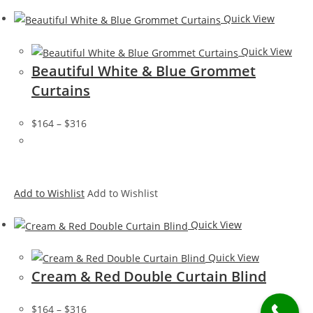
Quick View
Quick View
Beautiful White & Blue Grommet
Curtains
$164
–
$316
Add to Wishlist
Add to Wishlist
Quick View
Quick View
Cream & Red Double Curtain Blind
$164
–
$316