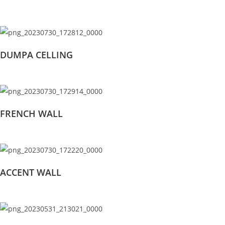
DUMPA CELLING
FRENCH WALL
ACCENT WALL