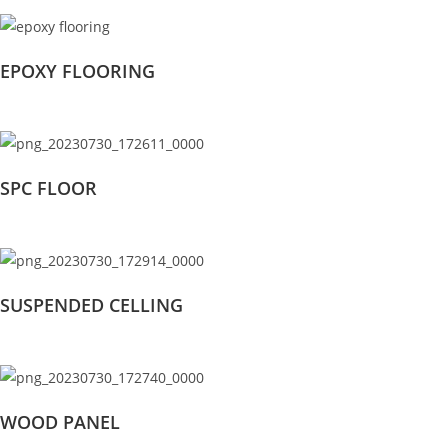
EPOXY FLOORING
SPC FLOOR
SUSPENDED CELLING
WOOD PANEL