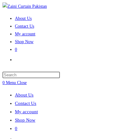
Skip
to
About Us
content
Contact Us
My account
Shop Now
0
Toggle
website
search
Press
Escape
0
Menu
Close
to
About Us
close
Contact Us
the
My account
search
Shop Now
panel.
0
Toggle