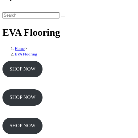
website
search
Search
this
EVA Flooring
website
Home
>
EVA Flooring
SHOP NOW
SHOP NOW
SHOP NOW