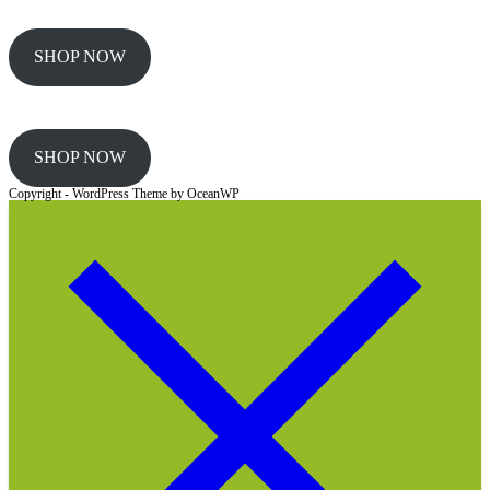
SHOP NOW
SHOP NOW
Copyright - WordPress Theme by OceanWP