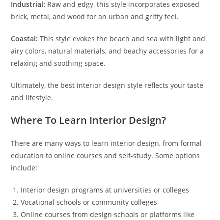
Industrial:
Raw and edgy, this style incorporates exposed
brick, metal, and wood for an urban and gritty feel.
Coastal:
This style evokes the beach and sea with light and
airy colors, natural materials, and beachy accessories for a
relaxing and soothing space.
Ultimately, the best interior design style reflects your taste
and lifestyle.
Where To Learn Interior Design?
There are many ways to learn interior design, from formal
education to online courses and self-study. Some options
include:
Interior design programs at universities or colleges
Vocational schools or community colleges
Online courses from design schools or platforms like