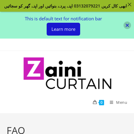
ابھی کال کریں 03132079221 اپنے پردے بنوائیں اور اپنے گھر کو سجائیں
This is default text for notification bar
Learn more
Skip
to
content
Menu
0
FAQ