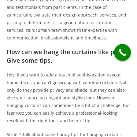
and testimonials from past clients. In the case of
zainicurtain, evaluate their design approach, services, and
pricing to determine; It is a good option for interior
services. zainicurtain team shows their expertise with
communication, professionalism, and timeliness.
How can we hang the curtains like pro?
Give some tips.
Hey! If you want to add a touch of sophistication to your
home decor, you can’t go wrong with window curtains. Not
only do they provide privacy and shade, but they can also
give your space an elegant and stylish look. However,
hanging curtains can sometimes be a bit of a challenge. But
fear not; you can easily achieve a professional-looking
result with the right tools and helpful tips.
So, let’s talk about some handy tips for hanging curtains