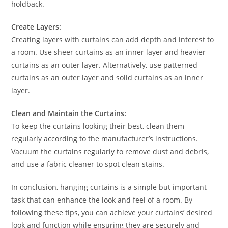
holdback.
Create Layers:
Creating layers with curtains can add depth and interest to
a room. Use sheer curtains as an inner layer and heavier
curtains as an outer layer. Alternatively, use patterned
curtains as an outer layer and solid curtains as an inner
layer.
Clean and Maintain the Curtains:
To keep the curtains looking their best, clean them
regularly according to the manufacturer’s instructions.
Vacuum the curtains regularly to remove dust and debris,
and use a fabric cleaner to spot clean stains.
In conclusion, hanging curtains is a simple but important
task that can enhance the look and feel of a room. By
following these tips, you can achieve your curtains’ desired
look and function while ensuring they are securely and