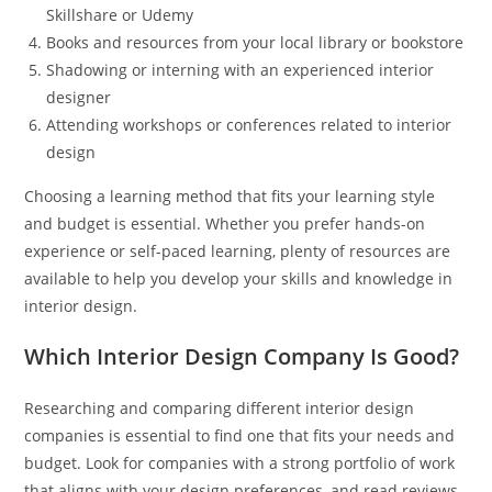
Skillshare or Udemy
Books and resources from your local library or bookstore
Shadowing or interning with an experienced interior
designer
Attending workshops or conferences related to interior
design
Choosing a learning method that fits your learning style
and budget is essential. Whether you prefer hands-on
experience or self-paced learning, plenty of resources are
available to help you develop your skills and knowledge in
interior design.
Which Interior Design Company Is Good?
Researching and comparing different interior design
companies is essential to find one that fits your needs and
budget. Look for companies with a strong portfolio of work
that aligns with your design preferences, and read reviews