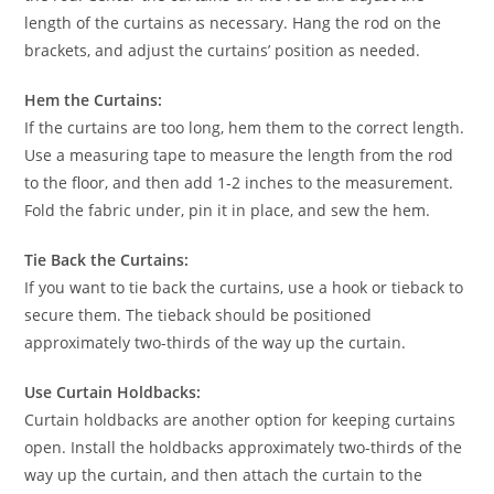
length of the curtains as necessary. Hang the rod on the
brackets, and adjust the curtains’ position as needed.
Hem the Curtains:
If the curtains are too long, hem them to the correct length.
Use a measuring tape to measure the length from the rod
to the floor, and then add 1-2 inches to the measurement.
Fold the fabric under, pin it in place, and sew the hem.
Tie Back the Curtains:
If you want to tie back the curtains, use a hook or tieback to
secure them. The tieback should be positioned
approximately two-thirds of the way up the curtain.
Use Curtain Holdbacks:
Curtain holdbacks are another option for keeping curtains
open. Install the holdbacks approximately two-thirds of the
way up the curtain, and then attach the curtain to the