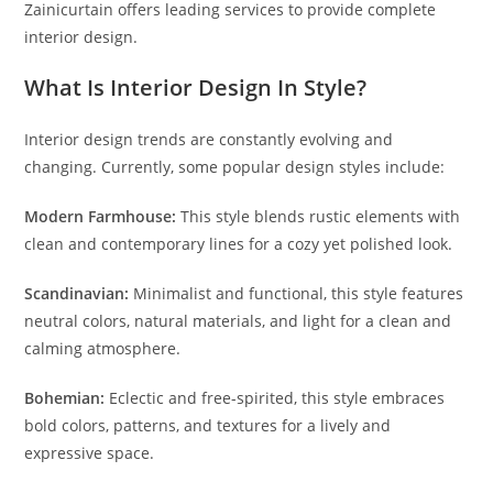
Zainicurtain offers leading services to provide complete
interior design.
What Is Interior Design In Style?
Interior design trends are constantly evolving and
changing. Currently, some popular design styles include:
Modern Farmhouse:
This style blends rustic elements with
clean and contemporary lines for a cozy yet polished look.
Scandinavian:
Minimalist and functional, this style features
neutral colors, natural materials, and light for a clean and
calming atmosphere.
Bohemian:
Eclectic and free-spirited, this style embraces
bold colors, patterns, and textures for a lively and
expressive space.