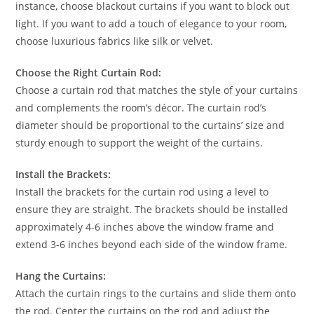
instance, choose blackout curtains if you want to block out
light. If you want to add a touch of elegance to your room,
choose luxurious fabrics like silk or velvet.
Choose the Right Curtain Rod:
Choose a curtain rod that matches the style of your curtains
and complements the room’s décor. The curtain rod’s
diameter should be proportional to the curtains’ size and
sturdy enough to support the weight of the curtains.
Install the Brackets:
Install the brackets for the curtain rod using a level to
ensure they are straight. The brackets should be installed
approximately 4-6 inches above the window frame and
extend 3-6 inches beyond each side of the window frame.
Hang the Curtains:
Attach the curtain rings to the curtains and slide them onto
the rod. Center the curtains on the rod and adjust the