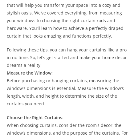
that will help you transform your space into a cozy and
stylish oasis. We’ve covered everything, from measuring
your windows to choosing the right curtain rods and
hardware. You’ll learn how to achieve a perfectly draped
curtain that looks amazing and functions perfectly.
Following these tips, you can hang your curtains like a pro
in no time. So, let’s get started and make your home decor
dreams a reality!
Measure the Window:
Before purchasing or hanging curtains, measuring the
window’s dimensions is essential. Measure the window’s
length, width, and height to determine the size of the
curtains you need.
Choose the Right Curtains:
When choosing curtains, consider the room’s décor, the
window’s dimensions, and the purpose of the curtains. For