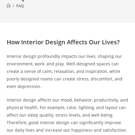
>
FAQ
How Interior Design Affects Our Lives?
Interior design profoundly impacts our lives, shaping our
environment, work, and play. Well-designed spaces can
create a sense of calm, relaxation, and inspiration, while
poorly designed rooms can create stress, discomfort, and
even depression.
Interior design affects our mood, behavior, productivity, and
physical health. For example, color, lighting, and layout can
affect our sleep quality, stress levels, and well-being.
Therefore, good interior design can significantly improve
our daily lives and increase our happiness and satisfaction.