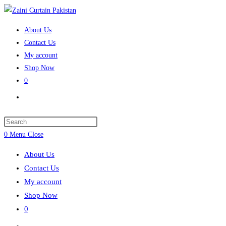
Skip
to
About Us
content
Contact Us
My account
Shop Now
0
Toggle
website
search
Press
Escape
0
Menu
Close
to
About Us
close
Contact Us
the
My account
search
Shop Now
panel.
0
Toggle