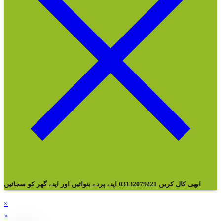
ابھی کال کریں 03132079221 اپنے پردے بنوائیں اور اپنے گھر کو سجائیں
×
×