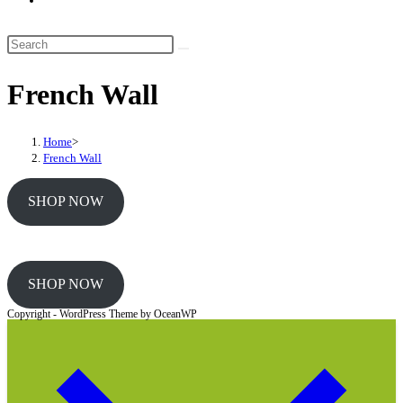
website
search
Search
this
French Wall
website
Home
>
French Wall
SHOP NOW
SHOP NOW
Copyright - WordPress Theme by OceanWP