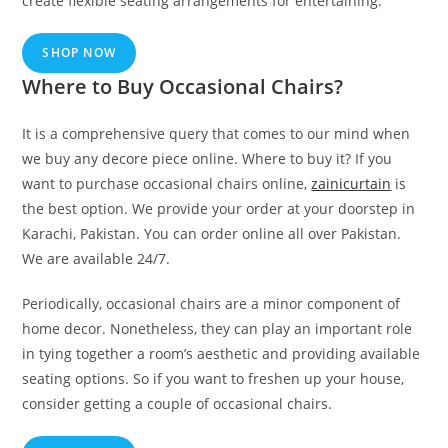
create flexible seating arrangements for entertaining.
SHOP NOW
Where to Buy Occasional Chairs?
It is a comprehensive query that comes to our mind when
we buy any decore piece online. Where to buy it? If you
want to purchase occasional chairs online,
zainicurtain
is
the best option. We provide your order at your doorstep in
Karachi, Pakistan. You can order online all over Pakistan.
We are available 24/7.
Periodically, occasional chairs are a minor component of
home decor. Nonetheless, they can play an important role
in tying together a room’s aesthetic and providing available
seating options. So if you want to freshen up your house,
consider getting a couple of occasional chairs.