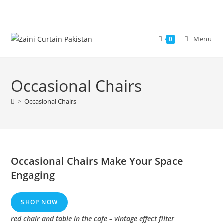
Skip
to
content
Menu
0
Occasional Chairs
>
Occasional Chairs
Occasional Chairs Make Your Space
Engaging
SHOP NOW
red chair and table in the cafe – vintage effect filter