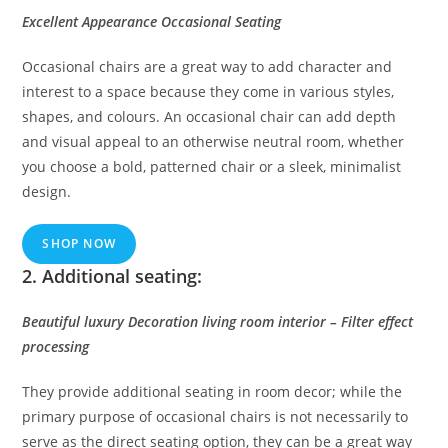
Excellent Appearance Occasional Seating
Occasional chairs are a great way to add character and
interest to a space because they come in various styles,
shapes, and colours. An occasional chair can add depth
and visual appeal to an otherwise neutral room, whether
you choose a bold, patterned chair or a sleek, minimalist
design.
SHOP NOW
2. Additional seating:
Beautiful luxury Decoration living room interior – Filter effect
processing
They provide additional seating in room decor; while the
primary purpose of occasional chairs is not necessarily to
serve as the direct seating option, they can be a great way