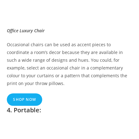
Office Luxury Chair
Occasional chairs can be used as accent pieces to
coordinate a room’s decor because they are available in
such a wide range of designs and hues. You could, for
example, select an occasional chair in a complementary
colour to your curtains or a pattern that complements the
print on your throw pillows.
SHOP NOW
4. Portable: