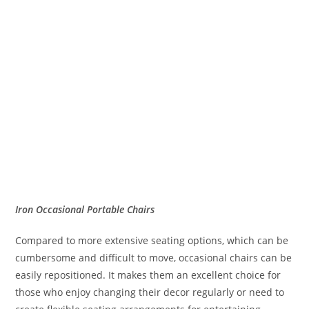
Iron Occasional Portable Chairs
Compared to more extensive seating options, which can be
cumbersome and difficult to move, occasional chairs can be
easily repositioned. It makes them an excellent choice for
those who enjoy changing their decor regularly or need to