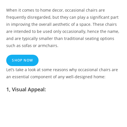
When it comes to home decor, occasional chairs are
frequently disregarded, but they can play a significant part
in improving the overall aesthetic of a space. These chairs
are intended to be used only occasionally, hence the name,
and are typically smaller than traditional seating options
such as sofas or armchairs.
SHOP NOW
Let’s take a look at some reasons why occasional chairs are
an essential component of any well-designed home:
1, Visual Appeal: