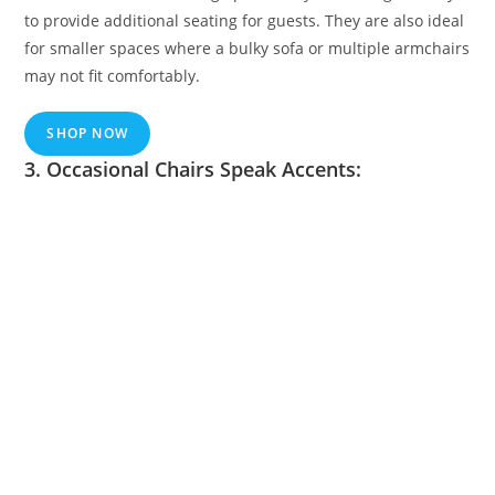
to provide additional seating for guests. They are also ideal
for smaller spaces where a bulky sofa or multiple armchairs
may not fit comfortably.
SHOP NOW
3. Occasional Chairs Speak Accents: