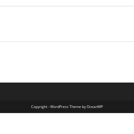
Copyright - WordPress Theme by OceanWP