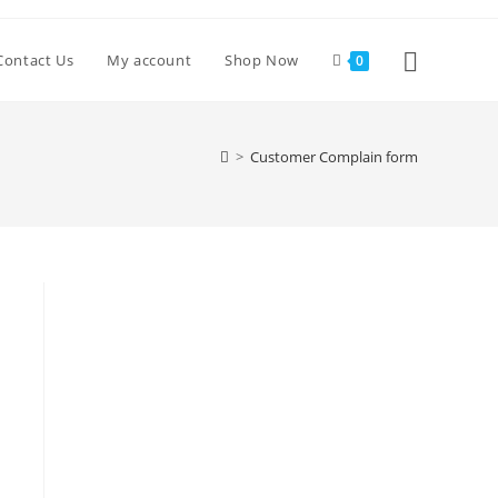
Toggle
Contact Us
My account
Shop Now
0
website
>
Customer Complain form
search