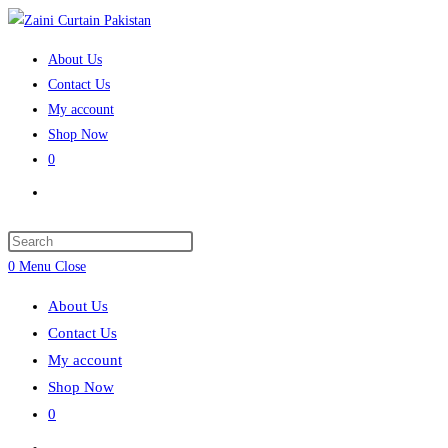
Skip
to
About Us
content
Contact Us
My account
Shop Now
0
Toggle
website
search
Press
Escape
0
Menu
Close
to
About Us
close
Contact Us
the
My account
search
Shop Now
panel.
0
Toggle