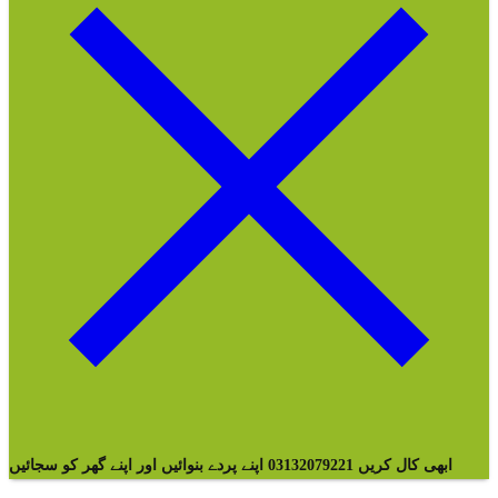
ابھی کال کریں 03132079221 اپنے پردے بنوائیں اور اپنے گھر کو سجائیں