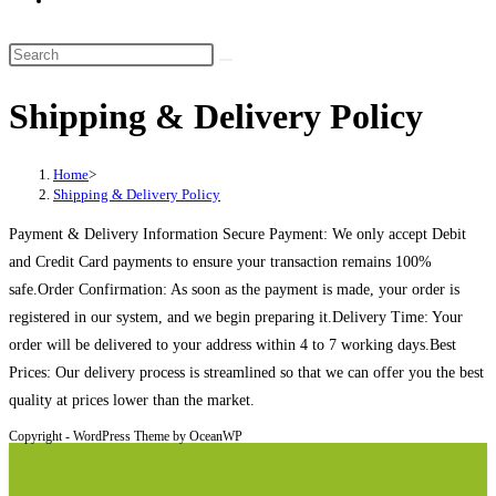
website
search
Search
this
Shipping & Delivery Policy
website
Home
>
Shipping & Delivery Policy
Payment & Delivery Information Secure Payment: We only accept Debit
and Credit Card payments to ensure your transaction remains 100%
safe.Order Confirmation: As soon as the payment is made, your order is
registered in our system, and we begin preparing it.Delivery Time: Your
order will be delivered to your address within 4 to 7 working days.Best
Prices: Our delivery process is streamlined so that we can offer you the best
quality at prices lower than the market.
Copyright - WordPress Theme by OceanWP