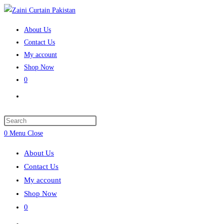
Skip
to
About Us
content
Contact Us
My account
Shop Now
0
Toggle
website
search
Press
Escape
0
Menu
Close
to
About Us
close
Contact Us
the
My account
search
Shop Now
panel.
0
Toggle