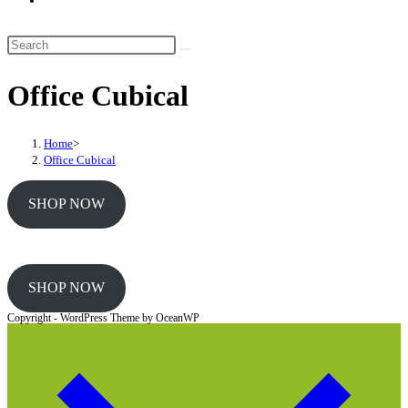
website
search
Search
this
Office Cubical
website
Home
>
Office Cubical
SHOP NOW
SHOP NOW
Copyright - WordPress Theme by OceanWP