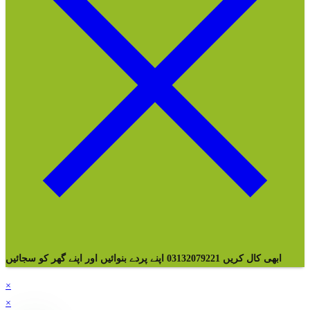
ابھی کال کریں 03132079221 اپنے پردے بنوائیں اور اپنے گھر کو سجائیں
×
×