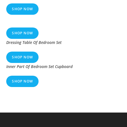
SHOP NOW
SHOP NOW
Dressing Table Of Bedroom Set
SHOP NOW
Inner Part Of Bedroom Set Cupboard
SHOP NOW