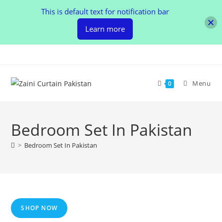
This is default text for notification bar
Learn more
Skip
to
content
Menu
0
Bedroom Set In Pakistan
>
Bedroom Set In Pakistan
SHOP NOW