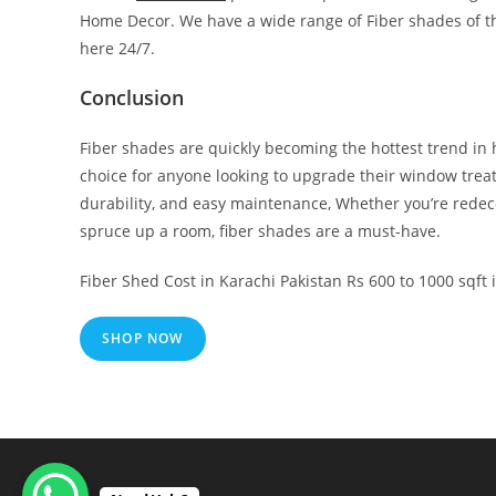
Home Decor. We have a wide range of Fiber shades of the
here 24/7.
Conclusion
Fiber shades are quickly becoming the hottest trend in
choice for anyone looking to upgrade their window treatme
durability, and easy maintenance, Whether you’re redeco
spruce up a room, fiber shades are a must-have.
Fiber Shed Cost in Karachi Pakistan Rs 600 to 1000 sqft
SHOP NOW