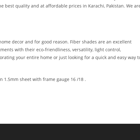
 best quality and at affordable prices in Karachi, Pakistan. We ar
 home decor and for good reason. Fiber shades are an excellent
nts with their eco-friendliness, versatility, light control,
rating your entire home or just looking for a quick and easy way t
 in 1.5mm sheet with frame gauge 16 /18 .