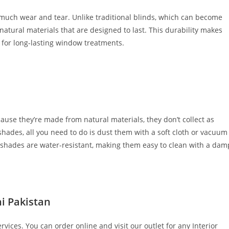
much wear and tear. Unlike traditional blinds, which can become
natural materials that are designed to last. This durability makes
 for long-lasting window treatments.
cause they’re made from natural materials, they don’t collect as
 shades, all you need to do is dust them with a soft cloth or vacuum
 shades are water-resistant, making them easy to clean with a dam
i Pakistan
vices. You can order online and visit our outlet for any Interior