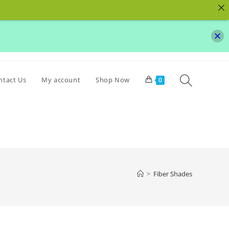
Toggle
ntact Us
My account
Shop Now
0
website
search
>
Fiber Shades