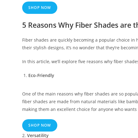
SHOP NOW
5 Reasons Why Fiber Shades are t
Fiber shades are quickly becoming a popular choice in h
their stylish designs, it’s no wonder that they’re becom
In this article, we’ll explore five reasons why fiber sha
Eco-Friendly
One of the main reasons why fiber shades are so popular
fiber shades are made from natural materials like bamb
making them an excellent choice for anyone who wants 
SHOP NOW
2.
Versatility