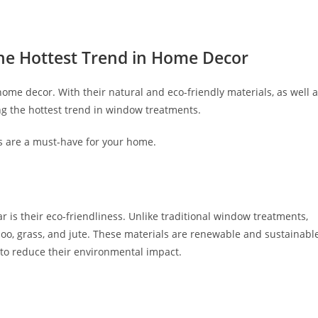
he Hottest Trend in Home Decor
ome decor. With their natural and eco-friendly materials, as well 
ing the hottest trend in window treatments.
des are a must-have for your home.
 is their eco-friendliness. Unlike traditional window treatments,
oo, grass, and jute. These materials are renewable and sustainable
to reduce their environmental impact.