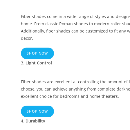
Fiber shades come in a wide range of styles and designs
home. From classic Roman shades to modern roller shades
Additionally, fiber shades can be customized to fit any
decor.
SHOP NOW
3.
Light Control
Fiber shades are excellent at controlling the amount of 
choose, you can achieve anything from complete darkness 
excellent choice for bedrooms and home theaters.
SHOP NOW
4.
Durability