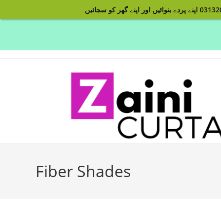
Skip
to
content
Fiber Shades