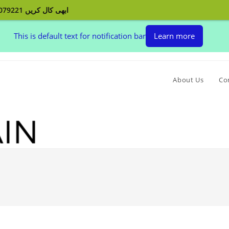
ابھی کال کریں 03132079221 اپنے پردے بنوائیں اور اپنے گھر کو سجائیں
This is default text for notification bar
Learn more
About Us
Co