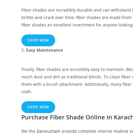
Fiber shades are incredibly durable and can withstand 
brittle and crack over time, fiber shades are made from 
fiber shades an excellent investment for anyone looking
SHOP NOW
5.
Easy Maintenance
Finally, fiber shades are incredibly easy to maintain. Be
much dust and dirt as traditional blinds. To clean fiber
them with a brush attachment. Additionally, many fiber
cloth.
SHOP NOW
Purchase Fiber Shade Online In Karach
We the
Zainicurtain
provide complete interior making ser