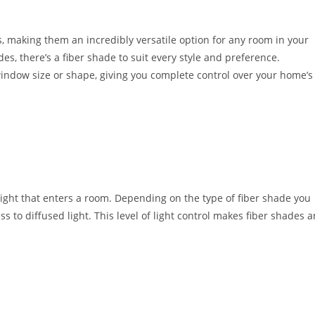
, making them an incredibly versatile option for any room in your
, there’s a fiber shade to suit every style and preference.
 window size or shape, giving you complete control over your home’s
light that enters a room. Depending on the type of fiber shade you
to diffused light. This level of light control makes fiber shades a