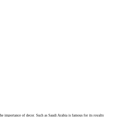
 the importance of decor. Such as Saudi Arabia is famous for its royalty