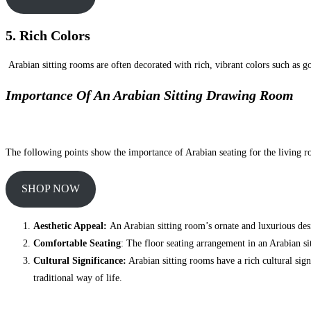
5. Rich Colors
Arabian sitting rooms are often decorated with rich, vibrant colors such as g
Importance Of An Arabian Sitting Drawing Room
The following points show the importance of Arabian seating for the living 
SHOP NOW
Aesthetic Appeal:
An Arabian sitting room’s ornate and luxurious desig
Comfortable Seating
: The floor seating arrangement in an Arabian si
Cultural Significance:
Arabian sitting rooms have a rich cultural sign
traditional way of life.