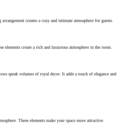
ng arrangement creates a cozy and intimate atmosphere for guests.
ese elements create a rich and luxurious atmosphere in the room.
illows speak volumes of royal decor. It adds a touch of elegance and
 atmosphere. These elements make your space more attractive.