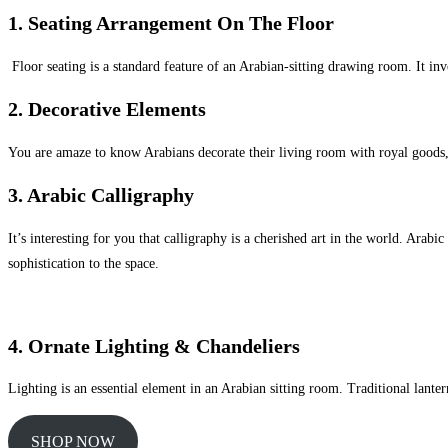
1.
Seating Arrangement On The Floor
Floor seating is a standard feature of an Arabian-sitting drawing room. It in
2. Decorative Elements
You are amaze to know Arabians decorate their living room with royal goods, s
3. Arabic Calligraphy
It’s interesting for you that calligraphy is a cherished art in the world. Ara
sophistication to the space.
4. Ornate Lighting & Chandeliers
Lighting is an essential element in an Arabian sitting room. Traditional lante
SHOP NOW