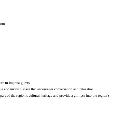
room.
ure to impress guests.
te and inviting space that encourages conversation and relaxation.
art of the region’s cultural heritage and provide a glimpse into the region’s