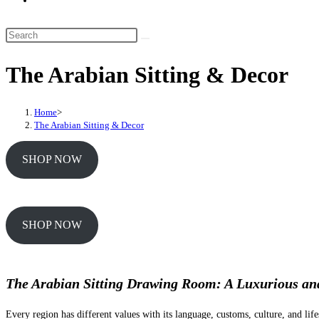
website
search
Search
this
The Arabian Sitting & Decor
website
Home
>
The Arabian Sitting & Decor
SHOP NOW
SHOP NOW
The Arabian Sitting Drawing Room: A Luxurious an
Every region has different values with its language, customs, culture, and life