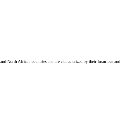
n and North African countries and are characterized by their luxurious and