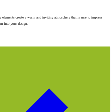
ate elements create a warm and inviting atmosphere that is sure to impress
om into your design.