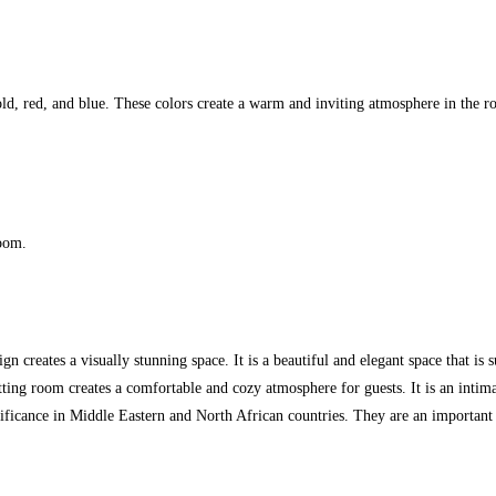
old, red, and blue. These colors create a warm and inviting atmosphere in the 
room.
n creates a visually stunning space. It is a beautiful and elegant space that is s
tting room creates a comfortable and cozy atmosphere for guests. It is an intima
ificance in Middle Eastern and North African countries. They are an important p