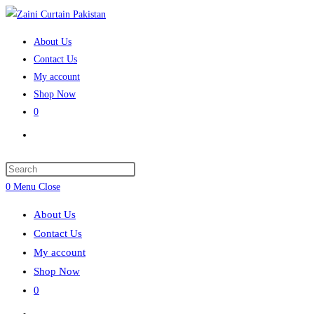
Skip
to
About Us
content
Contact Us
My account
Shop Now
0
Toggle
website
search
Press
Escape
0
Menu
Close
to
About Us
close
Contact Us
the
My account
search
Shop Now
panel.
0
Toggle