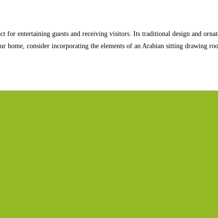
t for entertaining guests and receiving visitors. Its traditional design and orn
your home, consider incorporating the elements of an Arabian sitting drawing ro