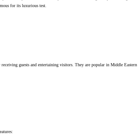
mous for its luxurious test.
r receiving guests and entertaining visitors. They are popular in Middle Easter
eatures: