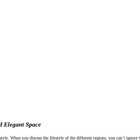
d Elegant Space
style. When you discuss the lifestyle of the different regions, you can’t ignore