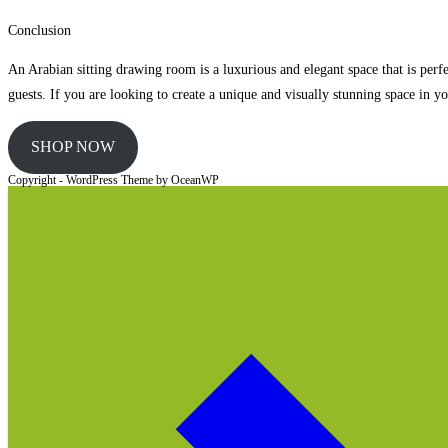
Conclusion
An Arabian sitting drawing room is a luxurious and elegant space that is perfec
guests. If you are looking to create a unique and visually stunning space in 
SHOP NOW
Copyright - WordPress Theme by OceanWP