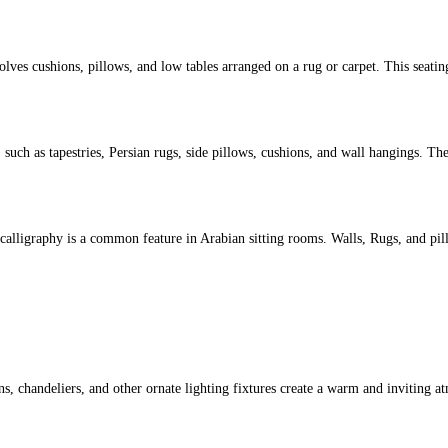
volves cushions, pillows, and low tables arranged on a rug or carpet. This seati
uch as tapestries, Persian rugs, side pillows, cushions, and wall hangings. Th
bic calligraphy is a common feature in Arabian sitting rooms. Walls, Rugs, and p
rns, chandeliers, and other ornate lighting fixtures create a warm and inviting