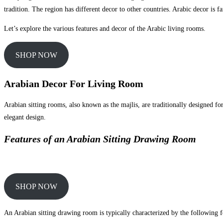
tradition. The region has different decor to other countries. Arabic decor is fa
Let’s explore the various features and decor of the Arabic living rooms.
SHOP NOW
Arabian Decor For Living Room
Arabian sitting rooms, also known as the majlis, are traditionally designed fo
elegant design.
Features of an Arabian Sitting Drawing Room
SHOP NOW
An Arabian sitting drawing room is typically characterized by the following f