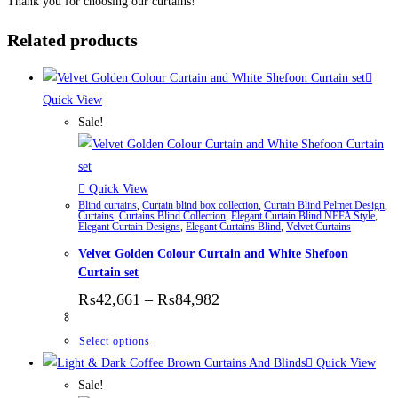
Thank you for choosing our curtains!
Related products
Quick View
Sale!
Quick View
Blind curtains
,
Curtain blind box collection
,
Curtain Blind Pelmet Design
,
Curtains
,
Curtains Blind Collection
,
Elegant Curtain Blind NEFA Style
,
Elegant Curtain Designs
,
Elegant Curtains Blind
,
Velvet Curtains
Velvet Golden Colour Curtain and White Shefoon
Curtain set
Price range: ₨42,661 thr
₨
42,661
–
₨
84,982
This product has multiple variants. The options
Select options
Quick View
Sale!