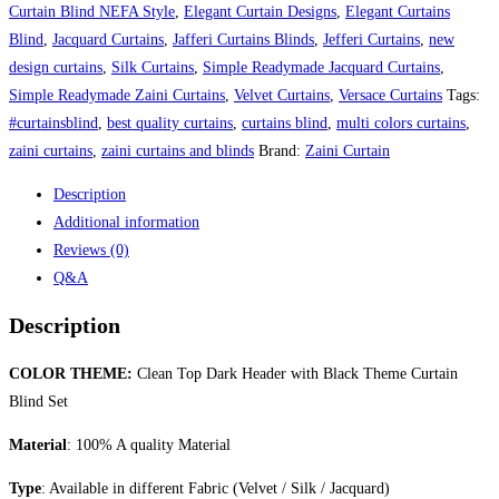
Curtain Blind NEFA Style
,
Elegant Curtain Designs
,
Elegant Curtains
Blind
,
Jacquard Curtains
,
Jafferi Curtains Blinds
,
Jefferi Curtains
,
new
design curtains
,
Silk Curtains
,
Simple Readymade Jacquard Curtains
,
Simple Readymade Zaini Curtains
,
Velvet Curtains
,
Versace Curtains
Tags:
#curtainsblind
,
best quality curtains
,
curtains blind
,
multi colors curtains
,
zaini curtains
,
zaini curtains and blinds
Brand:
Zaini Curtain
Description
Additional information
Reviews (0)
Q&A
Description
COLOR THEME:
Clean Top Dark Header with Black Theme Curtain
Blind Set
Material
: 100% A quality Material
Type
: Available in different Fabric (Velvet / Silk / Jacquard)