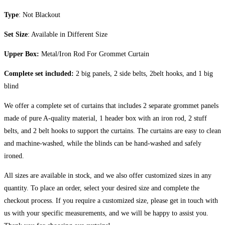
Type
: Not Blackout
Set Size
: Available in Different Size
Upper Box:
Metal/Iron Rod For Grommet Curtain
Complete set included:
2 big panels, 2 side belts, 2belt hooks, and 1 big
blind
We offer a complete set of curtains that includes 2 separate grommet panels
made of pure A-quality material, 1 header box with an iron rod, 2 stuff
belts, and 2 belt hooks to support the curtains. The curtains are easy to clean
and machine-washed, while the blinds can be hand-washed and safely
ironed.
All sizes are available in stock, and we also offer customized sizes in any
quantity. To place an order, select your desired size and complete the
checkout process. If you require a customized size, please get in touch with
us with your specific measurements, and we will be happy to assist you.