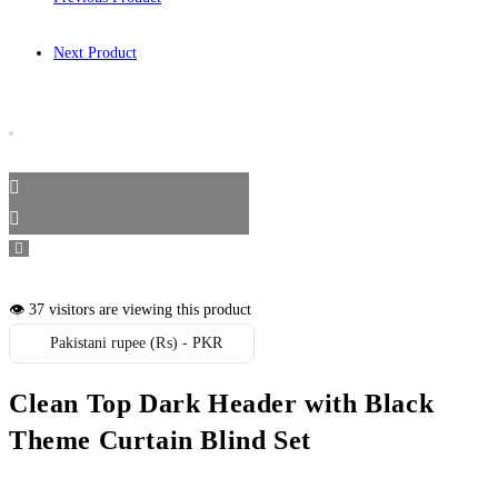
Next Product
👁️ 37 visitors are viewing this product
Pakistani rupee (₨) - PKR
Clean Top Dark Header with Black
Theme Curtain Blind Set