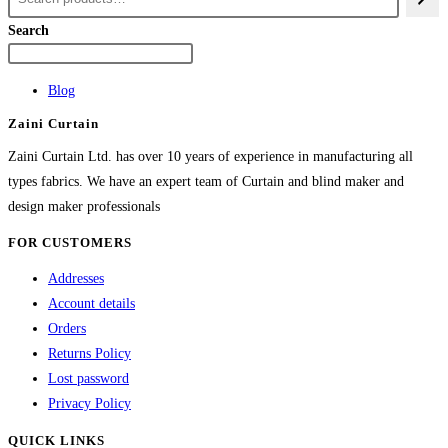
Search
Blog
Zaini Curtain
Zaini Curtain Ltd. has over 10 years of experience in manufacturing all
types fabrics. We have an expert team of Curtain and blind maker and
design maker professionals
FOR CUSTOMERS
Addresses
Account details
Orders
Returns Policy
Lost password
Privacy Policy
QUICK LINKS