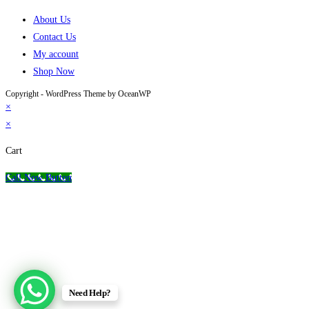
About Us
Contact Us
My account
Shop Now
Copyright - WordPress Theme by OceanWP
×
×
Cart
Call Now Button
Need Help?