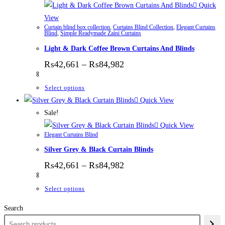
Quick
View
Curtain blind box collection
,
Curtains Blind Collection
,
Elegant Curtains
Blind
,
Simple Readymade Zaini Curtains
Light & Dark Coffee Brown Curtains And Blinds
Price range: ₨42,661 thr
₨
42,661
–
₨
84,982
This product has multiple variants. The options
Select options
Quick View
Sale!
Quick View
Elegant Curtains Blind
Silver Grey & Black Curtain Blinds
Price range: ₨42,661 thr
₨
42,661
–
₨
84,982
This product has multiple variants. The options
Select options
Search