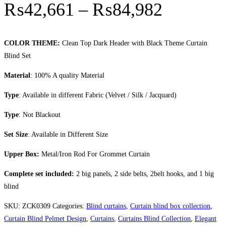
Price r
₨
42,661
–
₨
84,982
COLOR THEME:
Clean Top Dark Header with Black Theme Curtain
Blind Set
Material
: 100% A quality Material
Type
: Available in different Fabric (Velvet / Silk / Jacquard)
Type
: Not Blackout
Set Size
: Available in Different Size
Upper Box:
Metal/Iron Rod For Grommet Curtain
Complete set included:
2 big panels, 2 side belts, 2belt hooks, and 1 big
blind
SKU:
ZCK0309
Categories:
Blind curtains
,
Curtain blind box collection
,
Curtain Blind Pelmet Design
,
Curtains
,
Curtains Blind Collection
,
Elegant