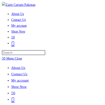
Skip to content
About Us
Contact Us
My account
Shop Now
0
Toggle website search
Press Escape to close the search panel.
0
Menu
Close
About Us
Contact Us
My account
Shop Now
0
Toggle website search