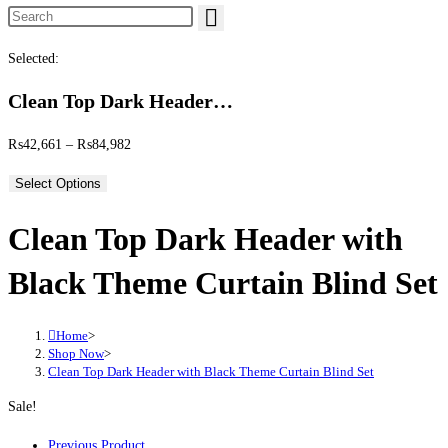
Search this website
Selected:
Clean Top Dark Header…
Price range: ₨42,661 through ₨84,982
₨
42,661
–
₨
84,982
Select Options
Clean Top Dark Header with
Black Theme Curtain Blind Set
Home
>
Shop Now
>
Clean Top Dark Header with Black Theme Curtain Blind Set
Sale!
Previous Product