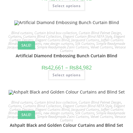
range:
This
₨42,661
Select options
product
through
has
₨84,982
multiple
variants.
The
options
may
Blind curtains
,
Curtain blind box collection
,
Curtain Blind Pelmet Design
,
be
Curtains
,
Curtains Blind Collection
,
Elegant Curtain Blind NEFA Style
,
Elegant
chosen
Curtain Designs
,
Elegant Curtains Blind
,
Jacquard Curtains
,
Jafferi Curtains
Blinds
,
Jefferi Curtains
,
new design curtains
,
Silk Curtains
,
Simple Readymade
on
SALE!
Jacquard Curtains
,
Simple Readymade Zaini Curtains
,
Velvet Curtains
,
Versace
the
Curtains
product
Artificial Diamond Embossing Bunch Curtain Blind
page
Price
₨
42,661
–
₨
84,982
range:
This
₨42,661
Select options
product
through
has
₨84,982
multiple
variants.
The
options
may
Blind curtains
,
Curtain blind box collection
,
Curtain Blind Pelmet Design
,
be
Curtains
,
Curtains Blind Collection
,
Elegant Curtain Blind NEFA Style
,
Elegant
chosen
Curtain Designs
,
Elegant Curtains Blind
,
Jacquard Curtains
,
Jafferi Curtains
Blinds
,
Jefferi Curtains
,
new design curtains
,
Silk Curtains
,
Simple Readymade
on
SALE!
Jacquard Curtains
,
Simple Readymade Zaini Curtains
,
Velvet Curtains
,
Versace
the
Curtains
product
Ashpalt Black and Golden Colour Curtains and Blind Set
page