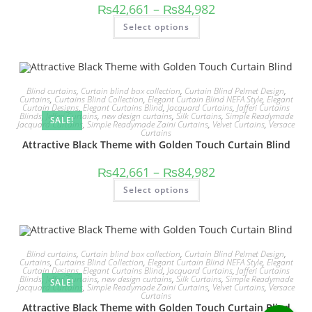
Price
₨
42,661
–
₨
84,982
range:
This
₨42,661
Select options
product
through
has
₨84,982
multiple
variants.
The
options
may
Blind curtains
,
Curtain blind box collection
,
Curtain Blind Pelmet Design
,
be
Curtains
,
Curtains Blind Collection
,
Elegant Curtain Blind NEFA Style
,
Elegant
chosen
Curtain Designs
,
Elegant Curtains Blind
,
Jacquard Curtains
,
Jafferi Curtains
Blinds
,
Jefferi Curtains
,
new design curtains
,
Silk Curtains
,
Simple Readymade
on
SALE!
Jacquard Curtains
,
Simple Readymade Zaini Curtains
,
Velvet Curtains
,
Versace
the
Curtains
product
Attractive Black Theme with Golden Touch Curtain Blind
page
Price
₨
42,661
–
₨
84,982
range:
This
₨42,661
Select options
product
through
has
₨84,982
multiple
variants.
The
options
may
Blind curtains
,
Curtain blind box collection
,
Curtain Blind Pelmet Design
,
be
Curtains
,
Curtains Blind Collection
,
Elegant Curtain Blind NEFA Style
,
Elegant
chosen
Curtain Designs
,
Elegant Curtains Blind
,
Jacquard Curtains
,
Jafferi Curtains
Blinds
,
Jefferi Curtains
,
new design curtains
,
Silk Curtains
,
Simple Readymade
on
SALE!
Jacquard Curtains
,
Simple Readymade Zaini Curtains
,
Velvet Curtains
,
Versace
the
Curtains
product
Attractive Black Theme with Golden Touch Curtain Blind
page