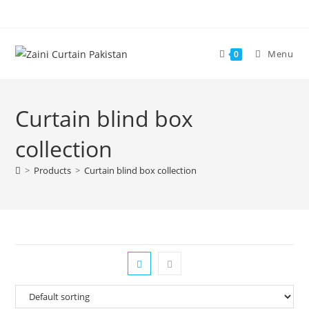
Skip
to
content
Menu
0
Curtain blind box
collection
>
Products
>
Curtain blind box collection