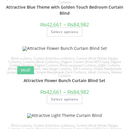
product
Curtains
page
Attractive Blue Theme with Golden Touch Bedroom Curtain
Blind
Price
₨
42,661
–
₨
84,982
range:
This
₨42,661
Select options
product
through
has
₨84,982
multiple
variants.
The
options
may
Blind curtains
,
Curtain blind box collection
,
Curtain Blind Pelmet Design
,
be
Curtains
,
Curtains Blind Collection
,
Elegant Curtain Blind NEFA Style
,
Elegant
chosen
Curtain Designs
,
Elegant Curtains Blind
,
Jacquard Curtains
,
Jafferi Curtains
Blinds
,
Jefferi Curtains
,
new design curtains
,
Silk Curtains
,
Simple Readymade
on
SALE!
Jacquard Curtains
,
Simple Readymade Zaini Curtains
,
Velvet Curtains
,
Versace
the
Curtains
product
Attractive Flower Bunch Curtain Blind Set
page
Price
₨
42,661
–
₨
84,982
range:
This
₨42,661
Select options
product
through
has
₨84,982
multiple
variants.
The
options
may
Blind curtains
,
Curtain blind box collection
,
Curtain Blind Pelmet Design
,
be
Curtains
,
Curtains Blind Collection
,
Elegant Curtain Blind NEFA Style
,
Elegant