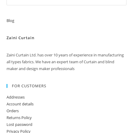
Blog
Zaini Curtain
Zaini Curtain Ltd. has over 10 years of experience in manufacturing
all types fabrics. We have an expert team of Curtain and blind
maker and design maker professionals
FOR CUSTOMERS
Addresses
Account details
Orders
Returns Policy
Lost password
Privacy Policy