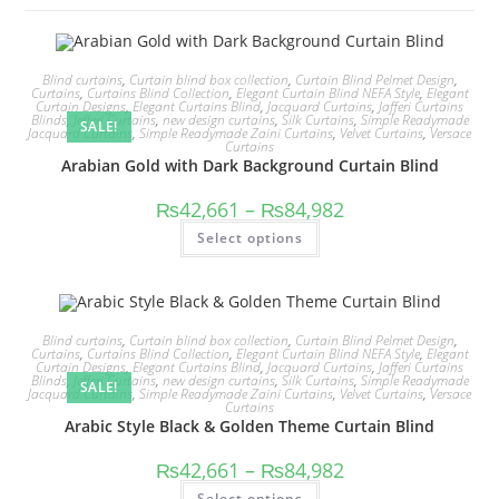
Blind curtains
,
Curtain blind box collection
,
Curtain Blind Pelmet Design
,
Curtains
,
Curtains Blind Collection
,
Elegant Curtain Blind NEFA Style
,
Elegant
Curtain Designs
,
Elegant Curtains Blind
,
Jacquard Curtains
,
Jafferi Curtains
Blinds
,
Jefferi Curtains
,
new design curtains
,
Silk Curtains
,
Simple Readymade
SALE!
Jacquard Curtains
,
Simple Readymade Zaini Curtains
,
Velvet Curtains
,
Versace
Curtains
Arabian Gold with Dark Background Curtain Blind
Price
₨
42,661
–
₨
84,982
range:
This
₨42,661
Select options
product
through
has
₨84,982
multiple
variants.
The
options
may
Blind curtains
,
Curtain blind box collection
,
Curtain Blind Pelmet Design
,
be
Curtains
,
Curtains Blind Collection
,
Elegant Curtain Blind NEFA Style
,
Elegant
chosen
Curtain Designs
,
Elegant Curtains Blind
,
Jacquard Curtains
,
Jafferi Curtains
Blinds
,
Jefferi Curtains
,
new design curtains
,
Silk Curtains
,
Simple Readymade
on
SALE!
Jacquard Curtains
,
Simple Readymade Zaini Curtains
,
Velvet Curtains
,
Versace
the
Curtains
product
Arabic Style Black & Golden Theme Curtain Blind
page
Price
₨
42,661
–
₨
84,982
range:
This
₨42,661
Select options