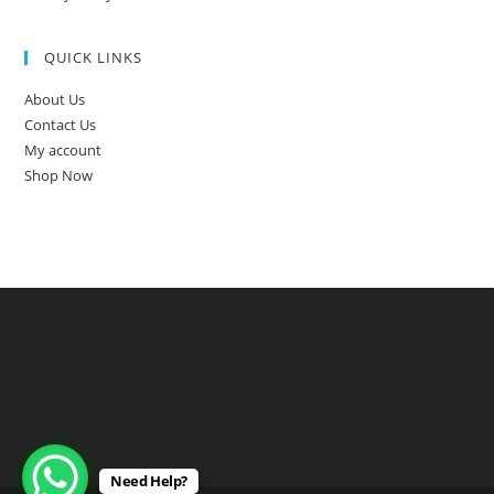
QUICK LINKS
About Us
Contact Us
My account
Shop Now
Need Help?