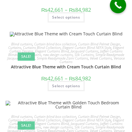
Price
₨
42,661
–
₨
84,982
range:
This
₨42,661
Select options
product
through
has
₨84,982
multiple
variants.
The
options
may
Blind curtains
,
Curtain blind box collection
,
Curtain Blind Pelmet Design
,
be
Curtains
,
Curtains Blind Collection
,
Elegant Curtain Blind NEFA Style
,
Elegant
chosen
Curtain Designs
,
Elegant Curtains Blind
,
Jacquard Curtains
,
Jafferi Curtains
Blinds
,
Jefferi Curtains
,
new design curtains
,
Silk Curtains
,
Simple Readymade
on
SALE!
Jacquard Curtains
,
Simple Readymade Zaini Curtains
,
Velvet Curtains
,
Versace
the
Curtains
product
Attractive Blue Theme with Cream Touch Curtain Blind
page
Price
₨
42,661
–
₨
84,982
range:
This
₨42,661
Select options
product
through
has
₨84,982
multiple
variants.
The
options
may
be
Blind curtains
,
Curtain blind box collection
,
Curtain Blind Pelmet Design
,
chosen
Curtains
,
Curtains Blind Collection
,
Elegant Curtain Blind NEFA Style
,
Elegant
Curtain Designs
,
Elegant Curtains Blind
,
Jacquard Curtains
,
Jafferi Curtains
on
SALE!
Blinds
,
Jefferi Curtains
,
new design curtains
,
Silk Curtains
,
Simple Readymade
the
Jacquard Curtains
,
Simple Readymade Zaini Curtains
,
Velvet Curtains
,
Versace