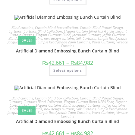
product
through
has
₨84,982
multiple
variants.
The
options
may
Blind curtains
,
Curtain blind box collection
,
Curtain Blind Pelmet Design
,
be
Curtains
,
Curtains Blind Collection
,
Elegant Curtain Blind NEFA Style
,
Elegant
chosen
Curtain Designs
,
Elegant Curtains Blind
,
Jacquard Curtains
,
Jafferi Curtains
Blinds
,
Jefferi Curtains
,
new design curtains
,
Silk Curtains
,
Simple Readymade
on
SALE!
Jacquard Curtains
,
Simple Readymade Zaini Curtains
,
Velvet Curtains
,
Versace
the
Curtains
product
Artificial Diamond Embossing Bunch Curtain Blind
page
Price
₨
42,661
–
₨
84,982
range:
This
₨42,661
Select options
product
through
has
₨84,982
multiple
variants.
The
options
may
Blind curtains
,
Curtain blind box collection
,
Curtain Blind Pelmet Design
,
be
Curtains
,
Curtains Blind Collection
,
Elegant Curtain Blind NEFA Style
,
Elegant
chosen
Curtain Designs
,
Elegant Curtains Blind
,
Jacquard Curtains
,
Jafferi Curtains
Blinds
,
Jefferi Curtains
,
new design curtains
,
Silk Curtains
,
Simple Readymade
on
SALE!
Jacquard Curtains
,
Simple Readymade Zaini Curtains
,
Velvet Curtains
,
Versace
the
Curtains
product
Artificial Diamond Embossing Bunch Curtain Blind
page
Price
₨
42,661
–
₨
84,982