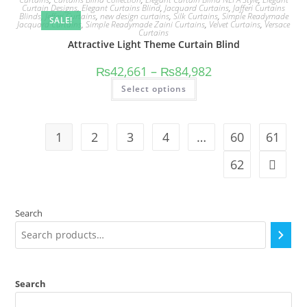
chosen
Curtain Designs
,
Elegant Curtains Blind
,
Jacquard Curtains
,
Jafferi Curtains
Blinds
,
Jefferi Curtains
,
new design curtains
,
Silk Curtains
,
Simple Readymade
on
SALE!
Jacquard Curtains
,
Simple Readymade Zaini Curtains
,
Velvet Curtains
,
Versace
the
Curtains
product
Attractive Light Theme Curtain Blind
page
Price
₨
42,661
–
₨
84,982
range:
This
₨42,661
Select options
product
through
has
₨84,982
multiple
variants.
The
1
2
3
4
…
60
61
options
may
be
62
chosen
on
the
product
page
Search
Search