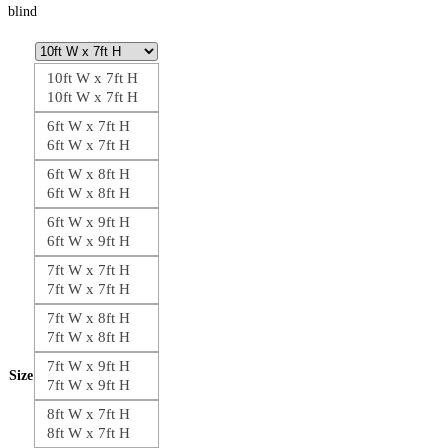
blind
10ft W x 7ft H
10ft W x 7ft H
6ft W x 7ft H
6ft W x 7ft H
6ft W x 8ft H
6ft W x 8ft H
6ft W x 9ft H
6ft W x 9ft H
7ft W x 7ft H
7ft W x 7ft H
7ft W x 8ft H
7ft W x 8ft H
7ft W x 9ft H
Size
7ft W x 9ft H
8ft W x 7ft H
8ft W x 7ft H