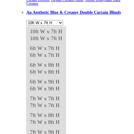
Curtains
options
An Aesthetic Blue & Creamy Double Curtain Blinds
may
be
chosen
10ft W x 7ft H
on
10ft W x 7ft H
the
6ft W x 7ft H
product
6ft W x 7ft H
page
6ft W x 8ft H
6ft W x 8ft H
6ft W x 9ft H
6ft W x 9ft H
7ft W x 7ft H
7ft W x 7ft H
7ft W x 8ft H
7ft W x 8ft H
7ft W x 9ft H