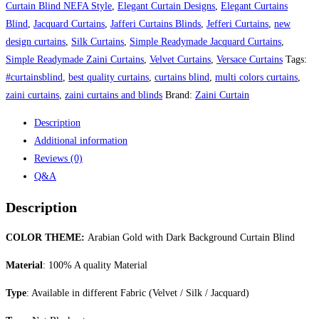
Background
Curtain Blind NEFA Style
,
Elegant Curtain Designs
,
Elegant Curtains
Curtain
Blind
,
Jacquard Curtains
,
Jafferi Curtains Blinds
,
Jefferi Curtains
,
new
Blind
design curtains
,
Silk Curtains
,
Simple Readymade Jacquard Curtains
,
quantity
Simple Readymade Zaini Curtains
,
Velvet Curtains
,
Versace Curtains
Tags:
#curtainsblind
,
best quality curtains
,
curtains blind
,
multi colors curtains
,
zaini curtains
,
zaini curtains and blinds
Brand:
Zaini Curtain
Description
Additional information
Reviews (0)
Q&A
Description
COLOR THEME:
Arabian Gold with Dark Background Curtain Blind
Material
: 100% A quality Material
Type
: Available in different Fabric (Velvet / Silk / Jacquard)