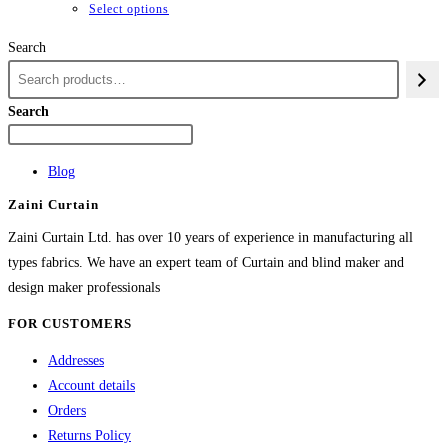
through
This
Select options
₨84,982
product
Search
has
multiple
variants.
Search
The
options
Blog
may
Zaini Curtain
be
chosen
Zaini Curtain Ltd. has over 10 years of experience in manufacturing all
on
types fabrics. We have an expert team of Curtain and blind maker and
the
design maker professionals
product
FOR CUSTOMERS
page
Addresses
Account details
Orders
Returns Policy