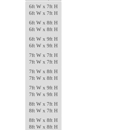
product
6ft W x 7ft H
page
6ft W x 7ft H
6ft W x 8ft H
6ft W x 8ft H
6ft W x 9ft H
6ft W x 9ft H
7ft W x 7ft H
7ft W x 7ft H
7ft W x 8ft H
7ft W x 8ft H
7ft W x 9ft H
7ft W x 9ft H
8ft W x 7ft H
8ft W x 7ft H
8ft W x 8ft H
8ft W x 8ft H