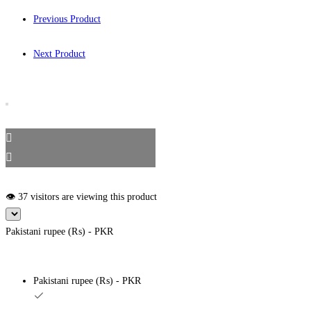
Previous Product
Next Product
👁️ 37 visitors are viewing this product
Pakistani rupee (₨) - PKR
Pakistani rupee (₨) - PKR