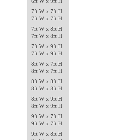
6ft W x 9ft H
7ft W x 7ft H
7ft W x 7ft H
7ft W x 8ft H
7ft W x 8ft H
7ft W x 9ft H
7ft W x 9ft H
8ft W x 7ft H
8ft W x 7ft H
8ft W x 8ft H
8ft W x 8ft H
8ft W x 9ft H
8ft W x 9ft H
9ft W x 7ft H
9ft W x 7ft H
9ft W x 8ft H