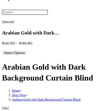
website
search
Search
this
Selected:
website
Arabian Gold with Dark…
Price
₨
42,661
–
₨
84,982
range:
Select Options
₨42,661
through
Arabian Gold with Dark
₨84,982
Background Curtain Blind
Home
>
Shop Now
>
Arabian Gold with Dark Background Curtain Blind
Sale!