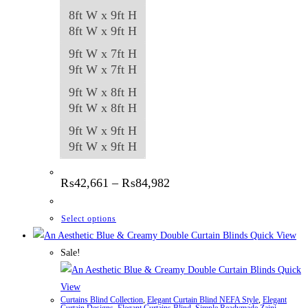
8ft W x 9ft H
8ft W x 9ft H
9ft W x 7ft H
9ft W x 7ft H
9ft W x 8ft H
9ft W x 8ft H
9ft W x 9ft H
9ft W x 9ft H
Price
₨
42,661
–
₨
84,982
range:
₨42,661
through
This
Select options
₨84,982
product
Quick View
has
Sale!
multiple
Quick
variants.
View
Curtains Blind Collection
,
Elegant Curtain Blind NEFA Style
,
Elegant
The
Curtain Designs
,
Elegant Curtains Blind
,
Simple Readymade Zaini