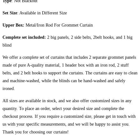
Type
: Not Blackout
Set Size
: Available in Different Size
Upper Box:
Metal/Iron Rod For Grommet Curtain
Complete set included:
2 big panels, 2 side belts, 2belt hooks, and 1 big
blind
We offer a complete set of curtains that includes 2 separate grommet panels
made of pure A-quality material, 1 header box with an iron rod, 2 stuff
belts, and 2 belt hooks to support the curtains. The curtains are easy to clean
and machine-washed, while the blinds can be hand-washed and safely
ironed.
All sizes are available in stock, and we also offer customized sizes in any
quantity. To place an order, select your desired size and complete the
checkout process. If you require a customized size, please get in touch with
us with your specific measurements, and we will be happy to assist you.
Thank you for choosing our curtains!