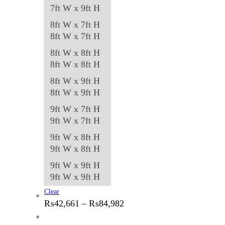
7ft W x 9ft H
8ft W x 7ft H
8ft W x 7ft H
8ft W x 8ft H
8ft W x 8ft H
8ft W x 9ft H
8ft W x 9ft H
9ft W x 7ft H
9ft W x 7ft H
9ft W x 8ft H
9ft W x 8ft H
9ft W x 9ft H
9ft W x 9ft H
Clear
Price
₨
42,661
–
₨
84,982
range:
₨42,661