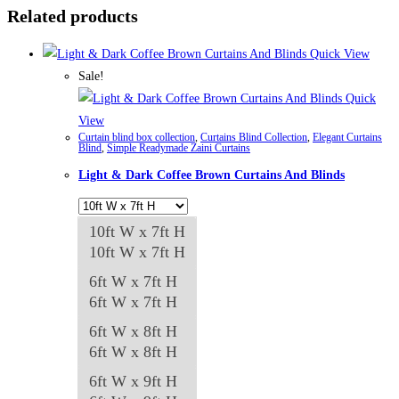
Related products
Quick View
Sale!
Quick
View
Curtain blind box collection
,
Curtains Blind Collection
,
Elegant Curtains
Blind
,
Simple Readymade Zaini Curtains
Light & Dark Coffee Brown Curtains And Blinds
10ft W x 7ft H
10ft W x 7ft H
6ft W x 7ft H
6ft W x 7ft H
6ft W x 8ft H
6ft W x 8ft H
6ft W x 9ft H