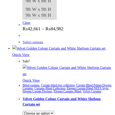
9ft W x 8ft H
9ft W x 9ft H
9ft W x 9ft H
Clear
Price
₨
42,661
–
₨
84,982
range:
₨42,661
through
This
Select options
₨84,982
product
has
Quick View
multiple
Sale!
variants.
The
options
Quick View
Blind curtains
,
Curtain blind box collection
,
Curtain Blind Pelmet Design
,
may
Curtains
,
Curtains Blind Collection
,
Elegant Curtain Blind NEFA Style
,
Elegant Curtain Designs
,
Elegant Curtains Blind
,
Velvet Curtains
be
Velvet Golden Colour Curtain and White Shefoon
chosen
Curtain set
on
the