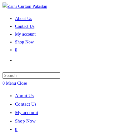
Skip
to
About Us
content
Contact Us
My account
Shop Now
0
Toggle
website
search
Press
Escape
0
Menu
Close
to
About Us
close
Contact Us
the
My account
search
Shop Now
panel.
0
Toggle