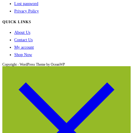
Lost password
Privacy Policy
QUICK LINKS
About Us
Contact Us
My account
Shop Now
Copyright - WordPress Theme by OceanWP