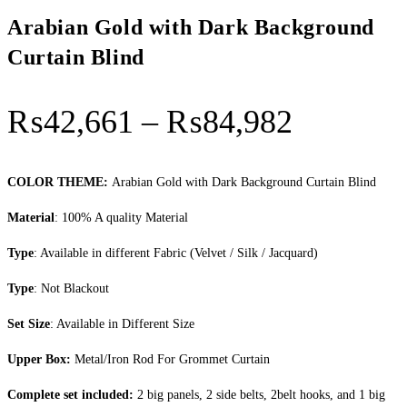
Arabian Gold with Dark Background
Curtain Blind
Price
₨
42,661
–
₨
84,982
range:
₨42,66
COLOR THEME:
Arabian Gold with Dark Background Curtain Blind
through
Material
: 100% A quality Material
₨84,98
Type
: Available in different Fabric (Velvet / Silk / Jacquard)
Type
: Not Blackout
Set Size
: Available in Different Size
Upper Box:
Metal/Iron Rod For Grommet Curtain
Complete set included:
2 big panels, 2 side belts, 2belt hooks, and 1 big