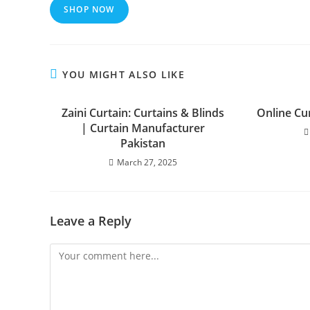
SHOP NOW
YOU MIGHT ALSO LIKE
Zaini Curtain: Curtains & Blinds
Online Cu
| Curtain Manufacturer
Pakistan
March 27, 2025
Leave a Reply
Comment