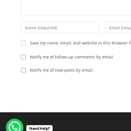
Enter
Enter
your
your
name
email
Save my name, email, and website in this browser f
or
address
username
to
Notify me of follow-up comments by email.
to
comment
comment
Notify me of new posts by email.
Need Help?