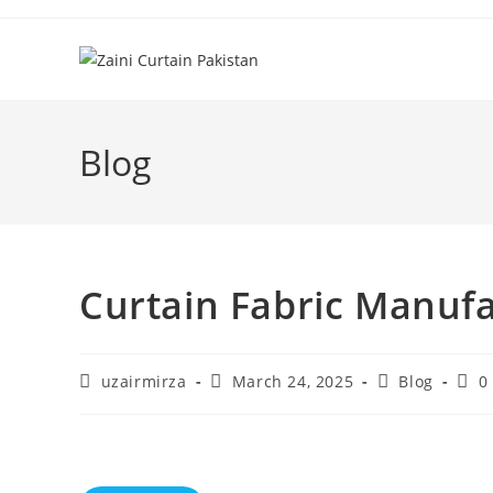
Skip
to
content
Blog
Curtain Fabric Manufa
Post
Post
Post
Post
uzairmirza
March 24, 2025
Blog
0
author:
published:
category:
com