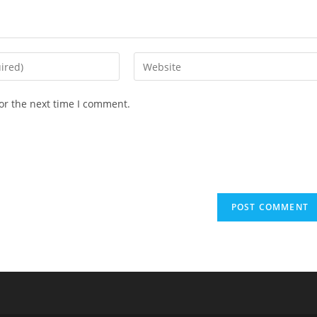
Enter
your
website
or the next time I comment.
URL
(optional)