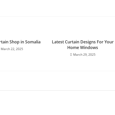
rtain Shop in Somalia
Latest Curtain Designs For Your
Home Windows
March 22, 2025
March 29, 2025