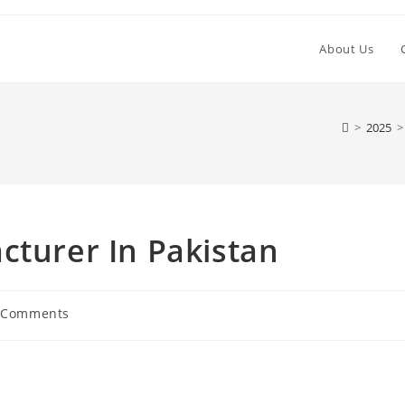
About Us
>
2025
>
cturer In Pakistan
 Comments
ments: