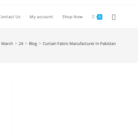
Toggle
Contact Us
My account
Shop Now
0
website
March
>
24
>
Blog
>
Curtain Fabric Manufacturer In Pakistan
search