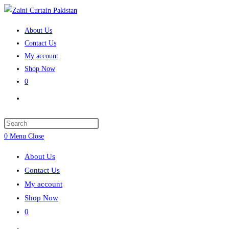
Skip
to
About Us
content
Contact Us
My account
Shop Now
0
Toggle
website
search
Press
Escape
0
Menu
Close
to
About Us
close
Contact Us
the
My account
search
Shop Now
panel.
0
Toggle