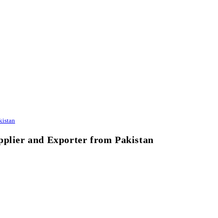
kistan
pplier and Exporter from Pakistan