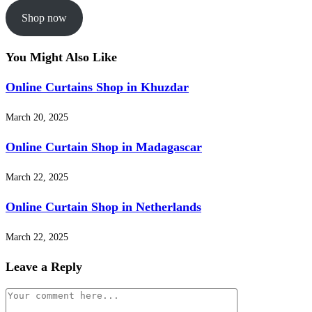
Shop now
You Might Also Like
Online Curtains Shop in Khuzdar
March 20, 2025
Online Curtain Shop in Madagascar
March 22, 2025
Online Curtain Shop in Netherlands
March 22, 2025
Leave a Reply
Comment