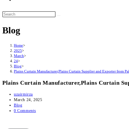
website
search
Search
this
Blog
website
Home
>
2025
>
March
>
24
>
Blog
>
Plains Curtain Manufacturer,Plains Curtain Supplier and Exporter from Pa
Plains Curtain Manufacturer,Plains Curtain Su
Post
uzairmirza
author:
Post
March 24, 2025
published:
Post
Blog
category:
Post
0 Comments
comments: