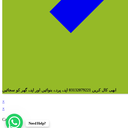
ابھی کال کریں 03132079221 اپنے پردے بنوائیں اور اپنے گھر کو سجائیں
×
×
Cart
Need Help?