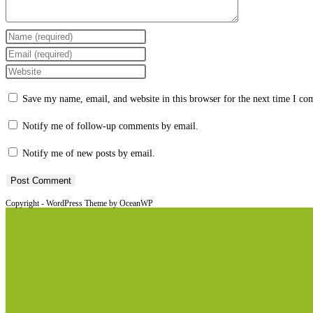
Enter
your
Enter
name
your
Enter
or
email
your
Save my name, email, and website in this browser for the next time I c
username
address
website
to
to
URL
Notify me of follow-up comments by email.
comment
comment
(optional)
Notify me of new posts by email.
Copyright - WordPress Theme by OceanWP