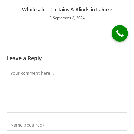
Wholesale – Curtains & Blinds in Lahore
September 8, 2024
Leave a Reply
Comment
Enter
your