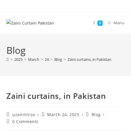
Skip
to
content
Menu
0
Blog
>
2025
>
March
>
24
>
Blog
>
Zaini curtains, in Pakistan
Zaini curtains, in Pakistan
Post
Post
Post
uzairmirza
March 24, 2025
Blog
author:
published:
category:
Post
0 Comments
comments: