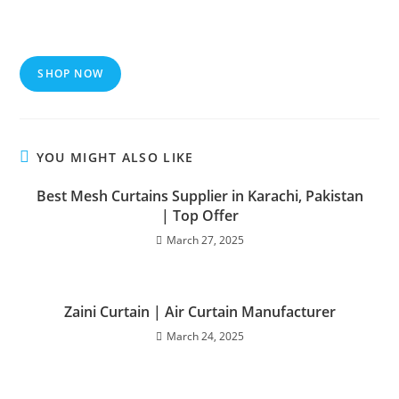
SHOP NOW
YOU MIGHT ALSO LIKE
Best Mesh Curtains Supplier in Karachi, Pakistan
| Top Offer
March 27, 2025
Zaini Curtain | Air Curtain Manufacturer
March 24, 2025