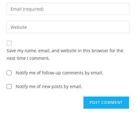
name
Enter
or
your
username
email
Enter
to
address
your
comment
to
website
comment
URL
Save my name, email, and website in this browser for the
(optional)
next time I comment.
Notify me of follow-up comments by email.
Notify me of new posts by email.