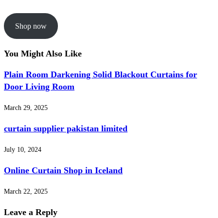
Shop now
You Might Also Like
Plain Room Darkening Solid Blackout Curtains for
Door Living Room
March 29, 2025
curtain supplier pakistan limited
July 10, 2024
Online Curtain Shop in Iceland
March 22, 2025
Leave a Reply