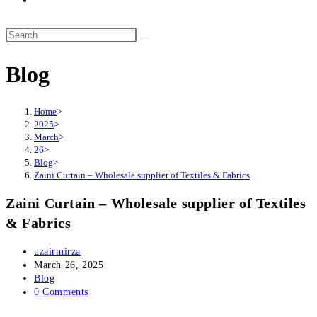
website
search
Search
this
Blog
website
Home
>
2025
>
March
>
26
>
Blog
>
Zaini Curtain – Wholesale supplier of Textiles & Fabrics
Zaini Curtain – Wholesale supplier of Textiles
& Fabrics
Post
uzairmirza
author:
Post
March 26, 2025
published:
Post
Blog
category:
Post
0 Comments
comments: