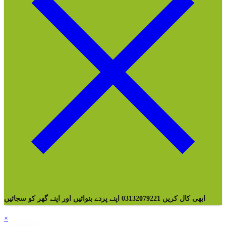
ابھی کال کریں 03132079221 اپنے پردے بنوائیں اور اپنے گھر کو سجائیں
×