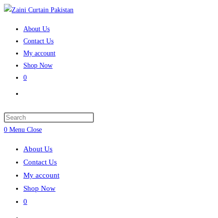
Skip
to
About Us
content
Contact Us
My account
Shop Now
0
Toggle
website
search
Press
Escape
0
Menu
Close
to
About Us
close
Contact Us
the
My account
search
Shop Now
panel.
0
Toggle