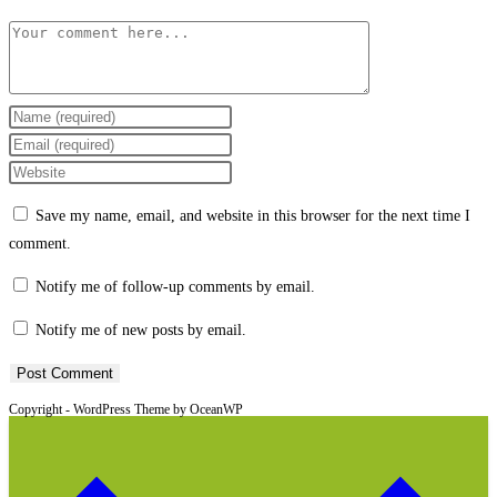
Comment
Enter
your
Enter
name
your
Enter
or
email
your
Save my name, email, and website in this browser for the next time I
username
address
website
comment.
to
to
URL
comment
comment
(optional)
Notify me of follow-up comments by email.
Notify me of new posts by email.
Copyright - WordPress Theme by OceanWP