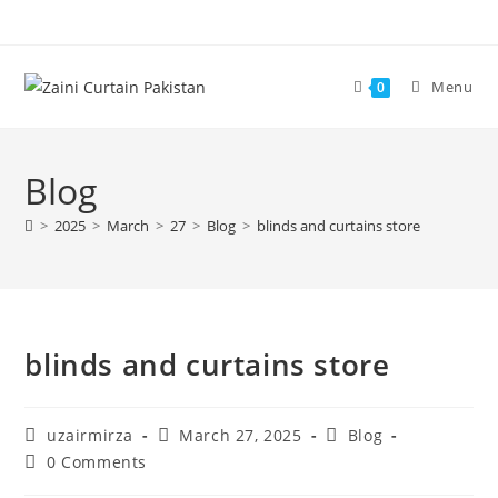
Skip
to
content
Menu
0
Blog
>
2025
>
March
>
27
>
Blog
>
blinds and curtains store
blinds and curtains store
Post
Post
Post
uzairmirza
March 27, 2025
Blog
author:
published:
category:
Post
0 Comments
comments: