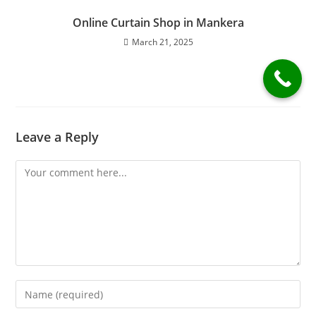
Online Curtain Shop in Mankera
March 21, 2025
Leave a Reply
Comment
Enter
your