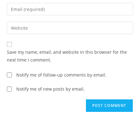
name
Enter
or
your
username
email
Enter
to
address
your
comment
to
website
comment
URL
Save my name, email, and website in this browser for the
(optional)
next time I comment.
Notify me of follow-up comments by email.
Notify me of new posts by email.