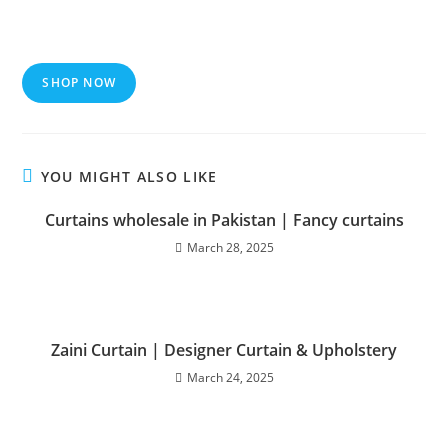
SHOP NOW
YOU MIGHT ALSO LIKE
Curtains wholesale in Pakistan | Fancy curtains
March 28, 2025
Zaini Curtain | Designer Curtain & Upholstery
March 24, 2025