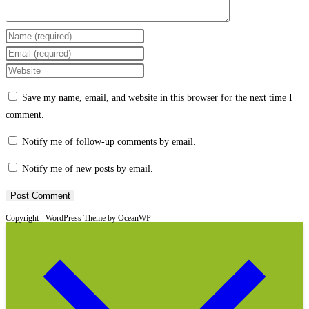
Enter
your
Enter
name
your
Enter
or
email
your
Save my name, email, and website in this browser for the next time I
username
address
website
comment.
to
to
URL
comment
comment
(optional)
Notify me of follow-up comments by email.
Notify me of new posts by email.
Copyright - WordPress Theme by OceanWP