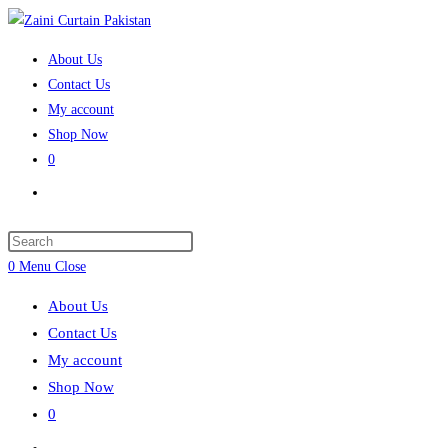
Skip
to
About Us
content
Contact Us
My account
Shop Now
0
Toggle
website
search
Press
Escape
0
Menu
Close
to
About Us
close
Contact Us
the
My account
search
Shop Now
panel.
0
Toggle