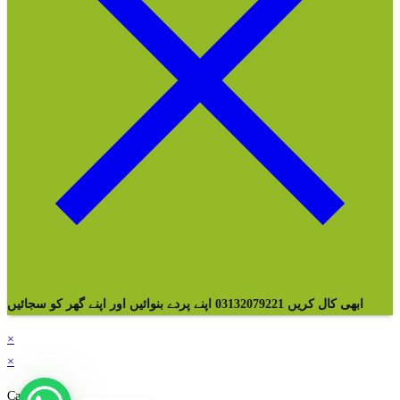
ابھی کال کریں 03132079221 اپنے پردے بنوائیں اور اپنے گھر کو سجائیں
×
×
Cart