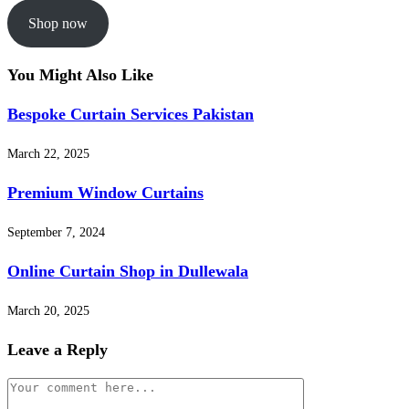
Shop now
You Might Also Like
Bespoke Curtain Services Pakistan
March 22, 2025
Premium Window Curtains
September 7, 2024
Online Curtain Shop in Dullewala
March 20, 2025
Leave a Reply
Comment