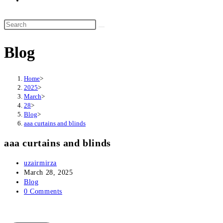
website
search
Search
this
Blog
website
Home
>
2025
>
March
>
28
>
Blog
>
aaa curtains and blinds
aaa curtains and blinds
Post
uzairmirza
author:
Post
March 28, 2025
published:
Post
Blog
category:
Post
0 Comments
comments: