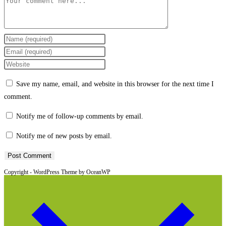
Comment
Enter
your
Enter
name
your
Enter
or
email
your
Save my name, email, and website in this browser for the next time I
username
address
website
comment.
to
to
URL
comment
comment
(optional)
Notify me of follow-up comments by email.
Notify me of new posts by email.
Copyright - WordPress Theme by OceanWP