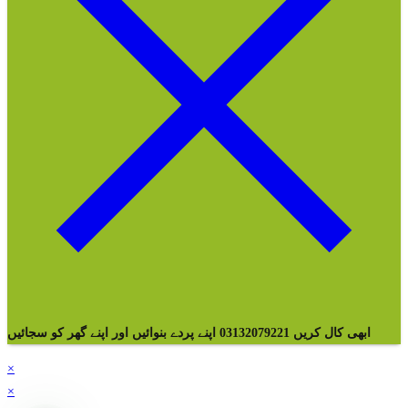
ابھی کال کریں 03132079221 اپنے پردے بنوائیں اور اپنے گھر کو سجائیں
×
×