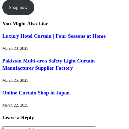
Shop now
You Might Also Like
Luxury Hotel Curtain | Four Seasons at Home
March 23, 2025
Pakistan Multi-area Safety Light Curtain
Manufacturer Supplier Factory
March 25, 2025
Online Curtain Shop in Japan
March 22, 2025
Leave a Reply