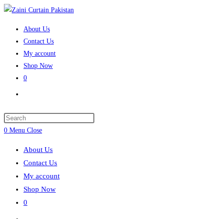
Skip
to
About Us
content
Contact Us
My account
Shop Now
0
Toggle
website
search
Press
Escape
0
Menu
Close
to
About Us
close
Contact Us
the
My account
search
Shop Now
panel.
0
Toggle