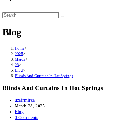
website
search
Search
this
Blog
website
Home
>
2025
>
March
>
28
>
Blog
>
Blinds And Curtains In Hot Springs
Blinds And Curtains In Hot Springs
Post
uzairmirza
author:
Post
March 28, 2025
published:
Post
Blog
category:
Post
0 Comments
comments: