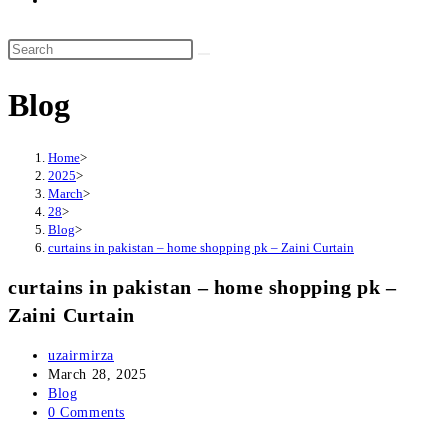
website
search
Search
this
Blog
website
Home
>
2025
>
March
>
28
>
Blog
>
curtains in pakistan – home shopping pk – Zaini Curtain
curtains in pakistan – home shopping pk –
Zaini Curtain
Post
uzairmirza
author:
Post
March 28, 2025
published:
Post
Blog
category:
Post
0 Comments
comments: