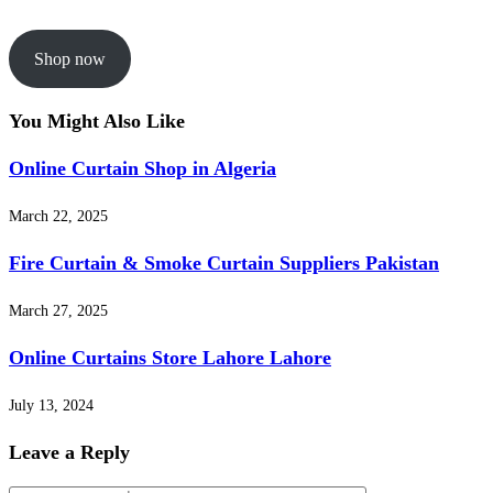
Shop now
You Might Also Like
Online Curtain Shop in Algeria
March 22, 2025
Fire Curtain & Smoke Curtain Suppliers Pakistan
March 27, 2025
Online Curtains Store Lahore Lahore
July 13, 2024
Leave a Reply