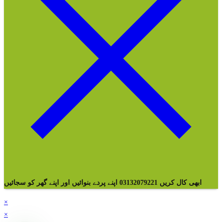
ابھی کال کریں 03132079221 اپنے پردے بنوائیں اور اپنے گھر کو سجائیں
×
×