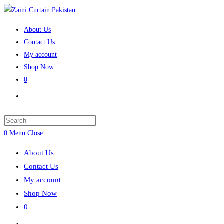
Skip
to
About Us
content
Contact Us
My account
Shop Now
0
Toggle
website
search
Press
Escape
0
Menu
Close
to
About Us
close
Contact Us
the
My account
search
Shop Now
panel.
0
Toggle