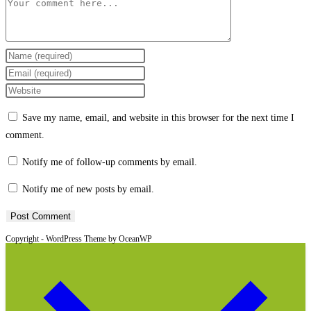
Comment
Enter
your
Enter
name
your
Enter
or
email
your
Save my name, email, and website in this browser for the next time I
username
address
website
comment.
to
to
URL
comment
comment
(optional)
Notify me of follow-up comments by email.
Notify me of new posts by email.
Copyright - WordPress Theme by OceanWP