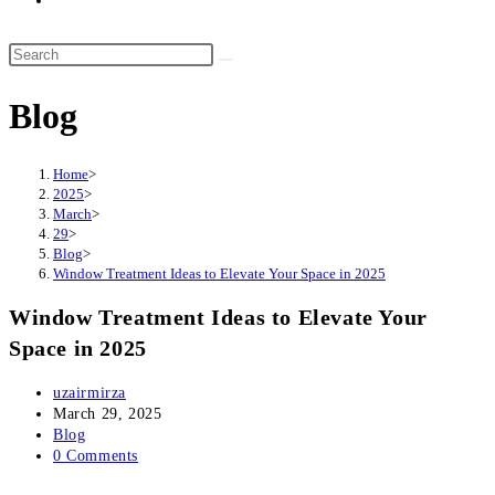
website
search
Search
this
Blog
website
Home
>
2025
>
March
>
29
>
Blog
>
Window Treatment Ideas to Elevate Your Space in 2025
Window Treatment Ideas to Elevate Your
Space in 2025
Post
uzairmirza
author:
Post
March 29, 2025
published:
Post
Blog
category:
Post
0 Comments
comments: