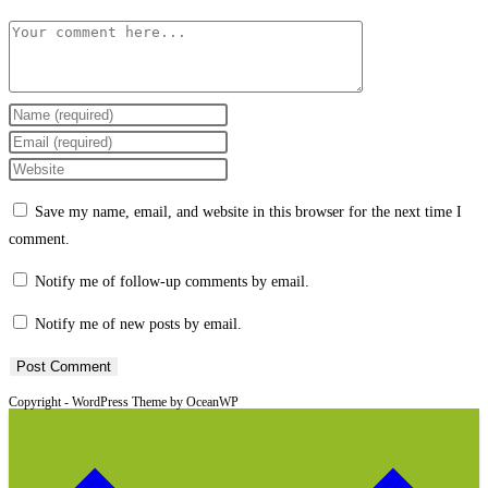
Comment
Enter
your
Enter
name
your
Enter
or
email
your
Save my name, email, and website in this browser for the next time I
username
address
website
comment.
to
to
URL
comment
comment
(optional)
Notify me of follow-up comments by email.
Notify me of new posts by email.
Copyright - WordPress Theme by OceanWP