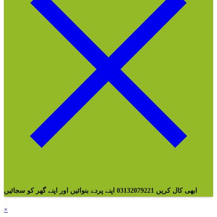
ابھی کال کریں 03132079221 اپنے پردے بنوائیں اور اپنے گھر کو سجائیں
×