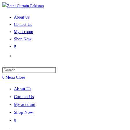
Skip
to
About Us
content
Contact Us
My account
Shop Now
0
Toggle
website
search
Press
Escape
0
Menu
Close
to
About Us
close
Contact Us
the
My account
search
Shop Now
panel.
0
Toggle