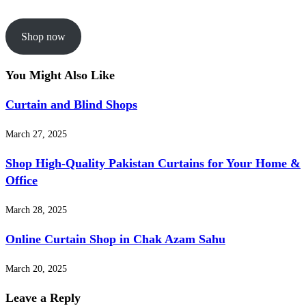
Shop now
You Might Also Like
Curtain and Blind Shops
March 27, 2025
Shop High-Quality Pakistan Curtains for Your Home &
Office
March 28, 2025
Online Curtain Shop in Chak Azam Sahu
March 20, 2025
Leave a Reply