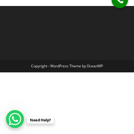
Copyright - WordPress Theme by OceanWP
Need Help?