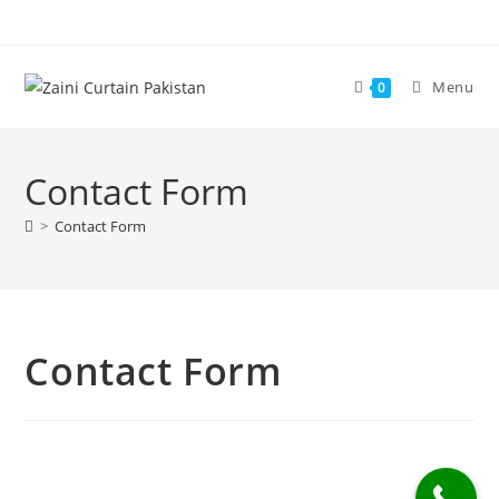
Skip
to
content
Menu
0
Contact Form
>
Contact Form
Contact Form