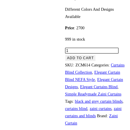
Different Colors And Designs
Available
Price
: 2700
999 in stock
6" imported panal quantity
ADD TO CART
SKU:
ZCM614
Categories:
Curtains
Blind Collection
,
Elegant Curtain
Blind NEFA Style
,
Elegant Curtain
Designs
,
Elegant Curtains Blind
,
Simple Readymade Zaini Curtains
Tags:
black and grey curtain blinds
,
curtains blind
,
zaini curtains
,
zaini
curtains and blinds
Brand:
Zaini
Curtain