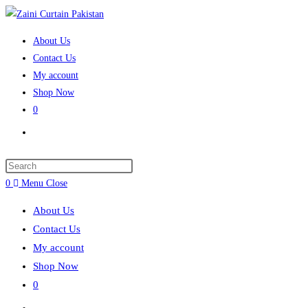
Skip to content
About Us
Contact Us
My account
Shop Now
0
Toggle website search
Press Escape to close the search panel.
0
Menu
Close
About Us
Contact Us
My account
Shop Now
0
Toggle website search