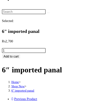
Search this website
Selected:
6" imported panal
₨
2,700
6" imported panal quantity
Add to cart
6″ imported panal
Home
>
Shop Now
>
6″ imported panal
Previous Product