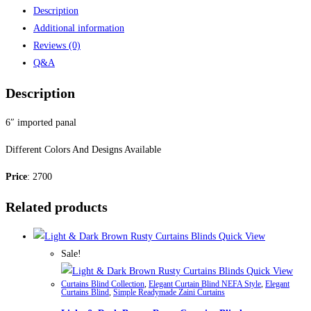
Description
Additional information
Reviews (0)
Q&A
Description
6″ imported panal
Different Colors And Designs Available
Price
: 2700
Related products
Quick View
Sale!
Quick View
Curtains Blind Collection
,
Elegant Curtain Blind NEFA Style
,
Elegant
Curtains Blind
,
Simple Readymade Zaini Curtains