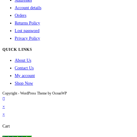
Addresses
Account details
Orders
Returns Policy
Lost password
Privacy Policy
QUICK LINKS
About Us
Contact Us
My account
Shop Now
Copyright - WordPress Theme by OceanWP
×
×
Cart