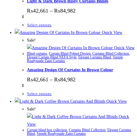
Light & Dark Brown Rusty Curtains Blinds
Price range: ₨42,661 thr
₨
42,661
–
₨
84,982
This product has multiple variants. The options
Select options
Quick View
Sale!
Quick View
Blind curtains
,
Curtain Blind Pelmet Design
,
Curtains Blind Collection
,
Elegant Curtain Blind NEFA Style
,
Elegant Curtains Blind
,
Simple
Readymade Zaini Curtains
Amazing Design Of Curtains In Brown Colour
Price range: ₨42,661 thr
₨
42,661
–
₨
84,982
This product has multiple variants. The options
Select options
Quick View
Sale!
Quick
View
Curtain blind box collection
,
Curtains Blind Collection
,
Elegant Curtains
Blind
,
Simple Readymade Zaini Curtains