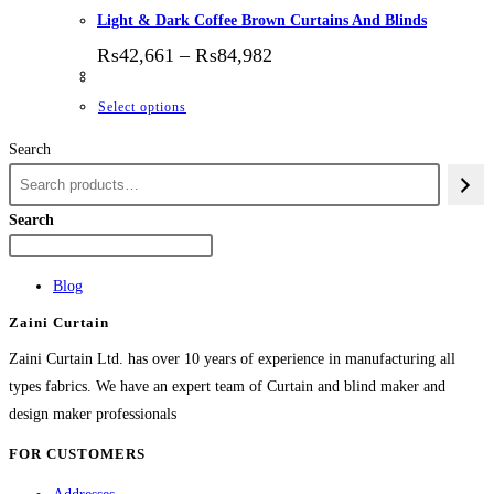
Light & Dark Coffee Brown Curtains And Blinds
Price range: ₨42,661 thr
₨
42,661
–
₨
84,982
This product has multiple variants. The options
Select options
Search
Search
Blog
Zaini Curtain
Zaini Curtain Ltd. has over 10 years of experience in manufacturing all
types fabrics. We have an expert team of Curtain and blind maker and
design maker professionals
FOR CUSTOMERS