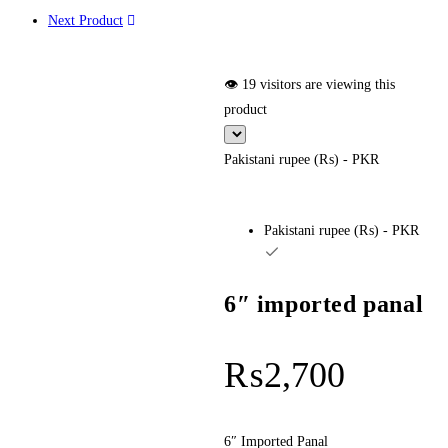
Next Product
👁️ 19 visitors are viewing this
product
Pakistani rupee (₨) - PKR
Pakistani rupee (₨) - PKR
6″ imported panal
₨
2,700
6″ Imported Panal