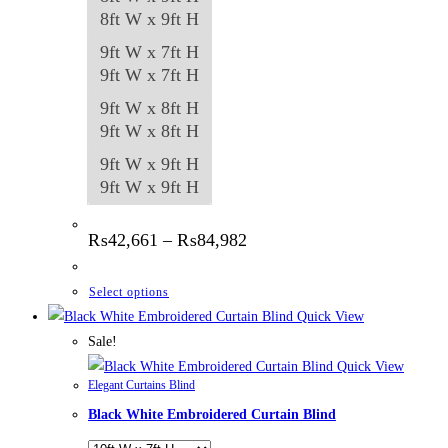
8ft W x 9ft H
9ft W x 7ft H
9ft W x 7ft H
9ft W x 8ft H
9ft W x 8ft H
9ft W x 9ft H
9ft W x 9ft H
Price
₨
42,661
–
₨
84,982
range:
₨42,661
through
This
Select options
₨84,982
product
Quick View
has
Sale!
multiple
Quick View
Elegant Curtains Blind
variants.
Black White Embroidered Curtain Blind
The
options