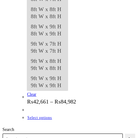
8ft W x 8ft H
8ft W x 8ft H
8ft W x 9ft H
8ft W x 9ft H
9ft W x 7ft H
9ft W x 7ft H
9ft W x 8ft H
9ft W x 8ft H
9ft W x 9ft H
9ft W x 9ft H
Clear
Price
₨
42,661
–
₨
84,982
range:
₨42,661
through
This
Select options
₨84,982
product
Search
has