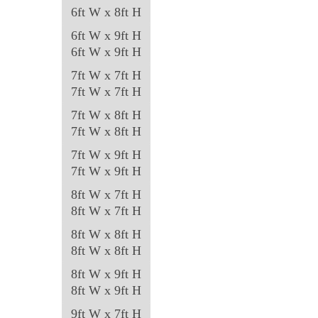
6ft W x 8ft H
6ft W x 9ft H
6ft W x 9ft H
7ft W x 7ft H
7ft W x 7ft H
7ft W x 8ft H
7ft W x 8ft H
7ft W x 9ft H
7ft W x 9ft H
8ft W x 7ft H
8ft W x 7ft H
8ft W x 8ft H
8ft W x 8ft H
8ft W x 9ft H
8ft W x 9ft H
9ft W x 7ft H