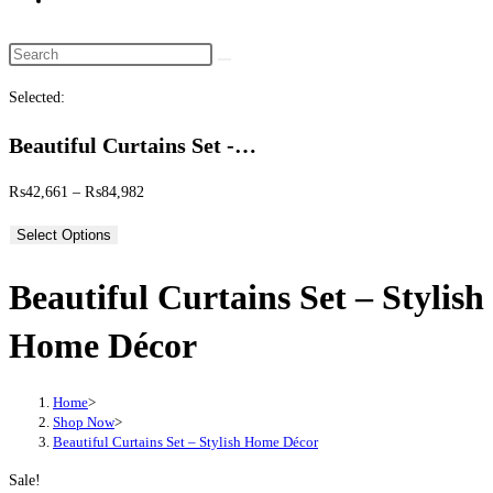
website
search
Search
this
Selected:
website
Beautiful Curtains Set -…
Price
₨
42,661
–
₨
84,982
range:
Select Options
₨42,661
through
Beautiful Curtains Set – Stylish
₨84,982
Home Décor
Home
>
Shop Now
>
Beautiful Curtains Set – Stylish Home Décor
Sale!