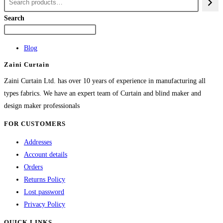
multiple
variants.
Search
The
options
Blog
may
Zaini Curtain
be
chosen
Zaini Curtain Ltd. has over 10 years of experience in manufacturing all
on
types fabrics. We have an expert team of Curtain and blind maker and
the
design maker professionals
product
FOR CUSTOMERS
page
Addresses
Account details
Orders
Returns Policy
Lost password
Privacy Policy
QUICK LINKS