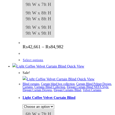
9ft W x 7ft H
9ft W x 8ft H
9ft W x 8ft H
9ft W x 9ft H
9ft W x 9ft H
Price
₨
42,661
–
₨
84,982
range:
₨42,661
through
This
Select options
₨84,982
product
Quick View
has
Sale!
multiple
Quick View
Blind curtains
,
Curtain blind box collection
,
Curtain Blind Pelmet Design
,
variants.
Curtains
,
Curtains Blind Collection
,
Elegant Curtain Blind NEFA Style
,
Elegant Curtain Designs
,
Elegant Curtains Blind
,
Velvet Curtains
The
Light Coffee Velvet Curtain Blind
options
may
be
6ft W x 7ft H