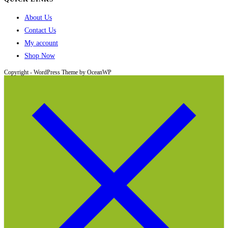
About Us
Contact Us
My account
Shop Now
Copyright - WordPress Theme by OceanWP