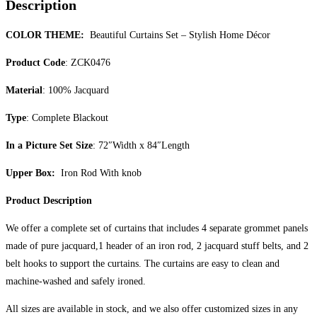
Description
COLOR THEME:
Beautiful Curtains Set – Stylish Home Décor
Product Code
: ZCK0476
Material
: 100% Jacquard
Type
: Complete Blackout
In a Picture Set Size
: 72″Width x 84″Length
Upper Box:
Iron Rod With knob
Product Description
We offer a complete set of curtains that includes 4 separate grommet panels
made of pure jacquard,1 header of an iron rod, 2 jacquard stuff belts, and 2
belt hooks to support the curtains. The curtains are easy to clean and
machine-washed and safely ironed.
All sizes are available in stock, and we also offer customized sizes in any