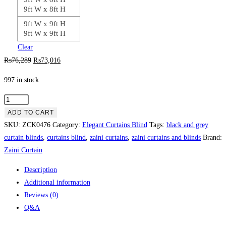
9ft W x 8ft H
9ft W x 9ft H
9ft W x 9ft H
Clear
Original
Current
₨
76,289
₨
73,016
price
price
997 in stock
was:
is:
₨76,289.
₨73,016.
Beautiful
Curtains
ADD TO CART
Set
SKU:
ZCK0476
Category:
Elegant Curtains Blind
Tags:
black and grey
-
curtain blinds
,
curtains blind
,
zaini curtains
,
zaini curtains and blinds
Brand:
Stylish
Zaini Curtain
Home
Description
Décor
Additional information
quantity
Reviews (0)
Q&A