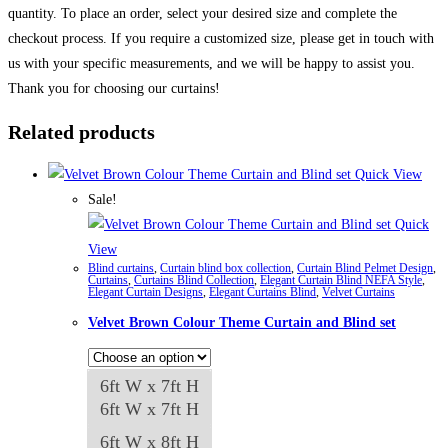
quantity. To place an order, select your desired size and complete the
checkout process. If you require a customized size, please get in touch with
us with your specific measurements, and we will be happy to assist you.
Thank you for choosing our curtains!
Related products
Quick View
Sale!
Quick
View
Blind curtains
,
Curtain blind box collection
,
Curtain Blind Pelmet Design
,
Curtains
,
Curtains Blind Collection
,
Elegant Curtain Blind NEFA Style
,
Elegant Curtain Designs
,
Elegant Curtains Blind
,
Velvet Curtains
Velvet Brown Colour Theme Curtain and Blind set
6ft W x 7ft H
6ft W x 7ft H
6ft W x 8ft H