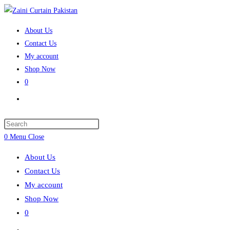
Skip
to
About Us
content
Contact Us
My account
Shop Now
0
Toggle
website
search
Press
Escape
0
Menu
Close
to
About Us
close
Contact Us
the
My account
search
Shop Now
panel.
0
Toggle