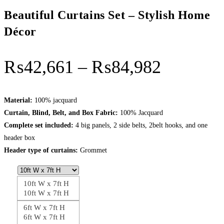
Beautiful Curtains Set – Stylish Home
Décor
Price
₨
42,661
–
₨
84,982
range:
₨42,66
Material:
100% jacquard
Curtain, Blind, Belt, and Box Fabric:
100% Jacquard
through
Complete set included:
4 big panels, 2 side belts, 2belt hooks, and one
₨84,98
header box
Header type of curtains:
Grommet
10ft W x 7ft H
10ft W x 7ft H
6ft W x 7ft H
6ft W x 7ft H