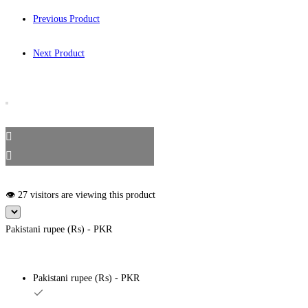
Previous Product
Next Product
👁️ 27 visitors are viewing this product
Pakistani rupee (₨) - PKR
Pakistani rupee (₨) - PKR