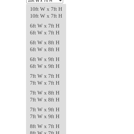
may
10ft W x 7ft H
be
10ft W x 7ft H
chosen
6ft W x 7ft H
on
6ft W x 7ft H
the
6ft W x 8ft H
product
6ft W x 8ft H
page
6ft W x 9ft H
6ft W x 9ft H
7ft W x 7ft H
7ft W x 7ft H
7ft W x 8ft H
7ft W x 8ft H
7ft W x 9ft H
7ft W x 9ft H
8ft W x 7ft H
8ft W x 7ft H