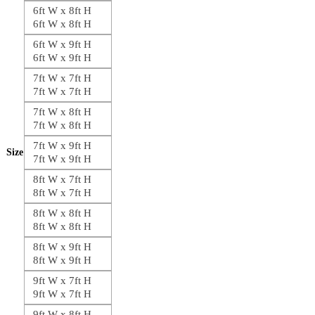
6ft W x 8ft H
6ft W x 8ft H
6ft W x 9ft H
6ft W x 9ft H
7ft W x 7ft H
7ft W x 7ft H
7ft W x 8ft H
7ft W x 8ft H
7ft W x 9ft H
Size
7ft W x 9ft H
8ft W x 7ft H
8ft W x 7ft H
8ft W x 8ft H
8ft W x 8ft H
8ft W x 9ft H
8ft W x 9ft H
9ft W x 7ft H
9ft W x 7ft H
9ft W x 8ft H