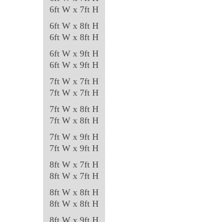
chosen
6ft W x 7ft H
on
6ft W x 8ft H
the
6ft W x 8ft H
product
6ft W x 9ft H
page
6ft W x 9ft H
7ft W x 7ft H
7ft W x 7ft H
7ft W x 8ft H
7ft W x 8ft H
7ft W x 9ft H
7ft W x 9ft H
8ft W x 7ft H
8ft W x 7ft H
8ft W x 8ft H
8ft W x 8ft H
8ft W x 9ft H