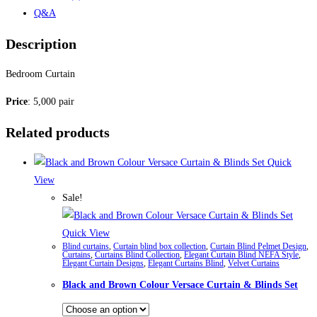
Q&A
Description
Bedroom Curtain
Price
: 5,000 pair
Related products
Quick
View
Sale!
Quick View
Blind curtains
,
Curtain blind box collection
,
Curtain Blind Pelmet Design
,
Curtains
,
Curtains Blind Collection
,
Elegant Curtain Blind NEFA Style
,
Elegant Curtain Designs
,
Elegant Curtains Blind
,
Velvet Curtains
Black and Brown Colour Versace Curtain & Blinds Set