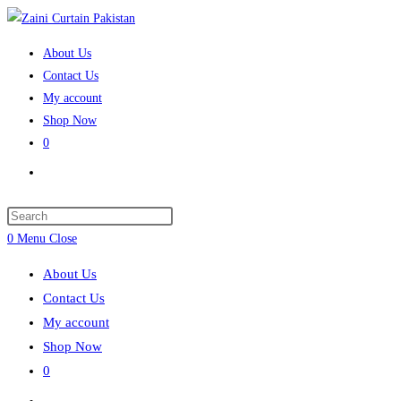
Skip
to
About Us
content
Contact Us
My account
Shop Now
0
Toggle
website
search
Press
Escape
0
Menu
Close
to
About Us
close
Contact Us
the
My account
search
Shop Now
panel.
0
Toggle