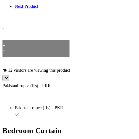
Next Product
👁️ 12 visitors are viewing this product
Pakistani rupee (₨) - PKR
Pakistani rupee (₨) - PKR
Bedroom Curtain