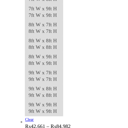
7ft W x 9ft H
7ft W x 9ft H
8ft W x 7ft H
8ft W x 7ft H
8ft W x 8ft H
8ft W x 8ft H
8ft W x 9ft H
8ft W x 9ft H
9ft W x 7ft H
9ft W x 7ft H
9ft W x 8ft H
9ft W x 8ft H
9ft W x 9ft H
9ft W x 9ft H
Clear
Price
₨
42,661
–
₨
84,982