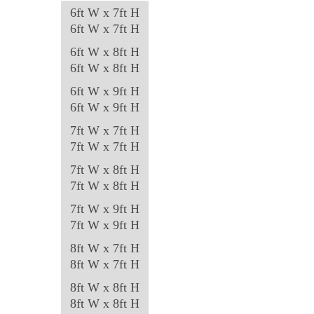
6ft W x 7ft H
6ft W x 7ft H
6ft W x 8ft H
6ft W x 8ft H
6ft W x 9ft H
6ft W x 9ft H
7ft W x 7ft H
7ft W x 7ft H
7ft W x 8ft H
7ft W x 8ft H
7ft W x 9ft H
7ft W x 9ft H
8ft W x 7ft H
8ft W x 7ft H
8ft W x 8ft H
8ft W x 8ft H