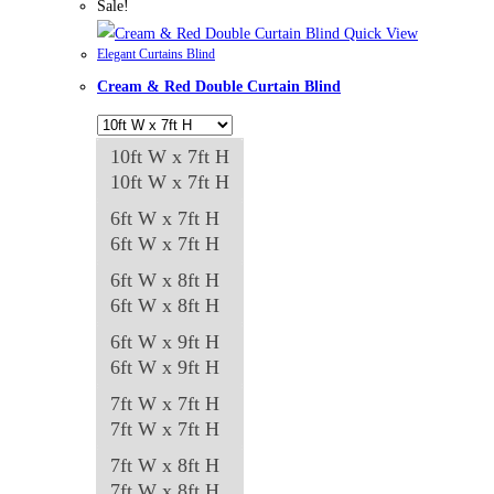
has
Sale!
multiple
Quick View
Elegant Curtains Blind
variants.
Cream & Red Double Curtain Blind
The
options
may
10ft W x 7ft H
be
10ft W x 7ft H
chosen
6ft W x 7ft H
on
6ft W x 7ft H
the
6ft W x 8ft H
product
6ft W x 8ft H
page
6ft W x 9ft H
6ft W x 9ft H
7ft W x 7ft H
7ft W x 7ft H
7ft W x 8ft H
7ft W x 8ft H