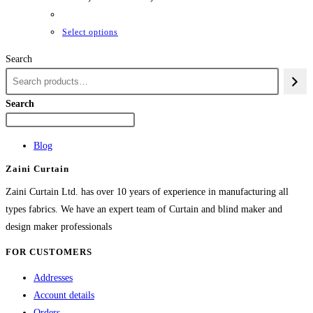
range:
₨42,661
through
This
Select options
₨84,982
product
Search
has
multiple
variants.
Search
The
options
Blog
may
Zaini Curtain
be
chosen
Zaini Curtain Ltd. has over 10 years of experience in manufacturing all
on
types fabrics. We have an expert team of Curtain and blind maker and
the
design maker professionals
product
FOR CUSTOMERS
page
Addresses
Account details
Orders