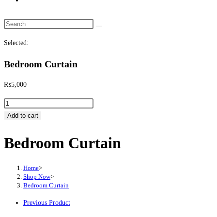
website
search
Search
this
Selected:
website
Bedroom Curtain
₨
5,000
Bedroom
Curtain
Add to cart
quantity
Bedroom Curtain
Home
>
Shop Now
>
Bedroom Curtain
Previous Product