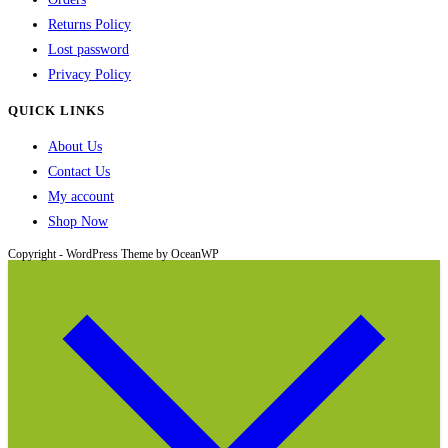
Returns Policy
Lost password
Privacy Policy
QUICK LINKS
About Us
Contact Us
My account
Shop Now
Copyright - WordPress Theme by OceanWP