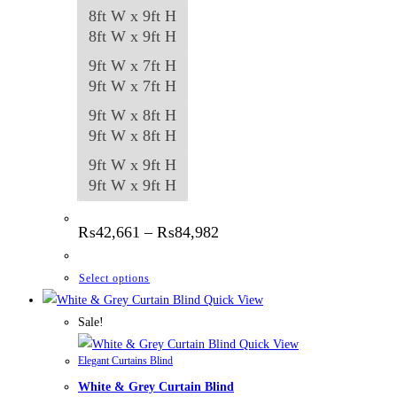
8ft W x 9ft H
8ft W x 9ft H
9ft W x 7ft H
9ft W x 7ft H
9ft W x 8ft H
9ft W x 8ft H
9ft W x 9ft H
9ft W x 9ft H
Price
₨
42,661
–
₨
84,982
range:
₨42,661
through
This
Select options
₨84,982
product
Quick View
has
Sale!
multiple
Quick View
Elegant Curtains Blind
variants.
White & Grey Curtain Blind
The