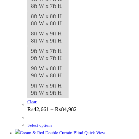
8ft W x 7ft H
8ft W x 8ft H
8ft W x 8ft H
8ft W x 9ft H
8ft W x 9ft H
9ft W x 7ft H
9ft W x 7ft H
9ft W x 8ft H
9ft W x 8ft H
9ft W x 9ft H
9ft W x 9ft H
Clear
Price
₨
42,661
–
₨
84,982
range:
₨42,661
through
This
Select options
₨84,982
product
Quick View