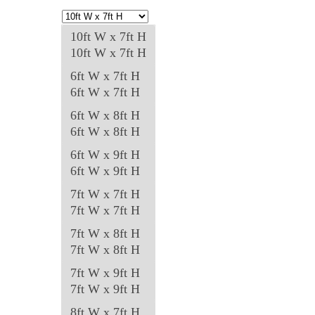
options
may
10ft W x 7ft H
be
10ft W x 7ft H
chosen
6ft W x 7ft H
on
6ft W x 7ft H
the
6ft W x 8ft H
product
6ft W x 8ft H
page
6ft W x 9ft H
6ft W x 9ft H
7ft W x 7ft H
7ft W x 7ft H
7ft W x 8ft H
7ft W x 8ft H
7ft W x 9ft H
7ft W x 9ft H
8ft W x 7ft H