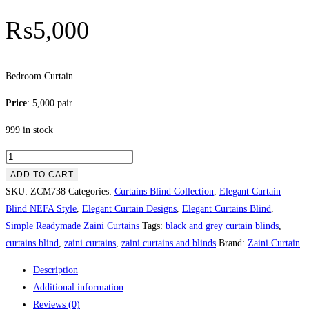
₨
5,000
Bedroom Curtain
Price
: 5,000 pair
999 in stock
Bedroom
Curtain
ADD TO CART
quantity
SKU:
ZCM738
Categories:
Curtains Blind Collection
,
Elegant Curtain
Blind NEFA Style
,
Elegant Curtain Designs
,
Elegant Curtains Blind
,
Simple Readymade Zaini Curtains
Tags:
black and grey curtain blinds
,
curtains blind
,
zaini curtains
,
zaini curtains and blinds
Brand:
Zaini Curtain
Description
Additional information
Reviews (0)