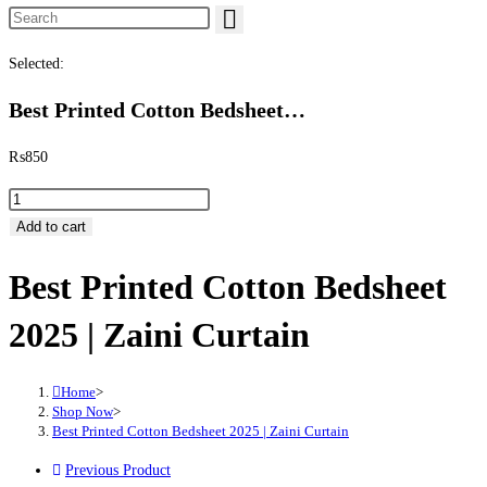
Search this website
Selected:
Best Printed Cotton Bedsheet…
₨
850
Best Printed Cotton Bedsheet 2025 | Zaini Curtain quantity
Add to cart
Best Printed Cotton Bedsheet
2025 | Zaini Curtain
Home
>
Shop Now
>
Best Printed Cotton Bedsheet 2025 | Zaini Curtain
Previous Product