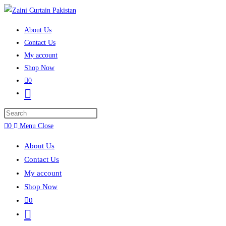
Skip to content
About Us
Contact Us
My account
Shop Now
0
Toggle website search
Press Escape to close the search panel.
0
Menu
Close
About Us
Contact Us
My account
Shop Now
0
Toggle website search