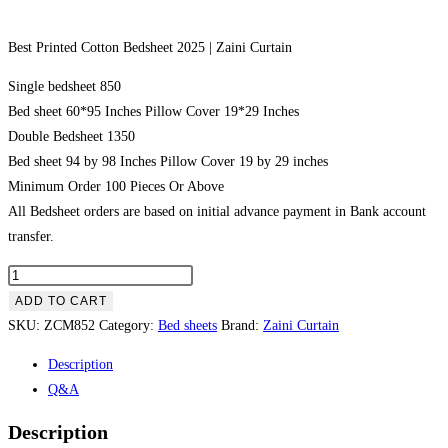
Best Printed Cotton Bedsheet 2025 | Zaini Curtain
Single bedsheet 850
Bed sheet 60*95 Inches Pillow Cover 19*29 Inches
Double Bedsheet 1350
Bed sheet 94 by 98 Inches Pillow Cover 19 by 29 inches
Minimum Order 100 Pieces Or Above
All Bedsheet orders are based on initial advance payment in Bank account
transfer.
Best Printed Cotton Bedsheet 2025 | Zaini Curtain quantity
ADD TO CART
SKU:
ZCM852
Category:
Bed sheets
Brand:
Zaini Curtain
Description
Q&A
Description