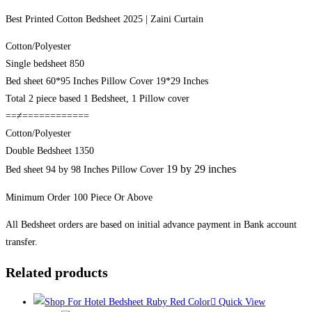
Best Printed Cotton Bedsheet 2025 | Zaini Curtain
Cotton/Polyester
Single bedsheet 850
Bed sheet 60*95 Inches Pillow Cover 19*29 Inches
Total 2 piece based 1 Bedsheet, 1 Pillow cover
==≠============
Cotton/Polyester
Double Bedsheet 1350
19 by 29 inches
Bed sheet 94 by 98 Inches Pillow Cover
Minimum Order 100 Piece Or Above
All Bedsheet orders are based on initial advance payment in Bank account
transfer.
Related products
Quick View