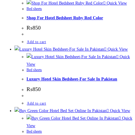
Quick View
Bed sheets
Shop For Hotel Bedsheet Ruby Red Color
₨
850
Add to cart
Quick View
Quick
View
Bed sheets
Luxury Hotel Skin Bedsheet-For Sale In Pakistan
₨
850
Add to cart
Quick View
Quick
View
Bed sheets