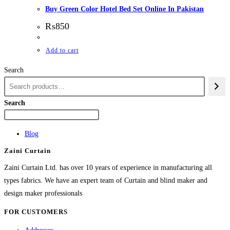
Buy Green Color Hotel Bed Set Online In Pakistan
₨
850
Add to cart
Search
Search
Blog
Zaini Curtain
Zaini Curtain Ltd. has over 10 years of experience in manufacturing all
types fabrics. We have an expert team of Curtain and blind maker and
design maker professionals
FOR CUSTOMERS