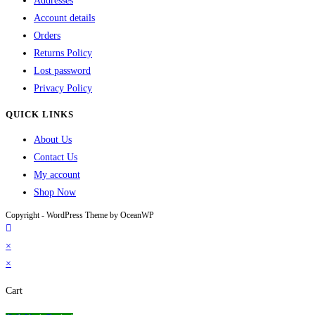
Addresses
Account details
Orders
Returns Policy
Lost password
Privacy Policy
QUICK LINKS
About Us
Contact Us
My account
Shop Now
Copyright - WordPress Theme by OceanWP
×
×
Cart