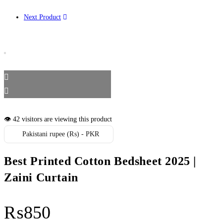
Next Product
👁️ 42 visitors are viewing this product
Pakistani rupee (₨) - PKR
Best Printed Cotton Bedsheet 2025 |
Zaini Curtain
₨
850