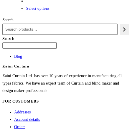
₨42,661
through
This
Select options
₨84,982
product
Search
has
multiple
variants.
Search
The
options
Blog
may
Zaini Curtain
be
chosen
Zaini Curtain Ltd. has over 10 years of experience in manufacturing all
on
types fabrics. We have an expert team of Curtain and blind maker and
the
design maker professionals
product
FOR CUSTOMERS
page
Addresses
Account details
Orders