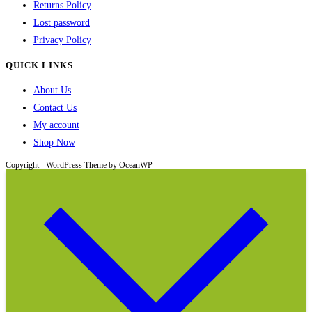
Returns Policy
Lost password
Privacy Policy
QUICK LINKS
About Us
Contact Us
My account
Shop Now
Copyright - WordPress Theme by OceanWP