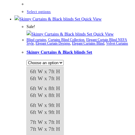
range:
₨42,661
through
This
Select options
₨84,982
product
Quick View
has
Sale!
multiple
Quick View
Blind curtains
,
Curtains Blind Collection
,
Elegant Curtain Blind NEFA
variants.
Style
,
Elegant Curtain Designs
,
Elegant Curtains Blind
,
Velvet Curtains
The
Skinny Curtains & Black blinds Set
options
may
6ft W x 7ft H
be
6ft W x 7ft H
chosen
on
6ft W x 8ft H
the
6ft W x 8ft H
product
6ft W x 9ft H
page
6ft W x 9ft H
7ft W x 7ft H
7ft W x 7ft H