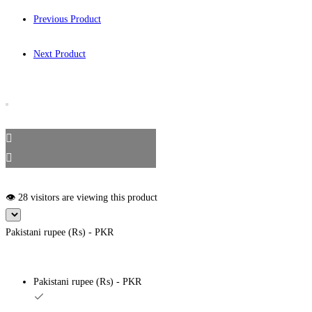
Previous Product
Next Product
👁️ 28 visitors are viewing this product
Pakistani rupee (₨) - PKR
Pakistani rupee (₨) - PKR