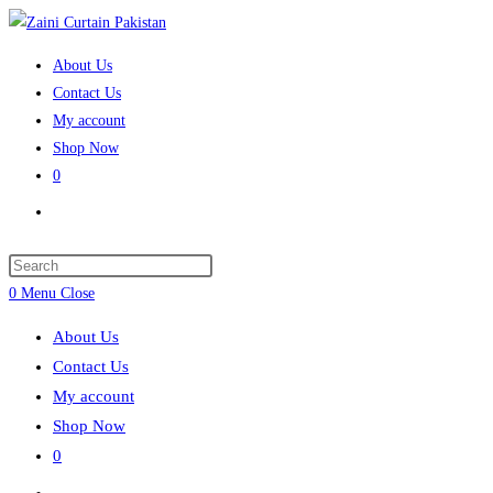
Skip
to
About Us
content
Contact Us
My account
Shop Now
0
Toggle
website
search
Press
Escape
0
Menu
Close
to
About Us
close
Contact Us
the
My account
search
Shop Now
panel.
0
Toggle