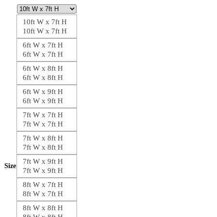
10ft W x 7ft H
10ft W x 7ft H
6ft W x 7ft H
6ft W x 7ft H
6ft W x 8ft H
6ft W x 8ft H
6ft W x 9ft H
6ft W x 9ft H
7ft W x 7ft H
7ft W x 7ft H
7ft W x 8ft H
7ft W x 8ft H
7ft W x 9ft H
Size
7ft W x 9ft H
8ft W x 7ft H
8ft W x 7ft H
8ft W x 8ft H
8ft W x 8ft H