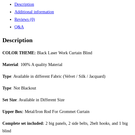
Description
Additional information
Reviews (0)
Q&A
Description
COLOR THEME:
Black Laser Work Curtain Blind
Material
: 100% A quality Material
Type
: Available in different Fabric (Velvet / Silk / Jacquard)
Type
: Not Blackout
Set Size
: Available in Different Size
Upper Box:
Metal/Iron Rod For Grommet Curtain
Complete set included:
2 big panels, 2 side belts, 2belt hooks, and 1 big
blind