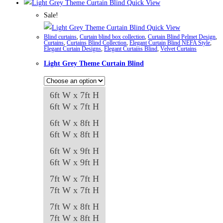
product
Quick View
has
Sale!
multiple
Quick View
Blind curtains
,
Curtain blind box collection
,
Curtain Blind Pelmet Design
,
variants.
Curtains
,
Curtains Blind Collection
,
Elegant Curtain Blind NEFA Style
,
Elegant Curtain Designs
,
Elegant Curtains Blind
,
Velvet Curtains
The
Light Grey Theme Curtain Blind
options
may
be
6ft W x 7ft H
chosen
6ft W x 7ft H
on
6ft W x 8ft H
the
6ft W x 8ft H
product
6ft W x 9ft H
page
6ft W x 9ft H
7ft W x 7ft H
7ft W x 7ft H
7ft W x 8ft H
7ft W x 8ft H