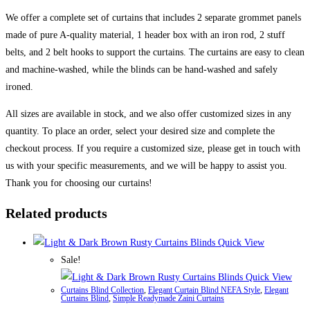
We offer a complete set of curtains that includes 2 separate grommet panels
made of pure A-quality material, 1 header box with an iron rod, 2 stuff
belts, and 2 belt hooks to support the curtains. The curtains are easy to clean
and machine-washed, while the blinds can be hand-washed and safely
ironed.
All sizes are available in stock, and we also offer customized sizes in any
quantity. To place an order, select your desired size and complete the
checkout process. If you require a customized size, please get in touch with
us with your specific measurements, and we will be happy to assist you.
Thank you for choosing our curtains!
Related products
Quick View
Sale!
Quick View
Curtains Blind Collection
,
Elegant Curtain Blind NEFA Style
,
Elegant
Curtains Blind
,
Simple Readymade Zaini Curtains