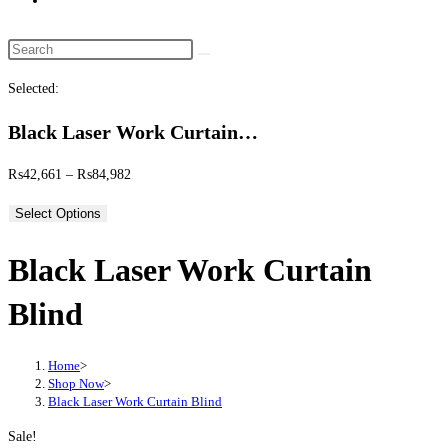
website
search
Search
this
Selected:
website
Black Laser Work Curtain…
Price
₨
42,661
–
₨
84,982
range:
Select Options
₨42,661
through
Black Laser Work Curtain
₨84,982
Blind
Home
>
Shop Now
>
Black Laser Work Curtain Blind
Sale!