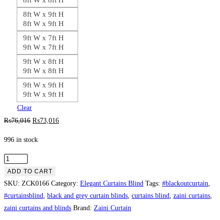
8ft W x 9ft H
8ft W x 9ft H
9ft W x 7ft H
9ft W x 7ft H
9ft W x 8ft H
9ft W x 8ft H
9ft W x 9ft H
9ft W x 9ft H
Clear
Original
Current
₨
76,016
₨
73,016
price
price
996 in stock
was:
is:
₨76,016.
₨73,016.
Black
Laser
ADD TO CART
Work
SKU:
ZCK0166
Category:
Elegant Curtains Blind
Tags:
#blackoutcurtain
,
Curtain
#curtainsblind
,
black and grey curtain blinds
,
curtains blind
,
zaini curtains
,
Blind
zaini curtains and blinds
Brand:
Zaini Curtain
quantity