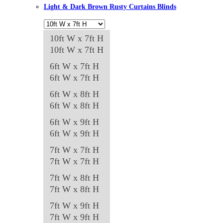
Light & Dark Brown Rusty Curtains Blinds
10ft W x 7ft H
10ft W x 7ft H
6ft W x 7ft H
6ft W x 7ft H
6ft W x 8ft H
6ft W x 8ft H
6ft W x 9ft H
6ft W x 9ft H
7ft W x 7ft H
7ft W x 7ft H
7ft W x 8ft H
7ft W x 8ft H
7ft W x 9ft H
7ft W x 9ft H