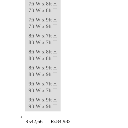
7ft W x 8ft H
7ft W x 8ft H
7ft W x 9ft H
7ft W x 9ft H
8ft W x 7ft H
8ft W x 7ft H
8ft W x 8ft H
8ft W x 8ft H
8ft W x 9ft H
8ft W x 9ft H
9ft W x 7ft H
9ft W x 7ft H
9ft W x 9ft H
9ft W x 9ft H
Price
₨
42,661
–
₨
84,982
range: