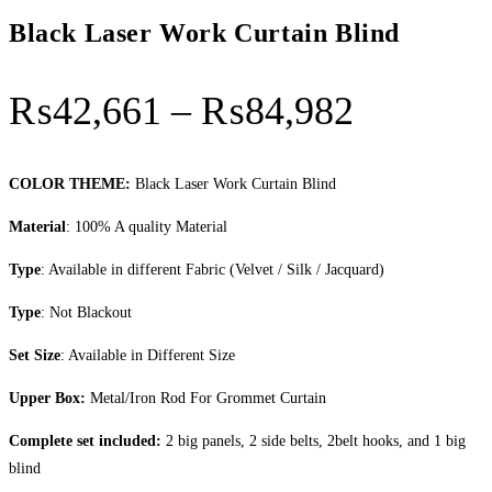
Black Laser Work Curtain Blind
Price
₨
42,661
–
₨
84,982
range:
₨42,66
COLOR THEME:
Black Laser Work Curtain Blind
through
Material
: 100% A quality Material
₨84,98
Type
: Available in different Fabric (Velvet / Silk / Jacquard)
Type
: Not Blackout
Set Size
: Available in Different Size
Upper Box:
Metal/Iron Rod For Grommet Curtain
Complete set included:
2 big panels, 2 side belts, 2belt hooks, and 1 big
blind