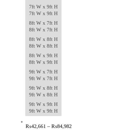
7ft W x 9ft H
7ft W x 9ft H
8ft W x 7ft H
8ft W x 7ft H
8ft W x 8ft H
8ft W x 8ft H
8ft W x 9ft H
8ft W x 9ft H
9ft W x 7ft H
9ft W x 7ft H
9ft W x 8ft H
9ft W x 8ft H
9ft W x 9ft H
9ft W x 9ft H
Price
₨
42,661
–
₨
84,982