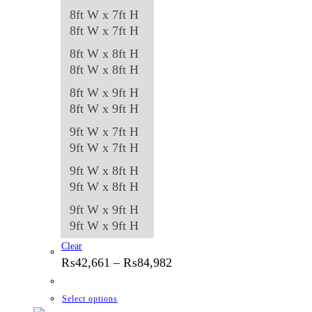
8ft W x 7ft H
8ft W x 7ft H
8ft W x 8ft H
8ft W x 8ft H
8ft W x 9ft H
8ft W x 9ft H
9ft W x 7ft H
9ft W x 7ft H
9ft W x 8ft H
9ft W x 8ft H
9ft W x 9ft H
9ft W x 9ft H
Clear
Price
₨
42,661
–
₨
84,982
range:
₨42,661
through
This
Select options
₨84,982