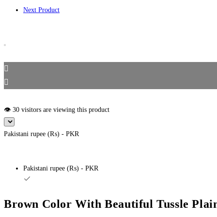
Next Product
👁️ 30 visitors are viewing this product
Pakistani rupee (₨) - PKR
Pakistani rupee (₨) - PKR
Brown Color With Beautiful Tussle Plai