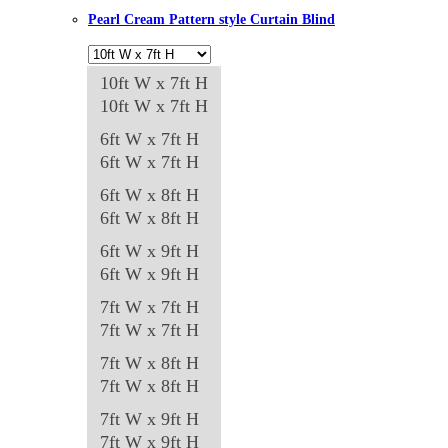
The
Pearl Cream Pattern style Curtain Blind
options
may
10ft W x 7ft H
be
10ft W x 7ft H
chosen
on
6ft W x 7ft H
the
6ft W x 7ft H
product
6ft W x 8ft H
page
6ft W x 8ft H
6ft W x 9ft H
6ft W x 9ft H
7ft W x 7ft H
7ft W x 7ft H
7ft W x 8ft H
7ft W x 8ft H
7ft W x 9ft H
7ft W x 9ft H