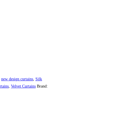
,
new design curtains
,
Silk
tains
,
Velvet Curtains
Brand: