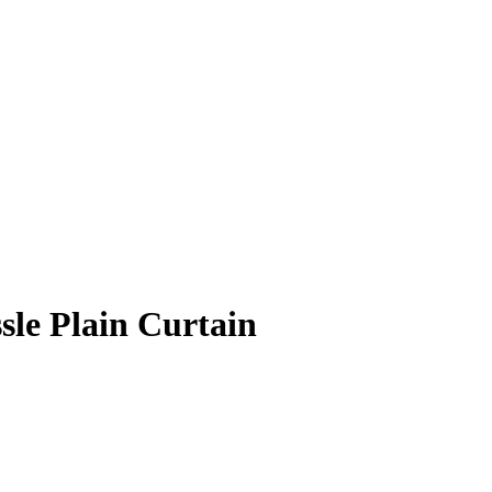
sle Plain Curtain