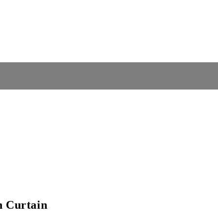
n Curtain