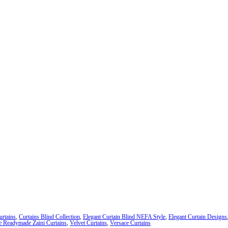
urtains
,
Curtains Blind Collection
,
Elegant Curtain Blind NEFA Style
,
Elegant Curtain Designs
e Readymade Zaini Curtains
,
Velvet Curtains
,
Versace Curtains