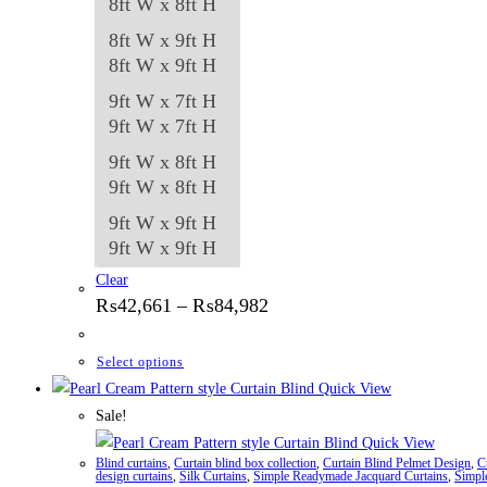
8ft W x 8ft H
8ft W x 9ft H
8ft W x 9ft H
9ft W x 7ft H
9ft W x 7ft H
9ft W x 8ft H
9ft W x 8ft H
9ft W x 9ft H
9ft W x 9ft H
Clear
Price
₨
42,661
–
₨
84,982
range:
₨42,661
through
This
Select options
₨84,982
product
Quick View
has
Sale!
multiple
Quick View
Blind curtains
,
Curtain blind box collection
,
Curtain Blind Pelmet Design
,
C
variants.
design curtains
,
Silk Curtains
,
Simple Readymade Jacquard Curtains
,
Simpl