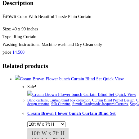
Description
Brown
Color With Beautiful Tussle Plain Curtain
Size: 40 x 90 inches
Type: Ring Curtain
Washing Instructions: Machine wash and Dry Clean only
price
14,500
Related products
Quick View
Sale!
Quick View
Blind curtains
,
Curtain blind box collection
,
Curtain Blind Pelmet Design
,
C
design curtains
,
Silk Curtains
,
Simple Readymade Jacquard Curtains
,
Simpl
Cream Brown Flower bunch Curtain Blind Set
10ft W x 7ft H