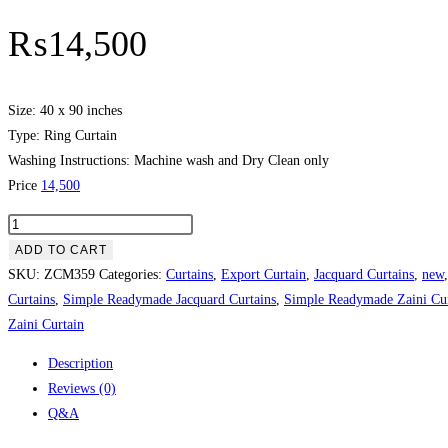
₨
14,500
Size: 40 x 90 inches
Type: Ring Curtain
Washing Instructions: Machine wash and Dry Clean only
Price
14,500
Brown
Color
ADD TO CART
With
SKU:
ZCM359
Categories:
Curtains
,
Export Curtain
,
Jacquard Curtains
,
new
Beautiful
Curtains
,
Simple Readymade Jacquard Curtains
,
Simple Readymade Zaini Cur
Tussle
Zaini Curtain
Plain
Description
Curtain
Reviews (0)
quantity
Q&A