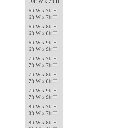
10ft W x 7ft H
6ft W x 7ft H
6ft W x 7ft H
6ft W x 8ft H
6ft W x 8ft H
6ft W x 9ft H
6ft W x 9ft H
7ft W x 7ft H
7ft W x 7ft H
7ft W x 8ft H
7ft W x 8ft H
7ft W x 9ft H
7ft W x 9ft H
8ft W x 7ft H
8ft W x 7ft H
8ft W x 8ft H