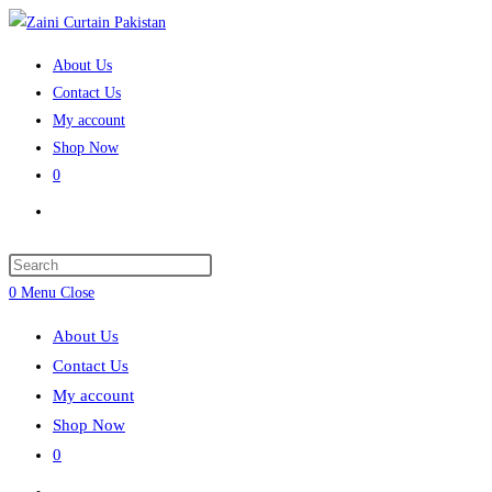
Skip
to
About Us
content
Contact Us
My account
Shop Now
0
Toggle
website
search
Press
Escape
0
Menu
Close
to
About Us
close
Contact Us
the
My account
search
Shop Now
panel.
0
Toggle