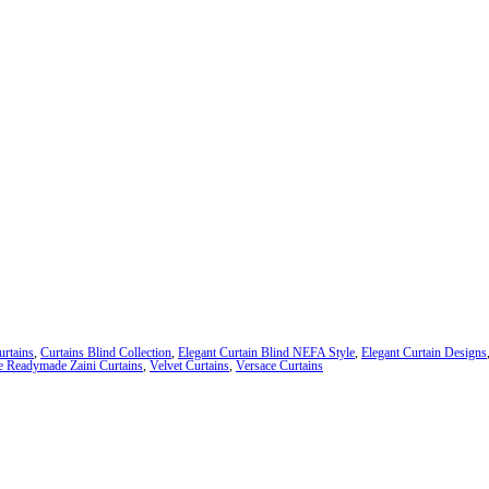
urtains
,
Curtains Blind Collection
,
Elegant Curtain Blind NEFA Style
,
Elegant Curtain Designs
e Readymade Zaini Curtains
,
Velvet Curtains
,
Versace Curtains