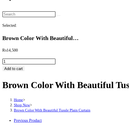
website
search
Search
this
Selected:
website
Brown Color With Beautiful…
₨
14,500
Brown
Color
Add to cart
With
Brown Color With Beautiful Tus
Beautiful
Tussle
Plain
Home
>
Curtain
Shop Now
>
Brown Color With Beautiful Tussle Plain Curtain
quantity
Previous Product