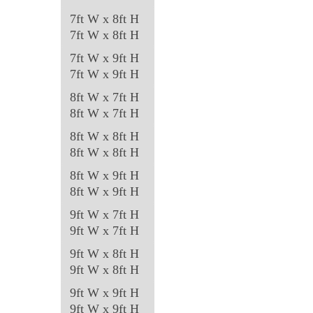
7ft W x 8ft H
7ft W x 8ft H
7ft W x 9ft H
7ft W x 9ft H
8ft W x 7ft H
8ft W x 7ft H
8ft W x 8ft H
8ft W x 8ft H
8ft W x 9ft H
8ft W x 9ft H
9ft W x 7ft H
9ft W x 7ft H
9ft W x 8ft H
9ft W x 8ft H
9ft W x 9ft H
9ft W x 9ft H