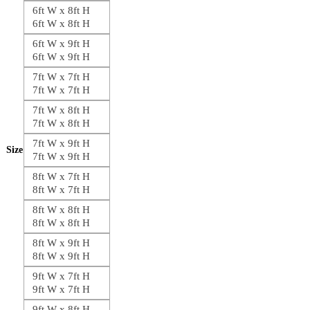
6ft W x 8ft H
6ft W x 8ft H
6ft W x 9ft H
6ft W x 9ft H
7ft W x 7ft H
7ft W x 7ft H
7ft W x 8ft H
7ft W x 8ft H
7ft W x 9ft H
Size
7ft W x 9ft H
8ft W x 7ft H
8ft W x 7ft H
8ft W x 8ft H
8ft W x 8ft H
8ft W x 9ft H
8ft W x 9ft H
9ft W x 7ft H
9ft W x 7ft H
9ft W x 8ft H