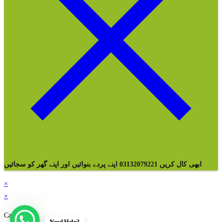
ابھی کال کریں 03132079221 اپنے پردے بنوائیں اور اپنے گھر کو سجائیں
×
×
Cart
Need Help?