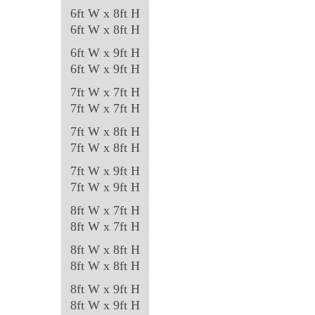
6ft W x 8ft H
6ft W x 8ft H
6ft W x 9ft H
6ft W x 9ft H
7ft W x 7ft H
7ft W x 7ft H
7ft W x 8ft H
7ft W x 8ft H
7ft W x 9ft H
7ft W x 9ft H
8ft W x 7ft H
8ft W x 7ft H
8ft W x 8ft H
8ft W x 8ft H
8ft W x 9ft H
8ft W x 9ft H