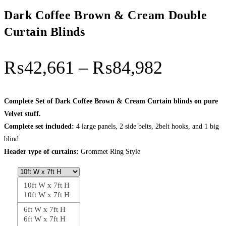
Dark Coffee Brown & Cream Double
Curtain Blinds
Price
₨
42,661
–
₨
84,982
range:
₨42,66
Complete Set of Dark Coffee Brown & Cream Curtain blinds on pure
Velvet stuff.
through
Complete set included:
4 large panels, 2 side belts, 2belt hooks, and 1 big
₨84,98
blind
Header type of curtains:
Grommet Ring Style
10ft W x 7ft H
10ft W x 7ft H
6ft W x 7ft H
6ft W x 7ft H