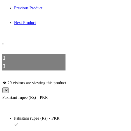
Previous Product
Next Product
👁️ 29 visitors are viewing this product
Pakistani rupee (₨) - PKR
Pakistani rupee (₨) - PKR