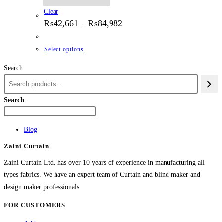
Clear
Price
₨
42,661
–
₨
84,982
range:
₨42,661
through
This
Select options
₨84,982
product
Search
has
multiple
variants.
Search
The
options
Blog
may
Zaini Curtain
be
chosen
Zaini Curtain Ltd. has over 10 years of experience in manufacturing all
on
types fabrics. We have an expert team of Curtain and blind maker and
the
design maker professionals
product
FOR CUSTOMERS
page