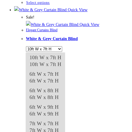
through
This
Select options
₨84,982
product
Quick View
has
Sale!
multiple
Quick View
Elegant Curtains Blind
variants.
White & Grey Curtain Blind
The
options
may
10ft W x 7ft H
be
10ft W x 7ft H
chosen
6ft W x 7ft H
on
6ft W x 7ft H
the
6ft W x 8ft H
product
6ft W x 8ft H
page
6ft W x 9ft H
6ft W x 9ft H
7ft W x 7ft H
7ft W x 7ft H