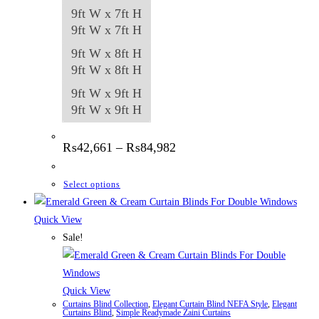
9ft W x 7ft H
9ft W x 7ft H
9ft W x 8ft H
9ft W x 8ft H
9ft W x 9ft H
9ft W x 9ft H
Price
₨
42,661
–
₨
84,982
range:
₨42,661
through
This
Select options
₨84,982
product
has
Quick View
multiple
Sale!
variants.
The
options
Quick View
Curtains Blind Collection
,
Elegant Curtain Blind NEFA Style
,
Elegant
may
Curtains Blind
,
Simple Readymade Zaini Curtains