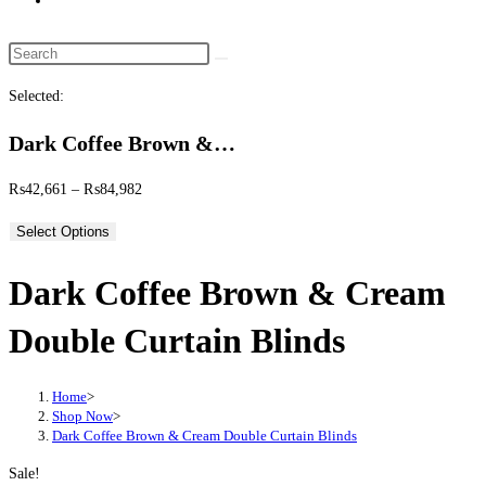
website
search
Search
this
Selected:
website
Dark Coffee Brown &…
Price
₨
42,661
–
₨
84,982
range:
Select Options
₨42,661
through
Dark Coffee Brown & Cream
₨84,982
Double Curtain Blinds
Home
>
Shop Now
>
Dark Coffee Brown & Cream Double Curtain Blinds
Sale!