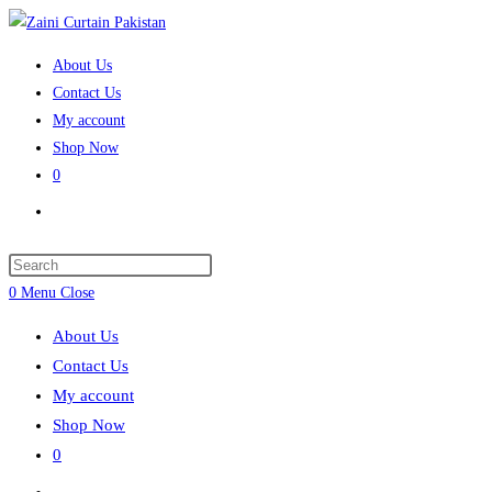
Skip
to
About Us
content
Contact Us
My account
Shop Now
0
Toggle
website
search
Press
Escape
0
Menu
Close
to
About Us
close
Contact Us
the
My account
search
Shop Now
panel.
0
Toggle