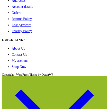
Addresses
Account details
Orders
Returns Policy
Lost password
Privacy Policy
QUICK LINKS
About Us
Contact Us
My account
Shop Now
Copyright - WordPress Theme by OceanWP