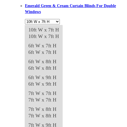
be
Emerald Green & Cream Curtain Blinds For Double
chosen
Windows
on
the
10ft W x 7ft H
product
10ft W x 7ft H
page
6ft W x 7ft H
6ft W x 7ft H
6ft W x 8ft H
6ft W x 8ft H
6ft W x 9ft H
6ft W x 9ft H
7ft W x 7ft H
7ft W x 7ft H
7ft W x 8ft H
7ft W x 8ft H
7ft W x 9ft H