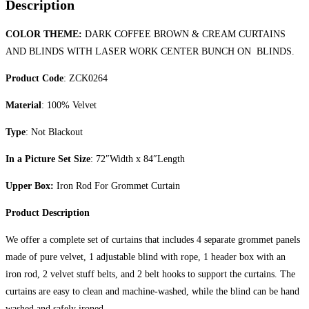
Description
COLOR THEME:
DARK COFFEE BROWN & CREAM CURTAINS
AND BLINDS WITH LASER WORK CENTER BUNCH ON BLINDS.
Product Code
: ZCK0264
Material
: 100% Velvet
Type
: Not Blackout
In a Picture Set Size
: 72″Width x 84″Length
Upper Box:
Iron Rod For Grommet Curtain
Product Description
We offer a complete set of curtains that includes 4 separate grommet panels
made of pure velvet, 1 adjustable blind with rope, 1 header box with an
iron rod, 2 velvet stuff belts, and 2 belt hooks to support the curtains. The
curtains are easy to clean and machine-washed, while the blind can be hand
washed and safely ironed.