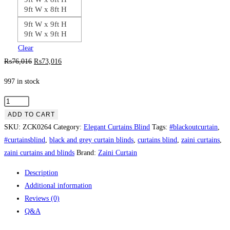
9ft W x 8ft H
9ft W x 9ft H
9ft W x 9ft H
Clear
Original
Current
₨
76,016
₨
73,016
price
price
997 in stock
was:
is:
₨76,016.
₨73,016.
Dark
Coffee
ADD TO CART
Brown
SKU:
ZCK0264
Category:
Elegant Curtains Blind
Tags:
#blackoutcurtain
,
&
#curtainsblind
,
black and grey curtain blinds
,
curtains blind
,
zaini curtains
,
Cream
zaini curtains and blinds
Brand:
Zaini Curtain
Double
Description
Curtain
Additional information
Blinds
Reviews (0)
quantity
Q&A