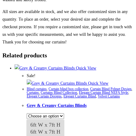
All sizes are available in stock, and we also offer customized sizes in any
quantity. To place an order, select your desired size and complete the
checkout process. If you require a customized size, please get in touch with
us with your specific measurements, and we will be happy to assist you.
Thank you for choosing our curtains!
Related products
Quick View
Sale!
Quick View
Blind curtains
,
Curtain blind box collection
,
Curtain Blind Pelmet Design
,
Curtains
,
Curtains Blind Collection
,
Elegant Curtain Blind NEFA Style
,
Elegant Curtain Designs
,
Elegant Curtains Blind
,
Velvet Curtains
Grey & Creamy Curtains Blinds
6ft W x 7ft H
6ft W x 7ft H