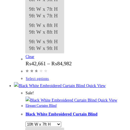
9ft W x 7ft H
9ft W x 7ft H
9ft W x 8ft H
9ft W x 8ft H
9ft W x 9ft H
9ft W x 9ft H
Clear
Price
₨
42,661
–
₨
84,982
range:
⭐
⭐
⭐
⭐
⭐
⭐
₨42,661
through
This
Select options
₨84,982
product
Quick View
has
Sale!
multiple
Quick View
Elegant Curtains Blind
variants.
Black White Embroidered Curtain Blind
The
options
may