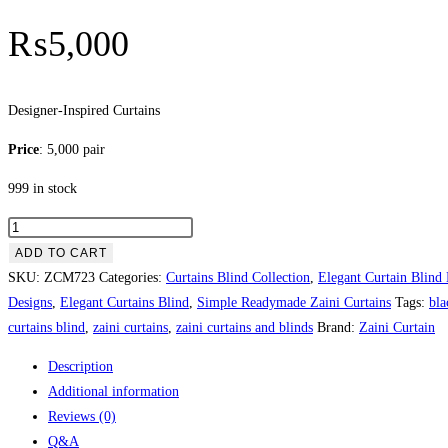
₨
5,000
Designer-Inspired Curtains
Price
: 5,000 pair
999 in stock
Designer-
Inspired
ADD TO CART
Curtains
SKU:
ZCM723
Categories:
Curtains Blind Collection
,
Elegant Curtain Blind
quantity
Designs
,
Elegant Curtains Blind
,
Simple Readymade Zaini Curtains
Tags:
bla
curtains blind
,
zaini curtains
,
zaini curtains and blinds
Brand:
Zaini Curtain
Description
Additional information
Reviews (0)
Q&A