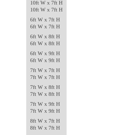
10ft W x 7ft H
be
10ft W x 7ft H
chosen
6ft W x 7ft H
on
6ft W x 7ft H
the
6ft W x 8ft H
product
6ft W x 8ft H
page
6ft W x 9ft H
6ft W x 9ft H
7ft W x 7ft H
7ft W x 7ft H
7ft W x 8ft H
7ft W x 8ft H
7ft W x 9ft H
7ft W x 9ft H
8ft W x 7ft H
8ft W x 7ft H