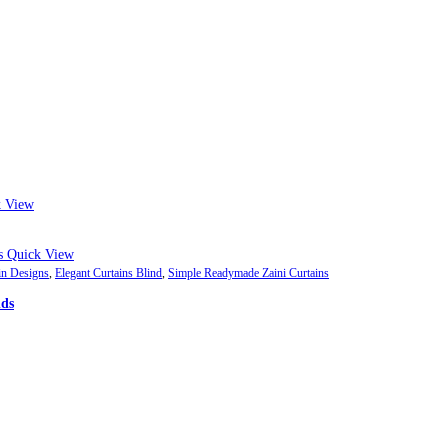
 View
Quick View
in Designs
,
Elegant Curtains Blind
,
Simple Readymade Zaini Curtains
nds