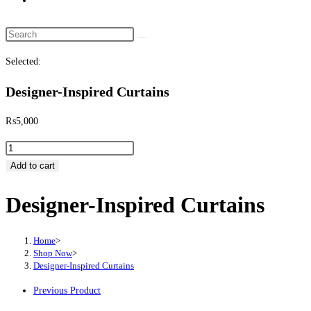
website
search
Search
this
Selected:
website
Designer-Inspired Curtains
₨
5,000
Designer-
Inspired
Add to cart
Curtains
Designer-Inspired Curtains
quantity
Home
>
Shop Now
>
Designer-Inspired Curtains
Previous Product