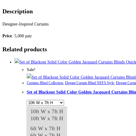
Description
Designer-Inspired Curtains
Price
: 5,000 pair
Related products
Quick
Sale!
Curtains Blind Collection
,
Elegant Curtain Blind NEFA Style
,
Elegant Curta
Set of Blackout Solid Color Golden Jacquard Curtains Bli
10ft W x 7ft H
10ft W x 7ft H
6ft W x 7ft H
6ft W x 7ft H