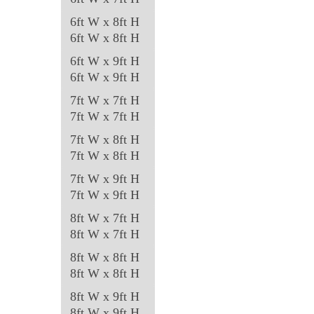
6ft W x 8ft H
6ft W x 8ft H
6ft W x 9ft H
6ft W x 9ft H
7ft W x 7ft H
7ft W x 7ft H
7ft W x 8ft H
7ft W x 8ft H
7ft W x 9ft H
7ft W x 9ft H
8ft W x 7ft H
8ft W x 7ft H
8ft W x 8ft H
8ft W x 8ft H
8ft W x 9ft H
8ft W x 9ft H