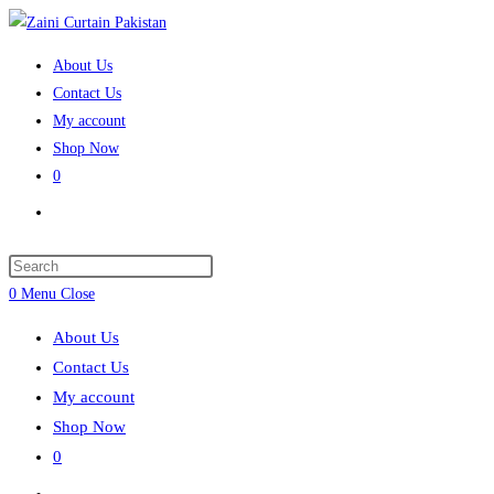
Skip
to
About Us
content
Contact Us
My account
Shop Now
0
Toggle
website
search
Press
Escape
0
Menu
Close
to
About Us
close
Contact Us
the
My account
search
Shop Now
panel.
0
Toggle