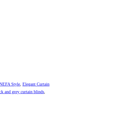
 NEFA Style
,
Elegant Curtain
ck and grey curtain blinds
,