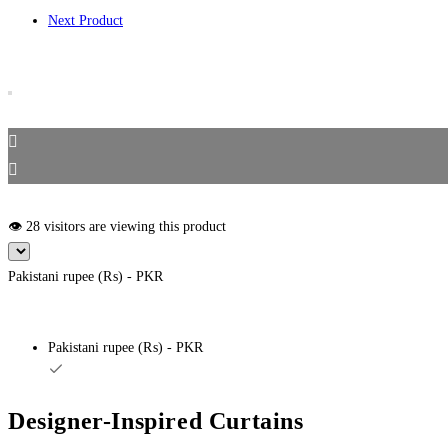
Next Product
👁️ 28 visitors are viewing this product
Pakistani rupee (₨) - PKR
Pakistani rupee (₨) - PKR
Designer-Inspired Curtains