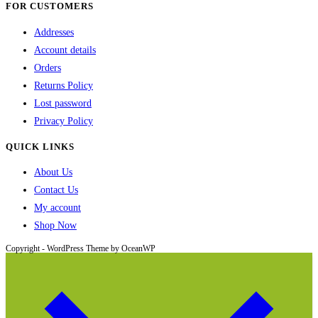
FOR CUSTOMERS
page
Addresses
Account details
Orders
Returns Policy
Lost password
Privacy Policy
QUICK LINKS
About Us
Contact Us
My account
Shop Now
Copyright - WordPress Theme by OceanWP