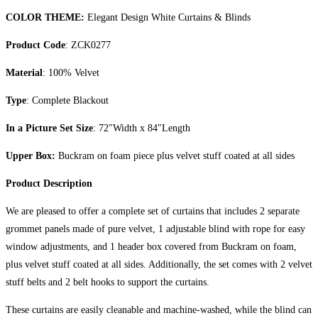
COLOR THEME:
Elegant Design White Curtains & Blinds
Product Code
: ZCK0277
Material
: 100% Velvet
Type
: Complete Blackout
In a Picture Set Size
: 72″Width x 84″Length
Upper Box:
Buckram on foam piece plus velvet stuff coated at all sides
Product Description
We are pleased to offer a complete set of curtains that includes 2 separate
grommet panels made of pure velvet, 1 adjustable blind with rope for easy
window adjustments, and 1 header box covered from Buckram on foam,
plus velvet stuff coated at all sides. Additionally, the set comes with 2 velvet
stuff belts and 2 belt hooks to support the curtains.
These curtains are easily cleanable and machine-washed, while the blind can