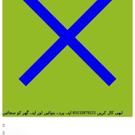
ابھی کال کریں 03132079221 اپنے پردے بنوائیں اور اپنے گھر کو سجائیں
×
×