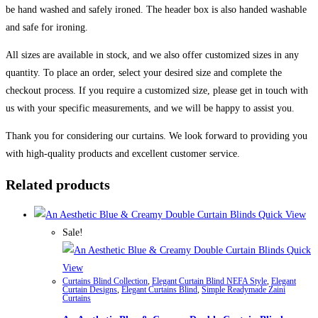
be hand washed and safely ironed. The header box is also handed washable
and safe for ironing.
All sizes are available in stock, and we also offer customized sizes in any
quantity. To place an order, select your desired size and complete the
checkout process. If you require a customized size, please get in touch with
us with your specific measurements, and we will be happy to assist you.
Thank you for considering our curtains. We look forward to providing you
with high-quality products and excellent customer service.
Related products
Quick View
Sale!
Quick
View
Curtains Blind Collection
,
Elegant Curtain Blind NEFA Style
,
Elegant
Curtain Designs
,
Elegant Curtains Blind
,
Simple Readymade Zaini
Curtains