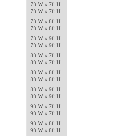
7ft W x 7ft H
7ft W x 7ft H
7ft W x 8ft H
7ft W x 8ft H
7ft W x 9ft H
7ft W x 9ft H
8ft W x 7ft H
8ft W x 7ft H
8ft W x 8ft H
8ft W x 8ft H
8ft W x 9ft H
8ft W x 9ft H
9ft W x 7ft H
9ft W x 7ft H
9ft W x 8ft H
9ft W x 8ft H