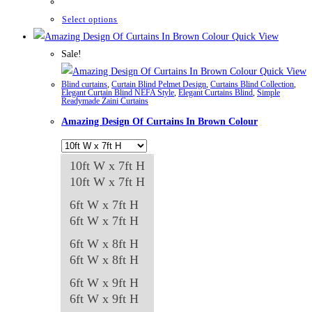
₨42,661
through
This
Select options
₨84,982
product
Quick View
has
Sale!
multiple
Quick View
Blind curtains
,
Curtain Blind Pelmet Design
,
Curtains Blind Collection
,
variants.
Elegant Curtain Blind NEFA Style
,
Elegant Curtains Blind
,
Simple
Readymade Zaini Curtains
The
Amazing Design Of Curtains In Brown Colour
options
may
be
10ft W x 7ft H
chosen
10ft W x 7ft H
on
6ft W x 7ft H
the
6ft W x 7ft H
product
6ft W x 8ft H
page
6ft W x 8ft H
6ft W x 9ft H
6ft W x 9ft H