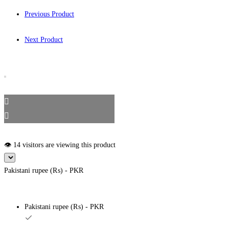
Previous Product
Next Product
👁️ 14 visitors are viewing this product
Pakistani rupee (₨) - PKR
Pakistani rupee (₨) - PKR