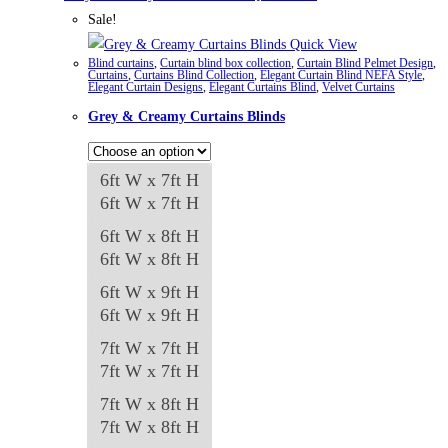
has
Sale!
multiple
Quick View
Blind curtains
,
Curtain blind box collection
,
Curtain Blind Pelmet Design
,
variants.
Curtains
,
Curtains Blind Collection
,
Elegant Curtain Blind NEFA Style
,
Elegant Curtain Designs
,
Elegant Curtains Blind
,
Velvet Curtains
The
Grey & Creamy Curtains Blinds
options
may
be
6ft W x 7ft H
chosen
6ft W x 7ft H
on
6ft W x 8ft H
the
6ft W x 8ft H
product
6ft W x 9ft H
page
6ft W x 9ft H
7ft W x 7ft H
7ft W x 7ft H
7ft W x 8ft H
7ft W x 8ft H