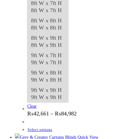
8ft W x 7ft H
8ft W x 7ft H
8ft W x 8ft H
8ft W x 8ft H
8ft W x 9ft H
8ft W x 9ft H
9ft W x 7ft H
9ft W x 7ft H
9ft W x 8ft H
9ft W x 8ft H
9ft W x 9ft H
9ft W x 9ft H
Clear
Price
₨
42,661
–
₨
84,982
range:
₨42,661
through
This
Select options
₨84,982
product
Quick View