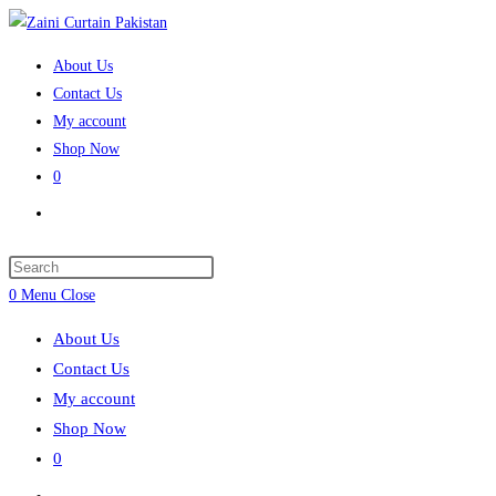
Skip
to
About Us
content
Contact Us
My account
Shop Now
0
Toggle
website
search
Press
Escape
0
Menu
Close
to
About Us
close
Contact Us
the
My account
search
Shop Now
panel.
0
Toggle