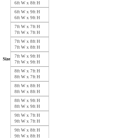
6ft W x 8ft H
6ft W x 9ft H
6ft W x 9ft H
7ft W x 7ft H
7ft W x 7ft H
7ft W x 8ft H
7ft W x 8ft H
7ft W x 9ft H
Size
7ft W x 9ft H
8ft W x 7ft H
8ft W x 7ft H
8ft W x 8ft H
8ft W x 8ft H
8ft W x 9ft H
8ft W x 9ft H
9ft W x 7ft H
9ft W x 7ft H
9ft W x 8ft H
9ft W x 8ft H