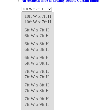
An Aesthetic Blue & Creamy Double Curtain Blinds
10ft W x 7ft H
10ft W x 7ft H
6ft W x 7ft H
6ft W x 7ft H
6ft W x 8ft H
6ft W x 8ft H
6ft W x 9ft H
6ft W x 9ft H
7ft W x 7ft H
7ft W x 7ft H
7ft W x 8ft H
7ft W x 8ft H
7ft W x 9ft H
7ft W x 9ft H