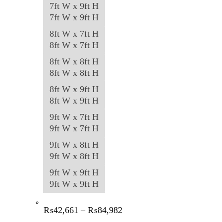
7ft W x 9ft H
7ft W x 9ft H
8ft W x 7ft H
8ft W x 7ft H
8ft W x 8ft H
8ft W x 8ft H
8ft W x 9ft H
8ft W x 9ft H
9ft W x 7ft H
9ft W x 7ft H
9ft W x 8ft H
9ft W x 8ft H
9ft W x 9ft H
9ft W x 9ft H
Price
₨
42,661
–
₨
84,982
range: