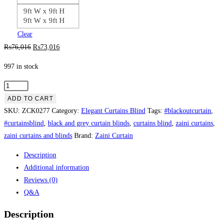
9ft W x 9ft H
9ft W x 9ft H
Clear
Original
Current
₨
76,016
₨
73,016
price
price
997 in stock
was:
is:
₨76,016.
₨73,016.
Elegant
Design
ADD TO CART
White
SKU:
ZCK0277
Category:
Elegant Curtains Blind
Tags:
#blackoutcurtain
,
Curtains
#curtainsblind
,
black and grey curtain blinds
,
curtains blind
,
zaini curtains
,
&
zaini curtains and blinds
Brand:
Zaini Curtain
Blinds
Description
quantity
Additional information
Reviews (0)
Q&A
Description