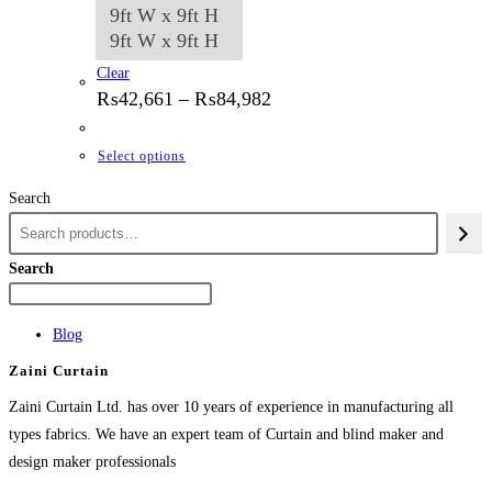
9ft W x 9ft H
9ft W x 9ft H
Clear
Price
₨
42,661
–
₨
84,982
range:
₨42,661
through
This
Select options
₨84,982
product
Search
has
multiple
variants.
Search
The
options
Blog
may
Zaini Curtain
be
chosen
Zaini Curtain Ltd. has over 10 years of experience in manufacturing all
on
types fabrics. We have an expert team of Curtain and blind maker and
the
design maker professionals
product