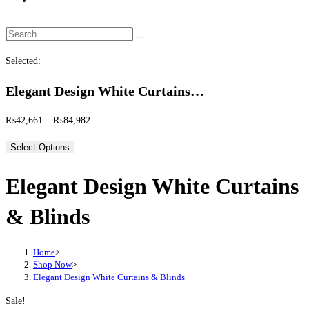
website
search
Search
this
Selected:
website
Elegant Design White Curtains…
Price
₨
42,661
–
₨
84,982
range:
Select Options
₨42,661
through
Elegant Design White Curtains
₨84,982
& Blinds
Home
>
Shop Now
>
Elegant Design White Curtains & Blinds
Sale!