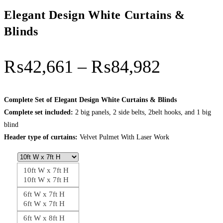
Elegant Design White Curtains &
Blinds
Price
₨
42,661
–
₨
84,982
range:
₨42,66
Complete Set of Elegant Design White Curtains & Blinds
Complete set included:
2 big panels, 2 side belts, 2belt hooks, and 1 big
through
blind
₨84,98
Header type of curtains:
Velvet Pulmet With Laser Work
10ft W x 7ft H
10ft W x 7ft H
6ft W x 7ft H
6ft W x 7ft H
6ft W x 8ft H