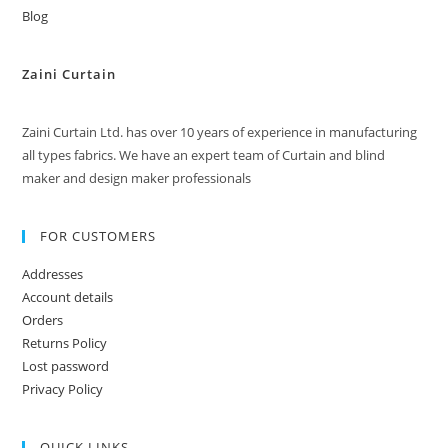
Blog
Zaini Curtain
Zaini Curtain Ltd. has over 10 years of experience in manufacturing
all types fabrics. We have an expert team of Curtain and blind
maker and design maker professionals
FOR CUSTOMERS
Addresses
Account details
Orders
Returns Policy
Lost password
Privacy Policy
QUICK LINKS