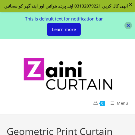
ابھی کال کریں 03132079221 اپنے پردے بنوائیں اور اپنے گھر کو سجائیں
This is default text for notification bar
Learn more
Skip to content
Menu
0
Geometric Print Curtain