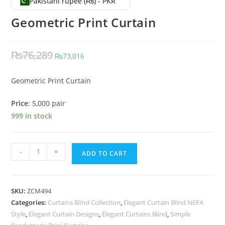
Pakistani rupee (₨) - PKR
Geometric Print Curtain
Original price was: ₨76,289.
Current price is: ₨73,016.
₨
76,289
₨
73,016
Geometric Print Curtain
Price
: 5,000 pair
999 in stock
Geometric Print Curtain quantity
-
+
ADD TO CART
SKU:
ZCM494
Categories:
Curtains Blind Collection
,
Elegant Curtain Blind NEFA
Style
,
Elegant Curtain Designs
,
Elegant Curtains Blind
,
Simple