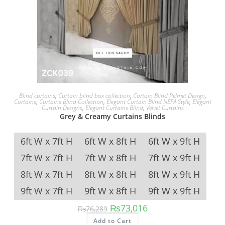
Blind curtains
,
Curtain blind box collection
,
Curtain Blind Pelmet Design
,
Curtains
,
Curtains Blind Collection
,
Elegant Curtain Blind NEFA Style
,
Elegant
Curtain Designs
,
Elegant Curtains Blind
,
Velvet Curtains
Grey & Creamy Curtains Blinds
6ft W x 7ft H
6ft W x 8ft H
6ft W x 9ft H
7ft W x 7ft H
7ft W x 8ft H
7ft W x 9ft H
8ft W x 7ft H
8ft W x 8ft H
8ft W x 9ft H
9ft W x 7ft H
9ft W x 8ft H
9ft W x 9ft H
Original price was: ₨76,289.
Current price is: ₨73,
₨
73,016
₨
76,289
This product has multipl
Add to Cart