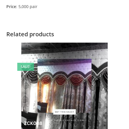
Price
: 5,000 pair
Related products
SALE!