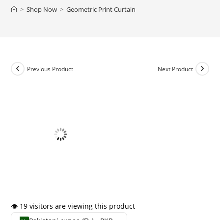
>
Shop Now
>
Geometric Print Curtain
Previous Product
Next Product
👁️ 19 visitors are viewing this product