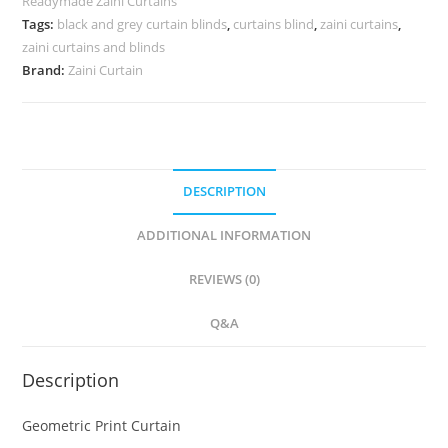
Readymade Zaini Curtains
Tags:
black and grey curtain blinds
,
curtains blind
,
zaini curtains
,
zaini curtains and blinds
Brand:
Zaini Curtain
DESCRIPTION
ADDITIONAL INFORMATION
REVIEWS (0)
Q&A
Description
Geometric Print Curtain