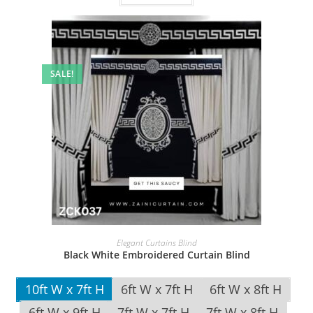
SALE!
Elegant Curtains Blind
Black White Embroidered Curtain Blind
10ft W x 7ft H
6ft W x 7ft H
6ft W x 8ft H
6ft W x 9ft H
7ft W x 7ft H
7ft W x 8ft H