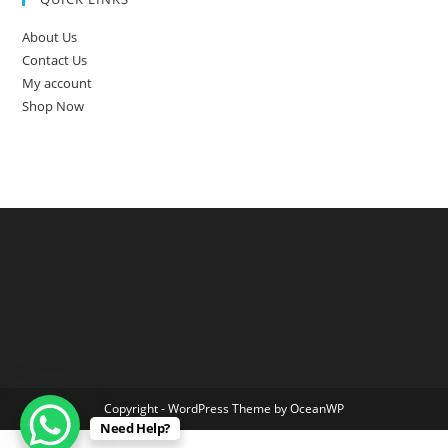
About Us
Contact Us
My account
Shop Now
Copyright - WordPress Theme by OceanWP
Need Help?