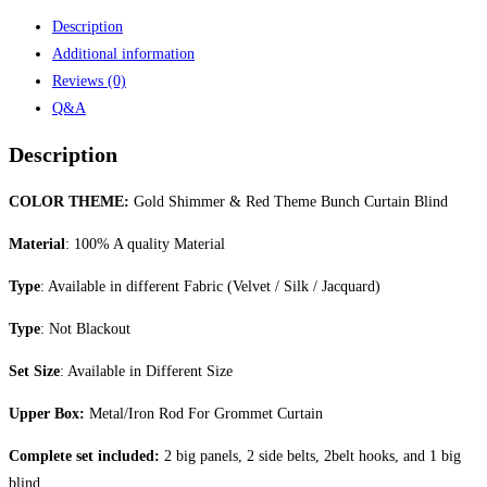
Description
Additional information
Reviews (0)
Q&A
Description
COLOR THEME:
Gold Shimmer & Red Theme Bunch Curtain Blind
Material
: 100% A quality Material
Type
: Available in different Fabric (Velvet / Silk / Jacquard)
Type
: Not Blackout
Set Size
: Available in Different Size
Upper Box:
Metal/Iron Rod For Grommet Curtain
Complete set included:
2 big panels, 2 side belts, 2belt hooks, and 1 big
blind