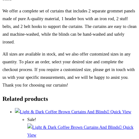
We offer a complete set of curtains that includes 2 separate grommet panels
made of pure A-quality material, 1 header box with an iron rod, 2 stuff
belts, and 2 belt hooks to support the curtains. The curtains are easy to clean
and machine-washed, while the blinds can be hand-washed and safely
ironed.
All sizes are available in stock, and we also offer customized sizes in any
quantity. To place an order, select your desired size and complete the
checkout process. If you require a customized size, please get in touch with
us with your specific measurements, and we will be happy to assist you.
Thank you for choosing our curtains!
Related products
Quick View
Sale!
Quick
View