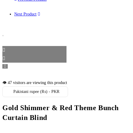
Next Product
👁️ 47 visitors are viewing this product
Pakistani rupee (₨) - PKR
Gold Shimmer & Red Theme Bunch
Curtain Blind