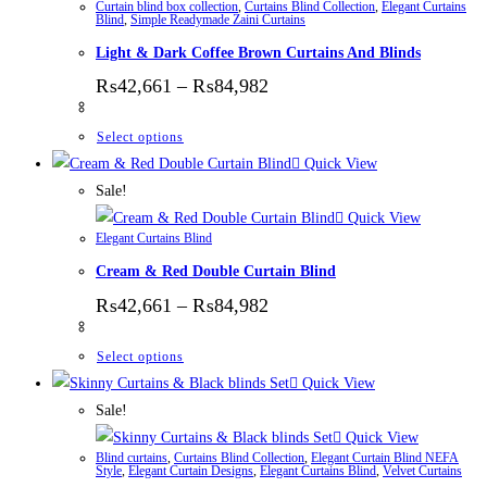
Curtain blind box collection
,
Curtains Blind Collection
,
Elegant Curtains
Blind
,
Simple Readymade Zaini Curtains
Light & Dark Coffee Brown Curtains And Blinds
Price range: ₨42,661 thr
₨
42,661
–
₨
84,982
This product has multiple variants. The options
Select options
Quick View
Sale!
Quick View
Elegant Curtains Blind
Cream & Red Double Curtain Blind
Price range: ₨42,661 thr
₨
42,661
–
₨
84,982
This product has multiple variants. The options
Select options
Quick View
Sale!
Quick View
Blind curtains
,
Curtains Blind Collection
,
Elegant Curtain Blind NEFA
Style
,
Elegant Curtain Designs
,
Elegant Curtains Blind
,
Velvet Curtains