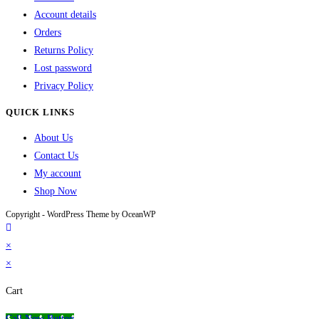
Account details
Orders
Returns Policy
Lost password
Privacy Policy
QUICK LINKS
About Us
Contact Us
My account
Shop Now
Copyright - WordPress Theme by OceanWP
×
×
Cart
Call Now Button