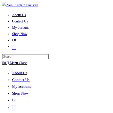
Skip to content
About Us
Contact Us
My account
Shop Now
0
Toggle website search
Press Escape to close the search panel.
0
Menu
Close
About Us
Contact Us
My account
Shop Now
0
Toggle website search