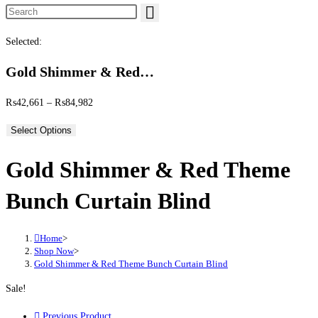
Search this website
Selected:
Gold Shimmer & Red…
Price range: ₨42,661 through ₨84,982
₨
42,661
–
₨
84,982
Select Options
Gold Shimmer & Red Theme
Bunch Curtain Blind
Home
>
Shop Now
>
Gold Shimmer & Red Theme Bunch Curtain Blind
Sale!
Previous Product