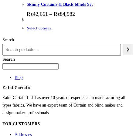
Skinny Curtains & Black blinds Set
Price range: ₨42,661 thr
₨
42,661
–
₨
84,982
This product has multiple variants. The options
Select options
Search
Search
Blog
Zaini Curtain
Zaini Curtain Ltd. has over 10 years of experience in manufacturing all
types fabrics. We have an expert team of Curtain and blind maker and
design maker professionals
FOR CUSTOMERS
Addresses