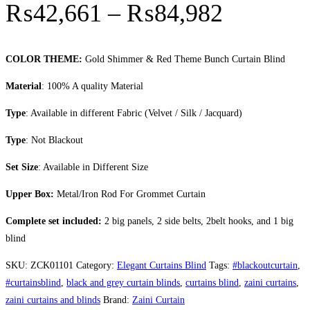
Price r
₨
42,661
–
₨
84,982
COLOR THEME:
Gold Shimmer & Red Theme Bunch Curtain Blind
Material
: 100% A quality Material
Type
: Available in different Fabric (Velvet / Silk / Jacquard)
Type
: Not Blackout
Set Size
: Available in Different Size
Upper Box:
Metal/Iron Rod For Grommet Curtain
Complete set included:
2 big panels, 2 side belts, 2belt hooks, and 1 big
blind
SKU:
ZCK01101
Category:
Elegant Curtains Blind
Tags:
#blackoutcurtain
,
#curtainsblind
,
black and grey curtain blinds
,
curtains blind
,
zaini curtains
,
zaini curtains and blinds
Brand:
Zaini Curtain