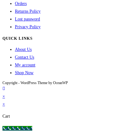
Orders
Returns Policy
Lost password
Privacy Policy
QUICK LINKS
About Us
Contact Us
My account
Shop Now
Copyright - WordPress Theme by OceanWP
×
×
Cart
Call Now Button