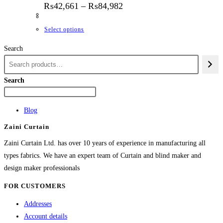
Price range: ₨42,661 thr
₨
42,661
–
₨
84,982
This product has multiple variants. The options
Select options
Search
Search
Blog
Zaini Curtain
Zaini Curtain Ltd. has over 10 years of experience in manufacturing all
types fabrics. We have an expert team of Curtain and blind maker and
design maker professionals
FOR CUSTOMERS
Addresses
Account details