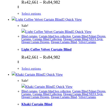
Price range: ₨42,661 thr
₨
42,661
–
₨
84,982
This product has multiple variants. The options
Select options
Quick View
Sale!
Quick View
Blind curtains
,
Curtain blind box collection
,
Curtain Blind Pelmet Design
,
Curtains
,
Curtains Blind Collection
,
Elegant Curtain Blind NEFA Style
,
Elegant Curtain Designs
,
Elegant Curtains Blind
,
Velvet Curtains
Light Coffee Velvet Curtain Blind
Price range: ₨42,661 thr
₨
42,661
–
₨
84,982
This product has multiple variants. The options
Select options
Quick View
Sale!
Quick View
Blind curtains
,
Curtain blind box collection
,
Curtain Blind Pelmet Design
,
Curtains
,
Curtains Blind Collection
,
Elegant Curtain Blind NEFA Style
,
Elegant Curtain Designs
,
Elegant Curtains Blind
,
Velvet Curtains
Khaki Curtain Blind