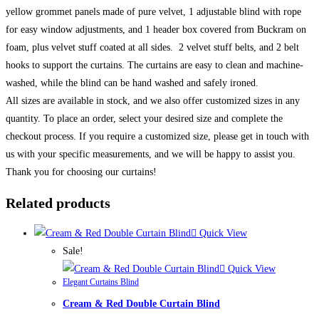
yellow grommet panels made of pure velvet, 1 adjustable blind with rope
for easy window adjustments, and 1 header box covered from Buckram on
foam, plus velvet stuff coated at all sides. 2 velvet stuff belts, and 2 belt
hooks to support the curtains. The curtains are easy to clean and machine-
washed, while the blind can be hand washed and safely ironed.
All sizes are available in stock, and we also offer customized sizes in any
quantity. To place an order, select your desired size and complete the
checkout process. If you require a customized size, please get in touch with
us with your specific measurements, and we will be happy to assist you.
Thank you for choosing our curtains!
Related products
Quick View
Sale!
Quick View
Elegant Curtains Blind
Cream & Red Double Curtain Blind