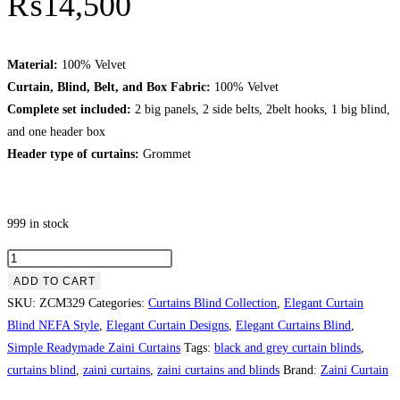
₨
14,500
Material:
100% Velvet
Curtain, Blind, Belt, and Box Fabric:
100% Velvet
Complete set included:
2 big panels, 2 side belts, 2belt hooks, 1 big blind,
and one header box
Header type of curtains:
Grommet
999 in stock
Greyish & White Theme With Tussle Curtains Blinds quantity
ADD TO CART
SKU:
ZCM329
Categories:
Curtains Blind Collection
,
Elegant Curtain
Blind NEFA Style
,
Elegant Curtain Designs
,
Elegant Curtains Blind
,
Simple Readymade Zaini Curtains
Tags:
black and grey curtain blinds
,
curtains blind
,
zaini curtains
,
zaini curtains and blinds
Brand:
Zaini Curtain