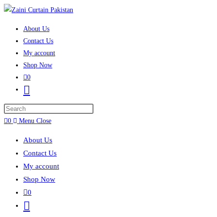
Skip to content
About Us
Contact Us
My account
Shop Now
0
Toggle website search
Press Escape to close the search panel.
0
Menu
Close
About Us
Contact Us
My account
Shop Now
0
Toggle website search