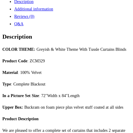
Description
Additional information
Reviews (0)
Q&A
Description
COLOR THEME:
Greyish & White Theme With Tussle Curtains Blinds
Product Code
: ZCM329
Material
: 100% Velvet
Type
: Complete Blackout
In a Picture Set Size
: 72″Width x 84″Length
Upper Box:
Buckram on foam piece plus velvet stuff coated at all sides
Product Description
We are pleased to offer a complete set of curtains that includes 2 separate