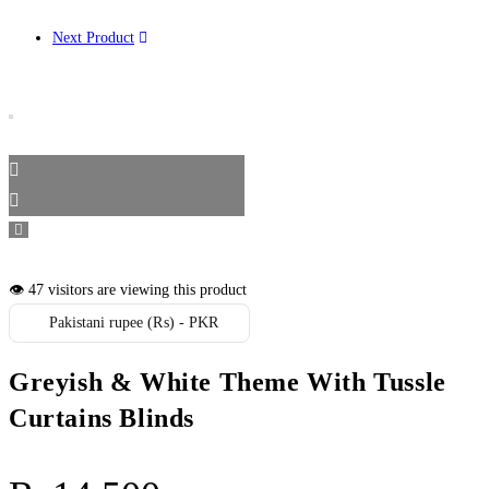
Next Product
👁️ 47 visitors are viewing this product
Pakistani rupee (₨) - PKR
Greyish & White Theme With Tussle
Curtains Blinds