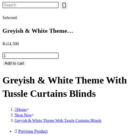
Search this website
Selected:
Greyish & White Theme…
₨
14,500
Greyish & White Theme With Tussle Curtains Blinds quantity
Add to cart
Greyish & White Theme With
Tussle Curtains Blinds
Home
>
Shop Now
>
Greyish & White Theme With Tussle Curtains Blinds
Previous Product