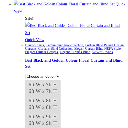
₨84,982
product
Quick
has
View
multiple
Sale!
variants.
The
options
Quick View
Blind curtains
,
Curtain blind box collection
,
Curtain Blind Pelmet Design
,
may
Curtains
,
Curtains Blind Collection
,
Elegant Curtain Blind NEFA Style
,
Elegant Curtain Designs
,
Elegant Curtains Blind
,
Velvet Curtains
be
Best Black and Golden Colour Floral Curtain and Blind
chosen
Set
on
the
product
6ft W x 7ft H
page
6ft W x 7ft H
6ft W x 8ft H
6ft W x 8ft H
6ft W x 9ft H
6ft W x 9ft H