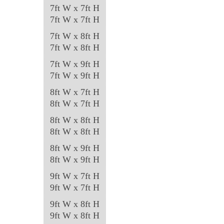
7ft W x 7ft H
7ft W x 7ft H
7ft W x 8ft H
7ft W x 8ft H
7ft W x 9ft H
7ft W x 9ft H
8ft W x 7ft H
8ft W x 7ft H
8ft W x 8ft H
8ft W x 8ft H
8ft W x 9ft H
8ft W x 9ft H
9ft W x 7ft H
9ft W x 7ft H
9ft W x 8ft H
9ft W x 8ft H