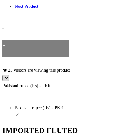
Next Product
👁️ 25 visitors are viewing this product
Pakistani rupee (₨) - PKR
Pakistani rupee (₨) - PKR
IMPORTED FLUTED