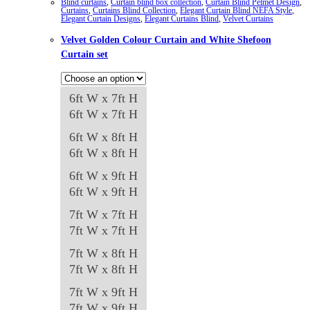
Blind curtains
,
Curtain blind box collection
,
Curtain Blind Pelmet Design
,
Curtains
,
Curtains Blind Collection
,
Elegant Curtain Blind NEFA Style
,
Elegant Curtain Designs
,
Elegant Curtains Blind
,
Velvet Curtains
Velvet Golden Colour Curtain and White Shefoon
Curtain set
6ft W x 7ft H
6ft W x 7ft H
6ft W x 8ft H
6ft W x 8ft H
6ft W x 9ft H
6ft W x 9ft H
7ft W x 7ft H
7ft W x 7ft H
7ft W x 8ft H
7ft W x 8ft H
7ft W x 9ft H
7ft W x 9ft H