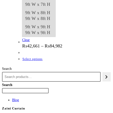
9ft W x 7ft H
9ft W x 8ft H
9ft W x 8ft H
9ft W x 9ft H
9ft W x 9ft H
Clear
Price
₨
42,661
–
₨
84,982
range:
₨42,661
through
This
Select options
₨84,982
product
Search
has
multiple
variants.
Search
The
options
Blog
may
Zaini Curtain
be