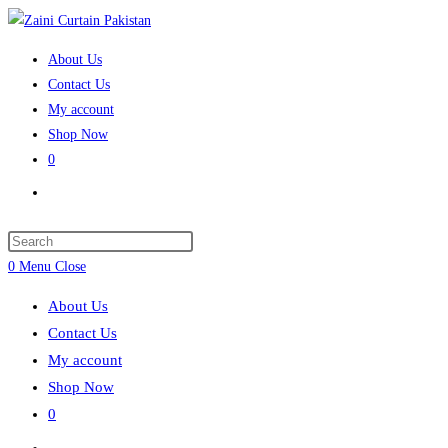
Skip
to
About Us
content
Contact Us
My account
Shop Now
0
Toggle
website
search
Press
Escape
0
Menu
Close
to
About Us
close
Contact Us
the
My account
search
Shop Now
panel.
0
Toggle