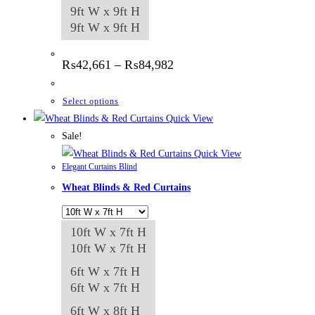
9ft W x 9ft H
9ft W x 9ft H
Price
₨
42,661
–
₨
84,982
range:
₨42,661
through
This
Select options
₨84,982
product
Quick View
has
Sale!
multiple
Quick View
Elegant Curtains Blind
variants.
Wheat Blinds & Red Curtains
The
options
may
10ft W x 7ft H
be
10ft W x 7ft H
chosen
6ft W x 7ft H
on
6ft W x 7ft H
the
6ft W x 8ft H
product