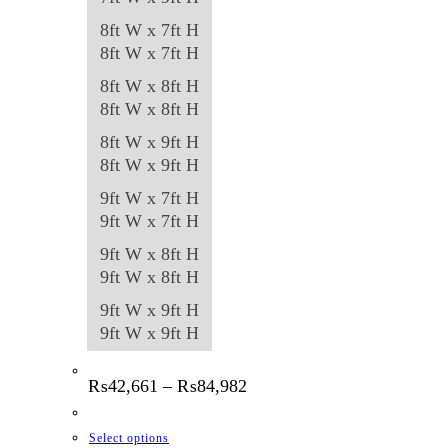
8ft W x 7ft H
8ft W x 7ft H
8ft W x 8ft H
8ft W x 8ft H
8ft W x 9ft H
8ft W x 9ft H
9ft W x 7ft H
9ft W x 7ft H
9ft W x 8ft H
9ft W x 8ft H
9ft W x 9ft H
9ft W x 9ft H
Price
₨
42,661
–
₨
84,982
range:
₨42,661
through
This
Select options