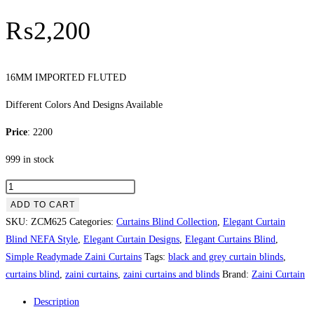
₨
2,200
16MM IMPORTED FLUTED
Different Colors And Designs Available
Price
: 2200
999 in stock
IMPORTED
FLUTED
ADD TO CART
quantity
SKU:
ZCM625
Categories:
Curtains Blind Collection
,
Elegant Curtain
Blind NEFA Style
,
Elegant Curtain Designs
,
Elegant Curtains Blind
,
Simple Readymade Zaini Curtains
Tags:
black and grey curtain blinds
,
curtains blind
,
zaini curtains
,
zaini curtains and blinds
Brand:
Zaini Curtain
Description