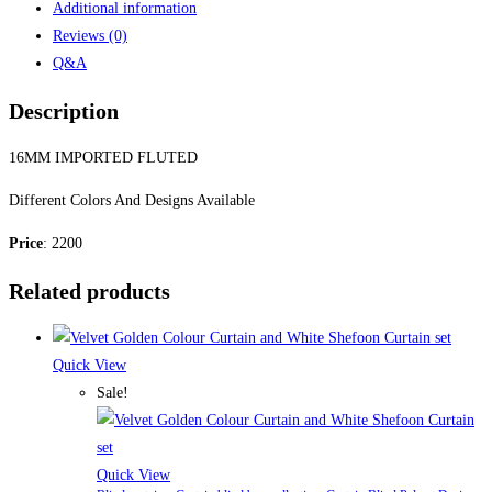
Additional information
Reviews (0)
Q&A
Description
16MM IMPORTED FLUTED
Different Colors And Designs Available
Price
: 2200
Related products
Quick View
Sale!
Quick View