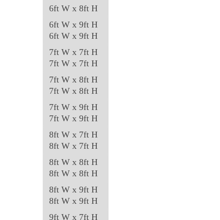
6ft W x 8ft H
page
6ft W x 9ft H
6ft W x 9ft H
7ft W x 7ft H
7ft W x 7ft H
7ft W x 8ft H
7ft W x 8ft H
7ft W x 9ft H
7ft W x 9ft H
8ft W x 7ft H
8ft W x 7ft H
8ft W x 8ft H
8ft W x 8ft H
8ft W x 9ft H
8ft W x 9ft H
9ft W x 7ft H