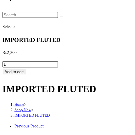
website
search
Search
this
Selected:
website
IMPORTED FLUTED
₨
2,200
IMPORTED
FLUTED
Add to cart
quantity
IMPORTED FLUTED
Home
>
Shop Now
>
IMPORTED FLUTED
Previous Product