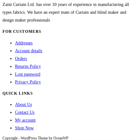
chosen
Zaini Curtain Ltd. has over 10 years of experience in manufacturing all
on
types fabrics. We have an expert team of Curtain and blind maker and
the
design maker professionals
product
FOR CUSTOMERS
page
Addresses
Account details
Orders
Returns Policy
Lost password
Privacy Policy
QUICK LINKS
About Us
Contact Us
My account
Shop Now
Copyright - WordPress Theme by OceanWP