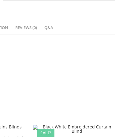
TION
REVIEWS (0)
Q&A
SALE!