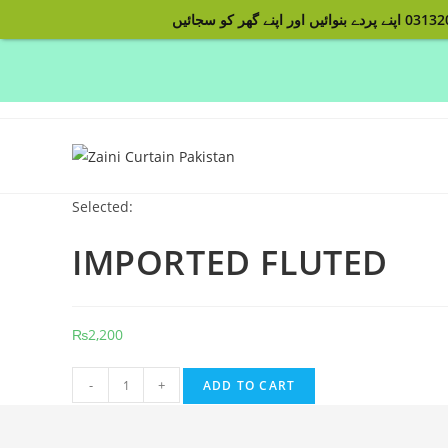
Skip
to
content
Selected:
IMPORTED FLUTED
₨
2,200
IMPORTED
-
+
ADD TO CART
FLUTED
quantity