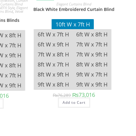
collection
,
Curtain
Elegant Curtains Blind
,
Curtains Blind
NEFA Style
,
Elegant
Black White Embroidered Curtain Blind
ins Blind
,
Velvet
ns Blinds
10ft W x 7ft H
6ft W x 7ft H
6ft W x 8ft H
W x 8ft H
6ft W x 9ft H
7ft W x 7ft H
W x 7ft H
7ft W x 8ft H
7ft W x 9ft H
W x 9ft H
8ft W x 7ft H
8ft W x 8ft H
W x 8ft H
8ft W x 9ft H
9ft W x 7ft H
W x 7ft H
9ft W x 8ft H
9ft W x 9ft H
W x 9ft H
Original
Current
₨
73,016
al
Current
,016
₨
76,289
price
price
price
This
This
was:
is:
Add to Cart
is:
product
product
₨76,289.
₨73,016.
89.
₨73,016.
has
has
multiple
multiple
variants.
variants.
The
The
options
options
may
may
be
be