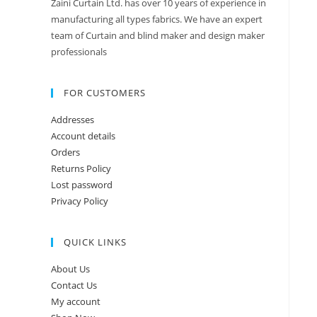
Zaini Curtain Ltd. has over 10 years of experience in
manufacturing all types fabrics. We have an expert
team of Curtain and blind maker and design maker
professionals
FOR CUSTOMERS
Addresses
Account details
Orders
Returns Policy
Lost password
Privacy Policy
QUICK LINKS
About Us
Contact Us
My account