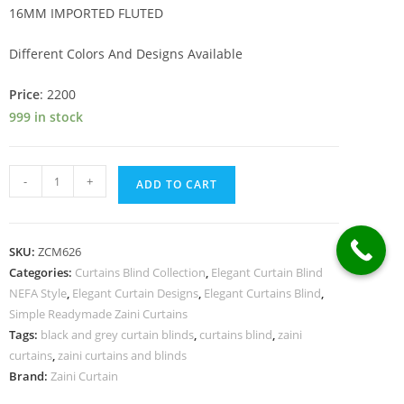
was:
is:
16MM IMPORTED FLUTED
₨76,289.
₨73,016.
Different Colors And Designs Available
Price
: 2200
999 in stock
IMPORTED
-
+
ADD TO CART
FLUTED
quantity
SKU:
ZCM626
Categories:
Curtains Blind Collection
,
Elegant Curtain Blind
NEFA Style
,
Elegant Curtain Designs
,
Elegant Curtains Blind
,
Simple Readymade Zaini Curtains
Tags:
black and grey curtain blinds
,
curtains blind
,
zaini
curtains
,
zaini curtains and blinds
Brand:
Zaini Curtain