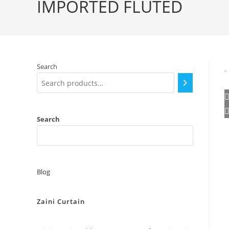
IMPORTED FLUTED
Search
Search
Blog
Zaini Curtain