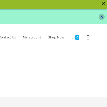
Toggle
Contact Us
My account
Shop Now
0
website
search