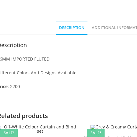
DESCRIPTION
ADDITIONAL INFORMA
escription
6MM IMPORTED FLUTED
ifferent Colors And Designs Available
rice
: 2200
Related products
SALE!
SALE!