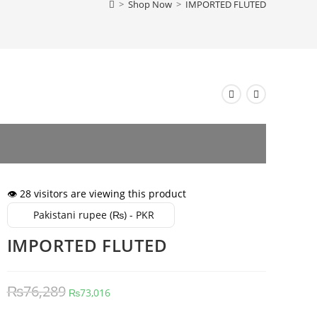
>
Shop Now
>
IMPORTED FLUTED
👁️ 28 visitors are viewing this product
Pakistani rupee (₨) - PKR
IMPORTED FLUTED
Original
Current
₨
76,289
₨
73,016
price
price