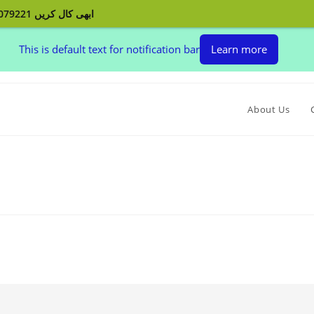
ابھی کال کریں 03132079221 اپنے پردے بنوائیں اور اپنے گھر کو سجائیں
This is default text for notification bar
Learn more
About Us