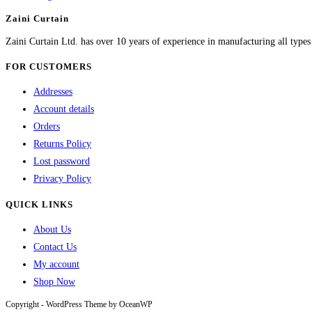
Zaini Curtain
Zaini Curtain Ltd. has over 10 years of experience in manufacturing all type
FOR CUSTOMERS
Addresses
Account details
Orders
Returns Policy
Lost password
Privacy Policy
QUICK LINKS
About Us
Contact Us
My account
Shop Now
Copyright - WordPress Theme by OceanWP