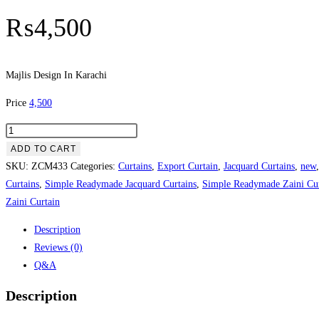
₨
4,500
Majlis Design In Karachi
Price
4,500
Majlis Design In Karachi quantity
ADD TO CART
SKU:
ZCM433
Categories:
Curtains
,
Export Curtain
,
Jacquard Curtains
,
new
Curtains
,
Simple Readymade Jacquard Curtains
,
Simple Readymade Zaini Cur
Zaini Curtain
Description
Reviews (0)
Q&A
Description