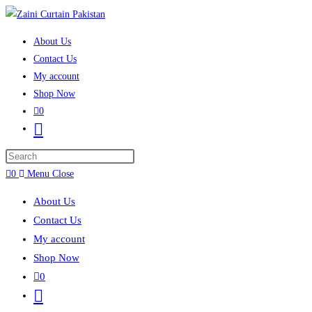
Skip to content
About Us
Contact Us
My account
Shop Now
0
Toggle website search
Press Escape to close the search panel.
0
Menu
Close
About Us
Contact Us
My account
Shop Now
0
Toggle website search