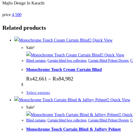
Majlis Design In Karachi
price
4,500
Related products
Quick View
Sale!
Quick View
Blind curtains
,
Curtain blind box collection
,
Curtain Blind Pelmet Design
,
C
Monochrome Touch Cream Curtain Blind
Price range: ₨42,661 thr
₨
42,661
–
₨
84,982
This product has multiple variants. The options
Select options
Quick View
Sale!
Quick
Blind curtains
,
Curtain blind box collection
,
Curtain Blind Pelmet Design
,
C
Monochrome Touch Curtain Blind & Jaffery Pelmet