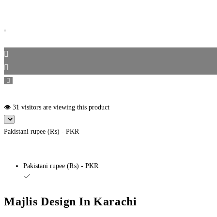
👁️ 31 visitors are viewing this product
Pakistani rupee (₨) - PKR
Pakistani rupee (₨) - PKR
Majlis Design In Karachi