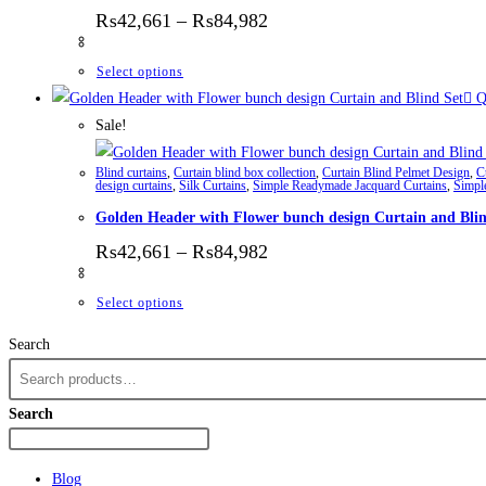
Price range: ₨42,661 thr
₨
42,661
–
₨
84,982
This product has multiple variants. The options
Select options
Q
Sale!
Blind curtains
,
Curtain blind box collection
,
Curtain Blind Pelmet Design
,
C
design curtains
,
Silk Curtains
,
Simple Readymade Jacquard Curtains
,
Simpl
Golden Header with Flower bunch design Curtain and Blin
Price range: ₨42,661 thr
₨
42,661
–
₨
84,982
This product has multiple variants. The options
Select options
Search
Search
Blog