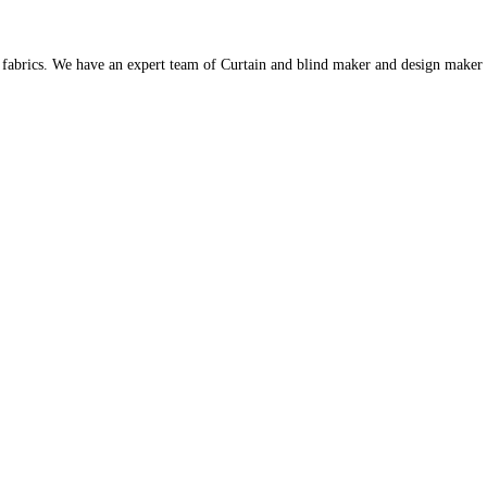
s fabrics. We have an expert team of Curtain and blind maker and design maker 