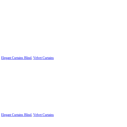
,
Elegant Curtains Blind
,
Velvet Curtains
,
Elegant Curtains Blind
,
Velvet Curtains