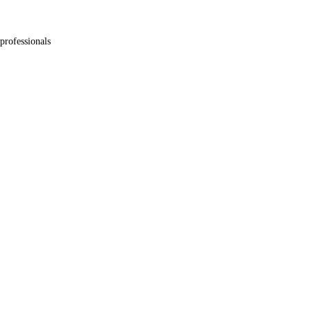
professionals