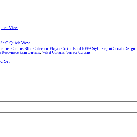
ough ₨84,982
 may be chosen on the product page
uick View
Quick View
urtains
,
Curtains Blind Collection
,
Elegant Curtain Blind NEFA Style
,
Elegant Curtain Designs
e Readymade Zaini Curtains
,
Velvet Curtains
,
Versace Curtains
d Set
ough ₨84,982
 may be chosen on the product page