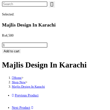
Search this website
Selected:
Majlis Design In Karachi
₨
4,500
Majlis Design In Karachi quantity
Add to cart
Majlis Design In Karachi
Home
>
Shop Now
>
Majlis Design In Karachi
Previous Product
Next Product