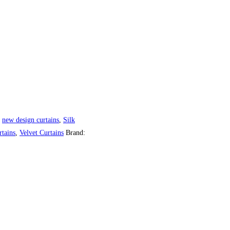
,
new design curtains
,
Silk
tains
,
Velvet Curtains
Brand: