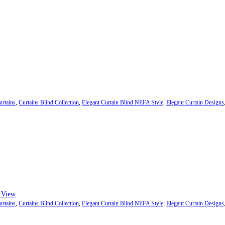
urtains
,
Curtains Blind Collection
,
Elegant Curtain Blind NEFA Style
,
Elegant Curtain Designs
ough ₨84,982
 may be chosen on the product page
 View
urtains
,
Curtains Blind Collection
,
Elegant Curtain Blind NEFA Style
,
Elegant Curtain Designs