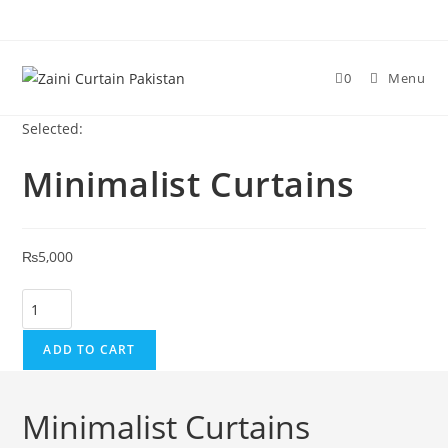
Skip to content
0
Menu
Selected:
Minimalist Curtains
₨
5,000
Minimalist Curtains quantity
ADD TO CART
Minimalist Curtains