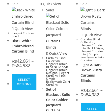
Sale!
Quick View
Sale!
Sale!
Quick View
Elegant Curtains
Quick View
Blind
Curtains Blind
Black White
Collection
,
Elegant Curtain
Embroidered
Blind NEFA Style
,
Curtain Blind
Elegant Curtains
Quick View
Blind
,
Simple
Readymade Zaini
Curtains Blind
₨
42,661
–
Curtains
Collection
,
Elegant Curtain
Price range: ₨42,661 through ₨84,982
₨
84,982
Light & Dark
Blind NEFA Style
,
Elegant Curtain
Brown Rusty
Designs
,
Elegant
Curtains
Curtains Blind
,
This product has multiple variants. The opt
Simple
SELECT
Blinds
Readymade Zaini
OPTIONS
Curtains
Set of
₨
42,661
–
Price 
₨
84,982
Blackout Solid
Color Golden
Jacquard
Thi
SELECT
Curtains