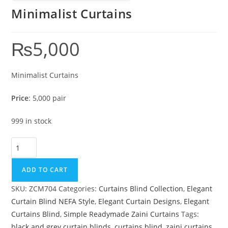
Minimalist Curtains
₨
5,000
Minimalist Curtains
Price
: 5,000 pair
999 in stock
Minimalist Curtains quantity
ADD TO CART
SKU:
ZCM704
Categories:
Curtains Blind Collection
,
Elegant
Curtain Blind NEFA Style
,
Elegant Curtain Designs
,
Elegant
Curtains Blind
,
Simple Readymade Zaini Curtains
Tags:
black and grey curtain blinds
,
curtains blind
,
zaini curtains
,