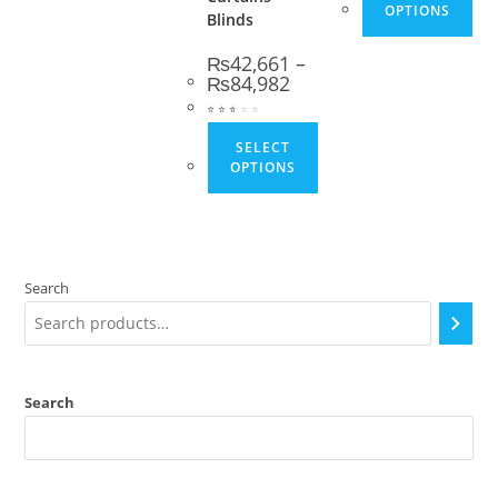
OPTIONS
Blinds
₨
42,661
–
Price range: ₨42,661 thro
₨
84,982
⭐
⭐
⭐
⭐
⭐
⭐
This product has multip
SELECT
OPTIONS
Search
Search