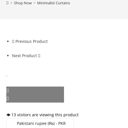
>
Shop Now
>
Minimalist Curtains
Previous Product
Next Product
👁️ 13 visitors are viewing this product
Pakistani rupee (₨) - PKR