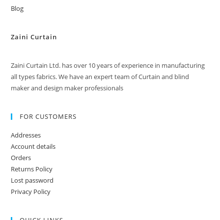
Blog
Zaini Curtain
Zaini Curtain Ltd. has over 10 years of experience in manufacturing
all types fabrics. We have an expert team of Curtain and blind
maker and design maker professionals
FOR CUSTOMERS
Addresses
Account details
Orders
Returns Policy
Lost password
Privacy Policy
QUICK LINKS