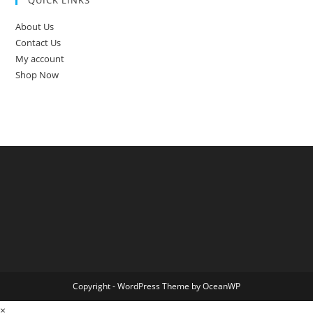
About Us
Contact Us
My account
Shop Now
Copyright - WordPress Theme by OceanWP
×