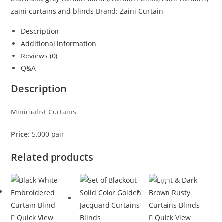
zaini curtains and blinds
Brand:
Zaini Curtain
Description
Additional information
Reviews (0)
Q&A
Description
Minimalist Curtains
Price
: 5,000 pair
Related products
Quick View
Quick View