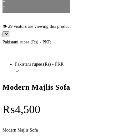
👁️ 29 visitors are viewing this product
Pakistani rupee (₨) - PKR
Pakistani rupee (₨) - PKR
Modern Majlis Sofa
₨
4,500
Modern Majlis Sofa