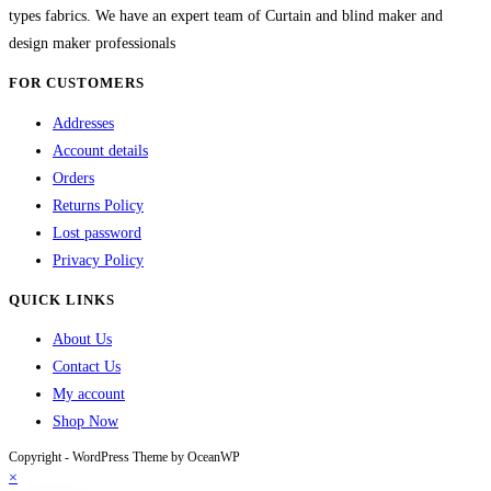
types fabrics. We have an expert team of Curtain and blind maker and
design maker professionals
FOR CUSTOMERS
Addresses
Account details
Orders
Returns Policy
Lost password
Privacy Policy
QUICK LINKS
About Us
Contact Us
My account
Shop Now
Copyright - WordPress Theme by OceanWP
×