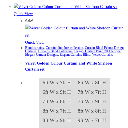
Quick View
Sale!
Quick View
Blind curtains
,
Curtain blind box collection
,
Curtain Blind Pelmet Design
,
Curtains
,
Curtains Blind Collection
,
Elegant Curtain Blind NEFA Style
,
Elegant Curtain Designs
,
Elegant Curtains Blind
,
Velvet Curtains
Velvet Golden Colour Curtain and White Shefoon
Curtain set
6ft W x 7ft H
6ft W x 8ft H
6ft W x 9ft H
7ft W x 7ft H
7ft W x 8ft H
7ft W x 9ft H
8ft W x 7ft H
8ft W x 8ft H
8ft W x 9ft H
9ft W x 7ft H