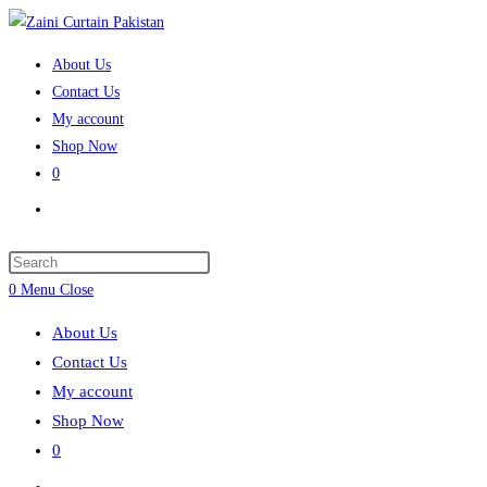
Skip to content
About Us
Contact Us
My account
Shop Now
0
Toggle website search
Press Escape to close the search panel.
0
Menu
Close
About Us
Contact Us
My account
Shop Now
0
Toggle website search