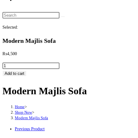
Search this website
Selected:
Modern Majlis Sofa
₨
4,500
Modern Majlis Sofa quantity
Add to cart
Modern Majlis Sofa
Home
>
Shop Now
>
Modern Majlis Sofa
Previous Product