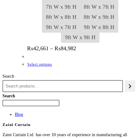
7ft W x 9ft H
8ft W x 7ft H
8ft W x 8ft H
8ft W x 9ft H
9ft W x 7ft H
9ft W x 8ft H
9ft W x 9ft H
Price range: ₨42,661 thr
₨
42,661
–
₨
84,982
This product has multiple variants. The options
Select options
Search
Search
Blog
Zaini Curtain
Zaini Curtain Ltd. has over 10 years of experience in manufacturing all