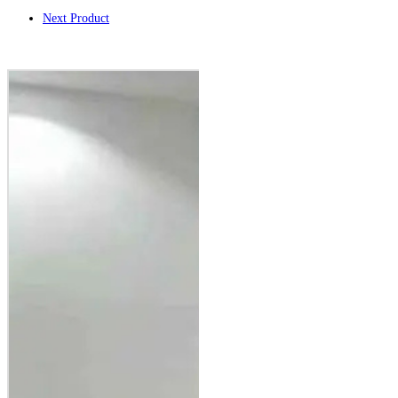
Next Product