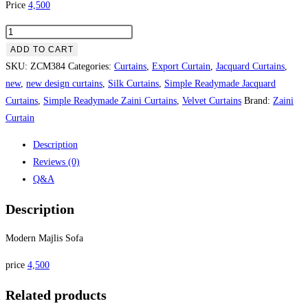
Price
4,500
Modern Majlis Sofa quantity
ADD TO CART
SKU:
ZCM384
Categories:
Curtains
,
Export Curtain
,
Jacquard Curtains
,
new
,
new design curtains
,
Silk Curtains
,
Simple Readymade Jacquard
Curtains
,
Simple Readymade Zaini Curtains
,
Velvet Curtains
Brand:
Zaini
Curtain
Description
Reviews (0)
Q&A
Description
Modern Majlis Sofa
price
4,500
Related products