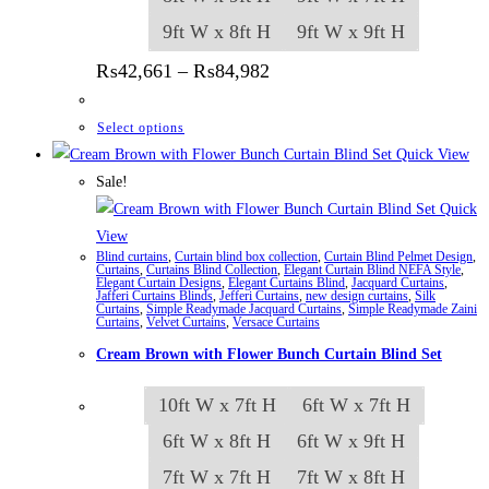
9ft W x 8ft H
9ft W x 9ft H
Price range: ₨42,661 thr
₨
42,661
–
₨
84,982
This product has multiple variants. The options
Select options
Quick View
Sale!
Quick
View
Blind curtains
,
Curtain blind box collection
,
Curtain Blind Pelmet Design
,
Curtains
,
Curtains Blind Collection
,
Elegant Curtain Blind NEFA Style
,
Elegant Curtain Designs
,
Elegant Curtains Blind
,
Jacquard Curtains
,
Jafferi Curtains Blinds
,
Jefferi Curtains
,
new design curtains
,
Silk
Curtains
,
Simple Readymade Jacquard Curtains
,
Simple Readymade Zaini
Curtains
,
Velvet Curtains
,
Versace Curtains
Cream Brown with Flower Bunch Curtain Blind Set
10ft W x 7ft H
6ft W x 7ft H
6ft W x 8ft H
6ft W x 9ft H
7ft W x 7ft H
7ft W x 8ft H