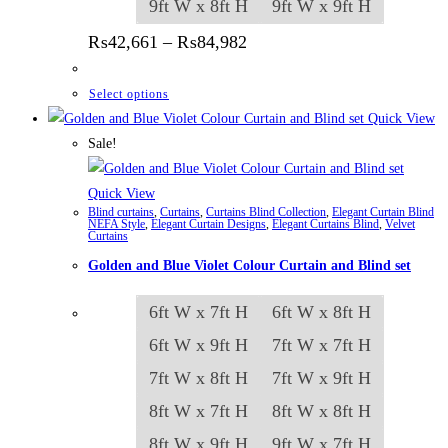
9ft W x 8ft H
9ft W x 9ft H
Price range: ₨42,661 thr
₨
42,661
–
₨
84,982
This product has multiple variants. The options
Select options
Quick View
Sale!
Quick View
Blind curtains
,
Curtains
,
Curtains Blind Collection
,
Elegant Curtain Blind
NEFA Style
,
Elegant Curtain Designs
,
Elegant Curtains Blind
,
Velvet
Curtains
Golden and Blue Violet Colour Curtain and Blind set
6ft W x 7ft H
6ft W x 8ft H
6ft W x 9ft H
7ft W x 7ft H
7ft W x 8ft H
7ft W x 9ft H
8ft W x 7ft H
8ft W x 8ft H
8ft W x 9ft H
9ft W x 7ft H