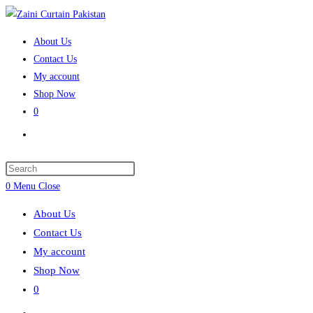
Skip
to
About Us
content
Contact Us
My account
Shop Now
0
Toggle
website
search
Press
Escape
0
Menu
Close
to
About Us
close
Contact Us
the
My account
search
Shop Now
panel.
0
Toggle