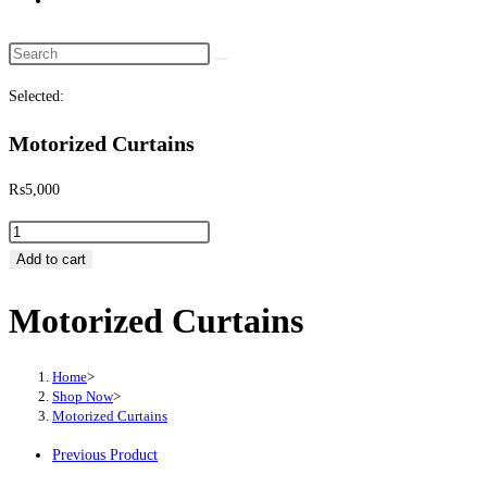
website
search
Search
this
Selected:
website
Motorized Curtains
₨
5,000
Motorized
Curtains
Add to cart
quantity
Motorized Curtains
Home
>
Shop Now
>
Motorized Curtains
Previous Product