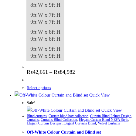
8ft W x 9ft H
9ft W x 7ft H
9ft W x 7ft H
9ft W x 8ft H
9ft W x 8ft H
9ft W x 9ft H
9ft W x 9ft H
Price
₨
42,661
–
₨
84,982
range:
₨42,661
through
This
Select options
₨84,982
product
Quick View
has
Sale!
multiple
Quick View
Blind curtains
,
Curtain blind box collection
,
Curtain Blind Pelmet Design
,
variants.
Curtains
,
Curtains Blind Collection
,
Elegant Curtain Blind NEFA Style
,
Elegant Curtain Designs
,
Elegant Curtains Blind
,
Velvet Curtains
The
Off-White Colour Curtain and Blind set
options