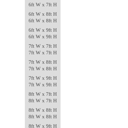
6ft W x 7ft H
6ft W x 8ft H
6ft W x 8ft H
6ft W x 9ft H
6ft W x 9ft H
7ft W x 7ft H
7ft W x 7ft H
7ft W x 8ft H
7ft W x 8ft H
7ft W x 9ft H
7ft W x 9ft H
8ft W x 7ft H
8ft W x 7ft H
8ft W x 8ft H
8ft W x 8ft H
8ft W x 9ft H