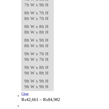
7ft W x 9ft H
8ft W x 7ft H
8ft W x 7ft H
8ft W x 8ft H
8ft W x 8ft H
8ft W x 9ft H
8ft W x 9ft H
9ft W x 7ft H
9ft W x 7ft H
9ft W x 8ft H
9ft W x 8ft H
9ft W x 9ft H
9ft W x 9ft H
Clear
Price
₨
42,661
–
₨
84,982
range:
₨42,661