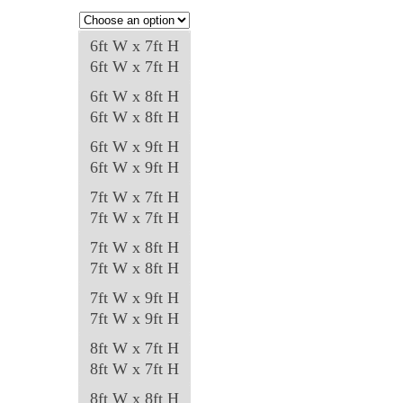
may
be
6ft W x 7ft H
chosen
6ft W x 7ft H
on
6ft W x 8ft H
the
6ft W x 8ft H
product
6ft W x 9ft H
page
6ft W x 9ft H
7ft W x 7ft H
7ft W x 7ft H
7ft W x 8ft H
7ft W x 8ft H
7ft W x 9ft H
7ft W x 9ft H
8ft W x 7ft H
8ft W x 7ft H
8ft W x 8ft H