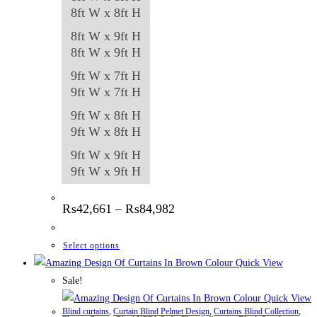
8ft W x 8ft H
8ft W x 9ft H
8ft W x 9ft H
9ft W x 7ft H
9ft W x 7ft H
9ft W x 8ft H
9ft W x 8ft H
9ft W x 9ft H
9ft W x 9ft H
Price
₨
42,661
–
₨
84,982
range:
₨42,661
through
This
Select options
₨84,982
product
Quick View
has
Sale!
multiple
Quick View
Blind curtains
,
Curtain Blind Pelmet Design
,
Curtains Blind Collection
,
variants.