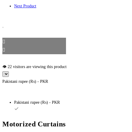
Next Product
👁️ 22 visitors are viewing this product
Pakistani rupee (₨) - PKR
Pakistani rupee (₨) - PKR
Motorized Curtains