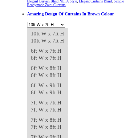
Elegant Curtain Blind NEFA Style
,
Elegant Curtains Blind
,
Simple
Readymade Zaini Curtains
The
Amazing Design Of Curtains In Brown Colour
options
may
be
10ft W x 7ft H
chosen
10ft W x 7ft H
on
6ft W x 7ft H
the
6ft W x 7ft H
product
6ft W x 8ft H
page
6ft W x 8ft H
6ft W x 9ft H
6ft W x 9ft H
7ft W x 7ft H
7ft W x 7ft H
7ft W x 8ft H
7ft W x 8ft H
7ft W x 9ft H