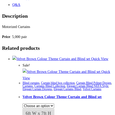
Q&A
Description
Motorized Curtains
Price
: 5,000 pair
Related products
Quick View
Sale!
Quick
View
Blind curtains
,
Curtain blind box collection
,
Curtain Blind Pelmet Design
,
Curtains
,
Curtains Blind Collection
,
Elegant Curtain Blind NEFA Style
,
Elegant Curtain Designs
,
Elegant Curtains Blind
,
Velvet Curtains
Velvet Brown Colour Theme Curtain and Blind set
6ft W x 7ft H