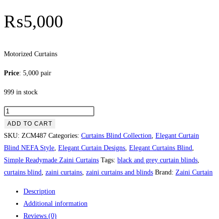
₨
5,000
Motorized Curtains
Price
: 5,000 pair
999 in stock
Motorized
Curtains
ADD TO CART
quantity
SKU:
ZCM487
Categories:
Curtains Blind Collection
,
Elegant Curtain
Blind NEFA Style
,
Elegant Curtain Designs
,
Elegant Curtains Blind
,
Simple Readymade Zaini Curtains
Tags:
black and grey curtain blinds
,
curtains blind
,
zaini curtains
,
zaini curtains and blinds
Brand:
Zaini Curtain
Description
Additional information
Reviews (0)