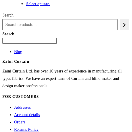
through
This
Select options
₨84,982
product
Search
has
multiple
variants.
Search
The
options
Blog
may
Zaini Curtain
be
chosen
Zaini Curtain Ltd. has over 10 years of experience in manufacturing all
on
types fabrics. We have an expert team of Curtain and blind maker and
the
design maker professionals
product
FOR CUSTOMERS
page
Addresses
Account details
Orders
Returns Policy