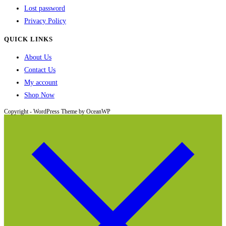
Lost password
Privacy Policy
QUICK LINKS
About Us
Contact Us
My account
Shop Now
Copyright - WordPress Theme by OceanWP