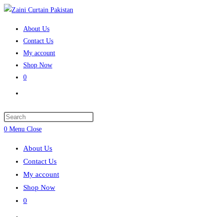
Skip
to
About Us
content
Contact Us
My account
Shop Now
0
Toggle
website
search
Press
Escape
0
Menu
Close
to
About Us
close
Contact Us
the
My account
search
Shop Now
panel.
0
Toggle