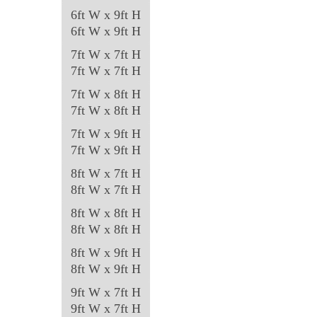
6ft W x 9ft H
6ft W x 9ft H
7ft W x 7ft H
7ft W x 7ft H
7ft W x 8ft H
7ft W x 8ft H
7ft W x 9ft H
7ft W x 9ft H
8ft W x 7ft H
8ft W x 7ft H
8ft W x 8ft H
8ft W x 8ft H
8ft W x 9ft H
8ft W x 9ft H
9ft W x 7ft H
9ft W x 7ft H