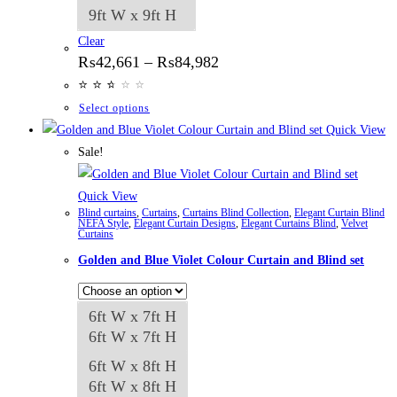
9ft W x 9ft H
Clear
Price
₨
42,661
–
₨
84,982
range:
⭐
⭐
⭐
⭐
⭐
⭐
₨42,661
through
This
Select options
₨84,982
product
Quick View
has
Sale!
multiple
variants.
Quick View
Blind curtains
,
Curtains
,
Curtains Blind Collection
,
Elegant Curtain Blind
The
NEFA Style
,
Elegant Curtain Designs
,
Elegant Curtains Blind
,
Velvet
Curtains
options
Golden and Blue Violet Colour Curtain and Blind set
may
be
chosen
6ft W x 7ft H
on
6ft W x 7ft H
the
6ft W x 8ft H
product
6ft W x 8ft H
page