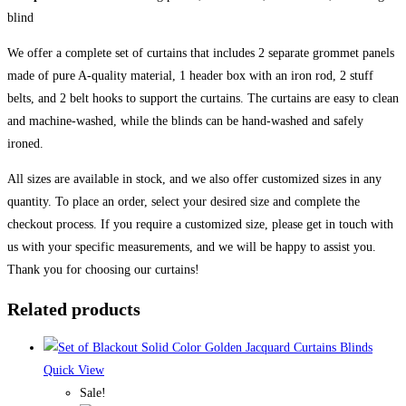
blind
We offer a complete set of curtains that includes 2 separate grommet panels
made of pure A-quality material, 1 header box with an iron rod, 2 stuff
belts, and 2 belt hooks to support the curtains. The curtains are easy to clean
and machine-washed, while the blinds can be hand-washed and safely
ironed.
All sizes are available in stock, and we also offer customized sizes in any
quantity. To place an order, select your desired size and complete the
checkout process. If you require a customized size, please get in touch with
us with your specific measurements, and we will be happy to assist you.
Thank you for choosing our curtains!
Related products
Quick View
Sale!