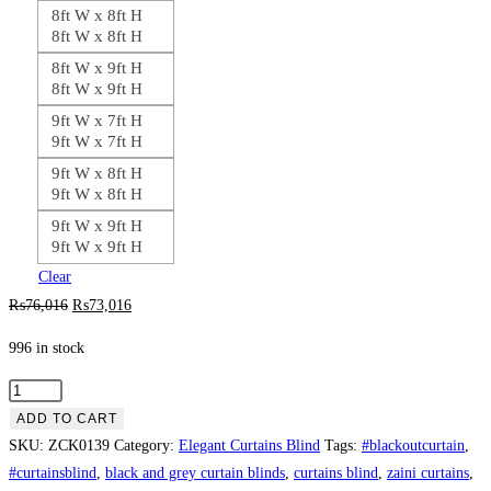
8ft W x 8ft H
8ft W x 8ft H
8ft W x 9ft H
8ft W x 9ft H
9ft W x 7ft H
9ft W x 7ft H
9ft W x 8ft H
9ft W x 8ft H
9ft W x 9ft H
9ft W x 9ft H
Clear
Original
Current
₨
76,016
₨
73,016
price
price
996 in stock
was:
is:
₨76,016.
₨73,016.
Plain
Steel
ADD TO CART
Blue
SKU:
ZCK0139
Category:
Elegant Curtains Blind
Tags:
#blackoutcurtain
,
Jhoomer
#curtainsblind
,
black and grey curtain blinds
,
curtains blind
,
zaini curtains
,