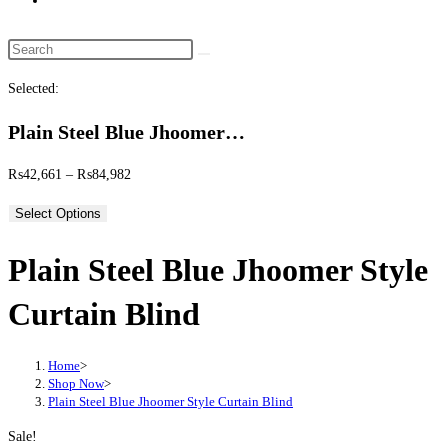
website
search
Search
this
Selected:
website
Plain Steel Blue Jhoomer…
Price
₨
42,661
–
₨
84,982
range:
Select Options
₨42,661
through
Plain Steel Blue Jhoomer Style
₨84,982
Curtain Blind
Home
>
Shop Now
>
Plain Steel Blue Jhoomer Style Curtain Blind
Sale!