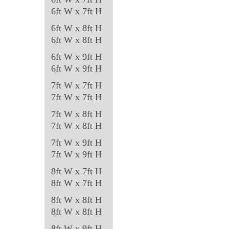
on
6ft W x 7ft H
the
6ft W x 8ft H
product
6ft W x 8ft H
page
6ft W x 9ft H
6ft W x 9ft H
7ft W x 7ft H
7ft W x 7ft H
7ft W x 8ft H
7ft W x 8ft H
7ft W x 9ft H
7ft W x 9ft H
8ft W x 7ft H
8ft W x 7ft H
8ft W x 8ft H
8ft W x 8ft H
8ft W x 9ft H