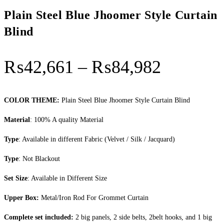
Plain Steel Blue Jhoomer Style Curtain
Blind
Price
₨
42,661
–
₨
84,982
range:
₨42,66
COLOR THEME:
Plain Steel Blue Jhoomer Style Curtain Blind
through
Material
: 100% A quality Material
₨84,98
Type
: Available in different Fabric (Velvet / Silk / Jacquard)
Type
: Not Blackout
Set Size
: Available in Different Size
Upper Box:
Metal/Iron Rod For Grommet Curtain
Complete set included:
2 big panels, 2 side belts, 2belt hooks, and 1 big