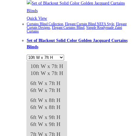
Quick View
Curtains Blind Collection
,
Elegant Curtain Blind NEFA Style
,
Elegant
Curtain Designs
,
Elegant Curtains Blind
,
Simple Readymade Zaini
Curtains
Set of Blackout Solid Color Golden Jacquard Curtains
Blinds
10ft W x 7ft H
10ft W x 7ft H
6ft W x 7ft H
6ft W x 7ft H
6ft W x 8ft H
6ft W x 8ft H
6ft W x 9ft H
6ft W x 9ft H
7ft W x 7ft H