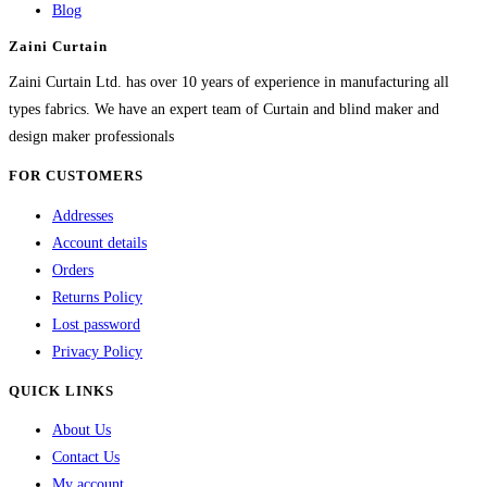
Blog
may
Zaini Curtain
be
chosen
Zaini Curtain Ltd. has over 10 years of experience in manufacturing all
on
types fabrics. We have an expert team of Curtain and blind maker and
the
design maker professionals
product
FOR CUSTOMERS
page
Addresses
Account details
Orders
Returns Policy
Lost password
Privacy Policy
QUICK LINKS
About Us
Contact Us
My account