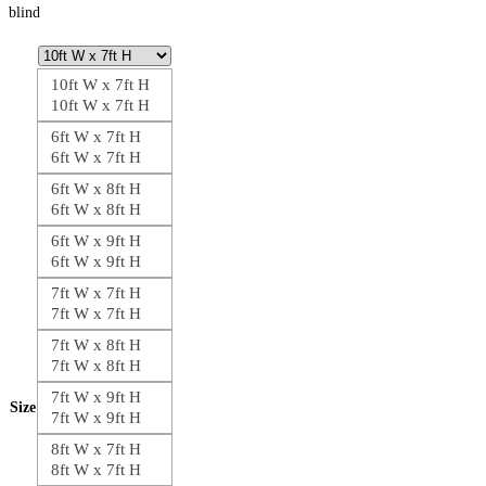
blind
10ft W x 7ft H
10ft W x 7ft H
6ft W x 7ft H
6ft W x 7ft H
6ft W x 8ft H
6ft W x 8ft H
6ft W x 9ft H
6ft W x 9ft H
7ft W x 7ft H
7ft W x 7ft H
7ft W x 8ft H
7ft W x 8ft H
7ft W x 9ft H
Size
7ft W x 9ft H
8ft W x 7ft H
8ft W x 7ft H