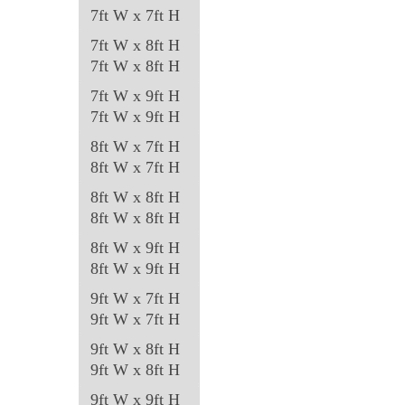
7ft W x 7ft H
7ft W x 8ft H
7ft W x 8ft H
7ft W x 9ft H
7ft W x 9ft H
8ft W x 7ft H
8ft W x 7ft H
8ft W x 8ft H
8ft W x 8ft H
8ft W x 9ft H
8ft W x 9ft H
9ft W x 7ft H
9ft W x 7ft H
9ft W x 8ft H
9ft W x 8ft H
9ft W x 9ft H