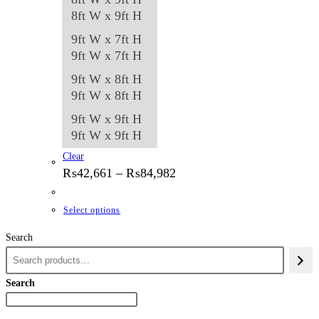
8ft W x 9ft H
9ft W x 7ft H
9ft W x 7ft H
9ft W x 8ft H
9ft W x 8ft H
9ft W x 9ft H
9ft W x 9ft H
Clear
Price
₨
42,661
–
₨
84,982
range:
₨42,661
through
This
Select options
₨84,982
product
Search
has
multiple
variants.
Search
The
options