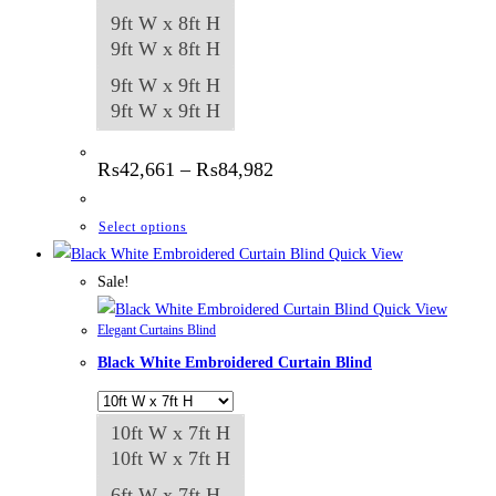
9ft W x 8ft H
9ft W x 8ft H
9ft W x 9ft H
9ft W x 9ft H
Price
₨
42,661
–
₨
84,982
range:
₨42,661
through
This
Select options
₨84,982
product
Quick View
has
Sale!
multiple
Quick View
Elegant Curtains Blind
variants.
Black White Embroidered Curtain Blind
The
options
may
10ft W x 7ft H
be
10ft W x 7ft H
chosen
6ft W x 7ft H