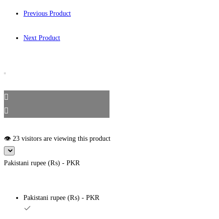
Previous Product
Next Product
👁️ 23 visitors are viewing this product
Pakistani rupee (₨) - PKR
Pakistani rupee (₨) - PKR