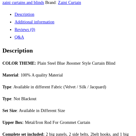
Style
zaini curtains and blinds
Brand:
Zaini Curtain
Curtain
Description
Blind
Additional information
quantity
Reviews (0)
Q&A
Description
COLOR THEME:
Plain Steel Blue Jhoomer Style Curtain Blind
Material
: 100% A quality Material
Type
: Available in different Fabric (Velvet / Silk / Jacquard)
Type
: Not Blackout
Set Size
: Available in Different Size
Upper Box:
Metal/Iron Rod For Grommet Curtain
Complete set included:
2 big panels, 2 side belts, 2belt hooks, and 1 big