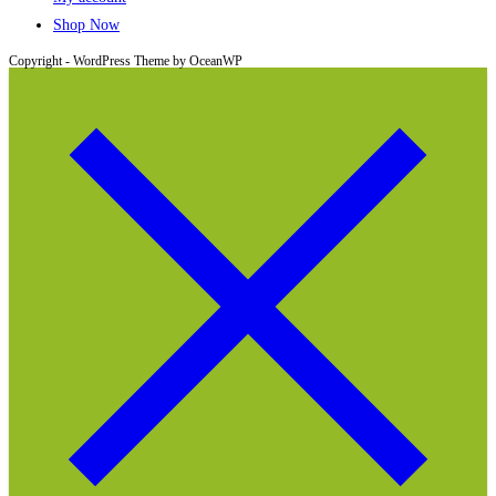
Shop Now
Copyright - WordPress Theme by OceanWP