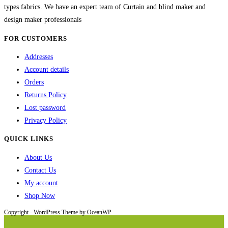
types fabrics. We have an expert team of Curtain and blind maker and
design maker professionals
FOR CUSTOMERS
Addresses
Account details
Orders
Returns Policy
Lost password
Privacy Policy
QUICK LINKS
About Us
Contact Us
My account
Shop Now
Copyright - WordPress Theme by OceanWP