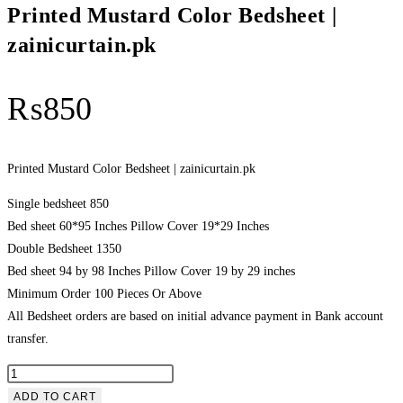
Printed Mustard Color Bedsheet |
zainicurtain.pk
₨
850
Printed Mustard Color Bedsheet | zainicurtain.pk
Single bedsheet 850
Bed sheet 60*95 Inches Pillow Cover 19*29 Inches
Double Bedsheet 1350
Bed sheet 94 by 98 Inches Pillow Cover 19 by 29 inches
Minimum Order 100 Pieces Or Above
All Bedsheet orders are based on initial advance payment in Bank account
transfer.
Printed
Mustard
ADD TO CART