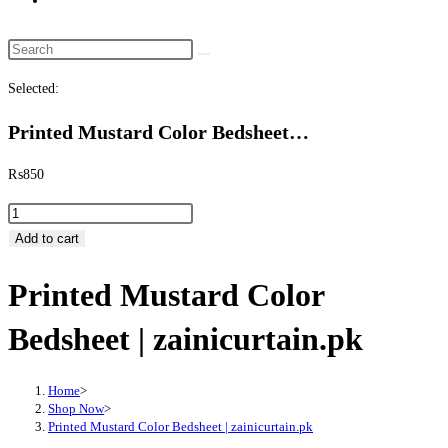
website
search
Search
this
Selected:
website
Printed Mustard Color Bedsheet…
₨
850
Printed
Mustard
Add to cart
Color
Printed Mustard Color
Bedsheet
|
Bedsheet | zainicurtain.pk
zainicurtain.pk
quantity
Home
>
Shop Now
>
Printed Mustard Color Bedsheet | zainicurtain.pk