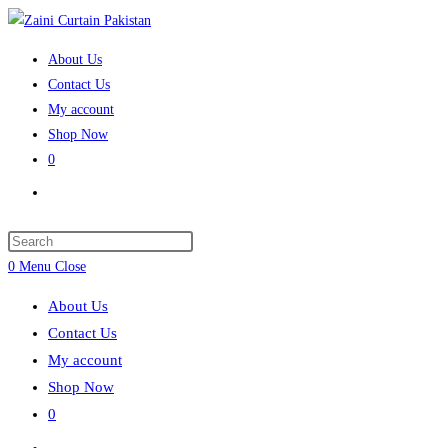
Skip
to
About Us
content
Contact Us
My account
Shop Now
0
Toggle
website
search
Press
Escape
0
Menu
Close
to
About Us
close
Contact Us
the
My account
search
Shop Now
panel.
0
Toggle