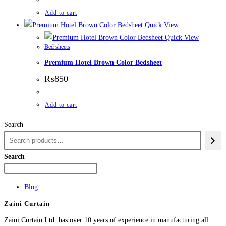
Add to cart
Quick View
Quick View
Bed sheets
Premium Hotel Brown Color Bedsheet
₨
850
Add to cart
Search
Search
Blog
Zaini Curtain
Zaini Curtain Ltd. has over 10 years of experience in manufacturing all