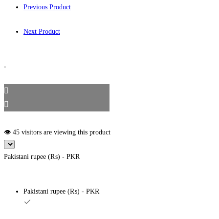
Previous Product
Next Product
👁️ 45 visitors are viewing this product
Pakistani rupee (₨) - PKR
Pakistani rupee (₨) - PKR