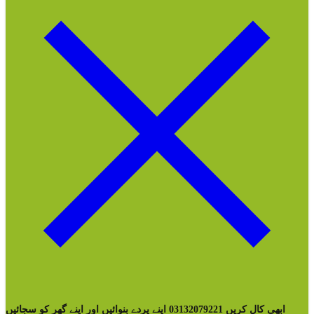
ابھی کال کریں 03132079221 اپنے پردے بنوائیں اور اپنے گھر کو سجائیں