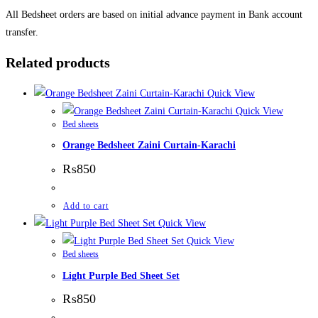
All Bedsheet orders are based on initial advance payment in Bank account
transfer.
Related products
Quick View
Quick View
Bed sheets
Orange Bedsheet Zaini Curtain-Karachi
₨
850
Add to cart
Quick View
Quick View
Bed sheets
Light Purple Bed Sheet Set
₨
850