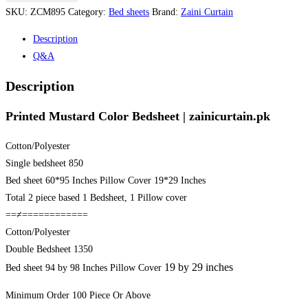
Color
SKU:
ZCM895
Category:
Bed sheets
Brand:
Zaini Curtain
Bedsheet
Description
|
Q&A
zainicurtain.pk
quantity
Description
Printed Mustard Color Bedsheet | zainicurtain.pk
Cotton/Polyester
Single bedsheet 850
Bed sheet 60*95 Inches Pillow Cover 19*29 Inches
Total 2 piece based 1 Bedsheet, 1 Pillow cover
==≠============
Cotton/Polyester
Double Bedsheet 1350
19 by 29 inches
Bed sheet 94 by 98 Inches Pillow Cover
Minimum Order 100 Piece Or Above