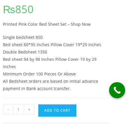
₨
850
Printed Pink Color Bed Sheet Set – Shop Now
Single bedsheet 850
Bed sheet 60*95 Inches Pillow Cover 19*29 Inches
Double Bedsheet 1350
Bed sheet 94 by 98 Inches Pillow Cover 19 by 29
inches
Minimum Order 100 Pieces Or Above
All Bedsheet orders are based on initial advance
payment in Bank account transfer.
Printed Pink Color Bed Sheet Set - Shop Now quantity
-
+
ADD TO CART