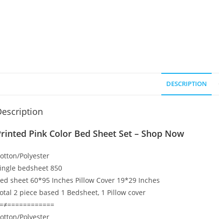
DESCRIPTION
escription
rinted Pink Color Bed Sheet Set – Shop Now
otton/Polyester
ingle bedsheet 850
ed sheet 60*95 Inches Pillow Cover 19*29 Inches
otal 2 piece based 1 Bedsheet, 1 Pillow cover
=≠============
otton/Polyester