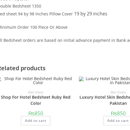
ouble Bedsheet 1350
19 by 29 inches
ed sheet 94 by 98 Inches Pillow Cover
inimum Order 100 Piece Or Above
ll Bedsheet orders are based on initial advance payment in Bank a
Related products
Bed sheets
Bed sheets
Shop For Hotel Bedsheet Ruby Red
Luxury Hotel Skin Bedshe
Color
Pakistan
₨
850
₨
850
Add to cart
Add to cart