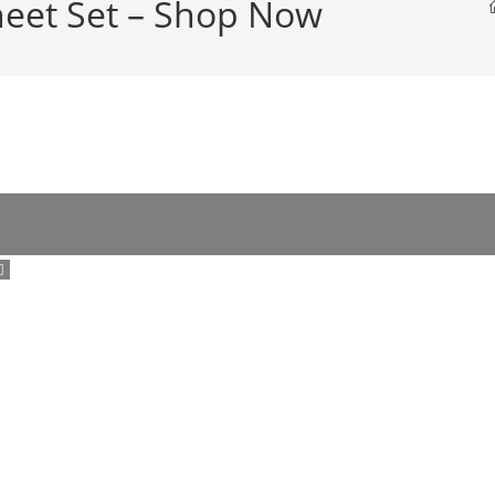
heet Set – Shop Now