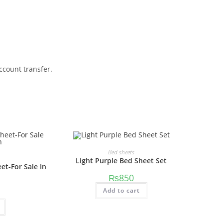
ccount transfer.
Bed sheets
Light Purple Bed Sheet Set
et-For Sale In
₨
850
Add to cart