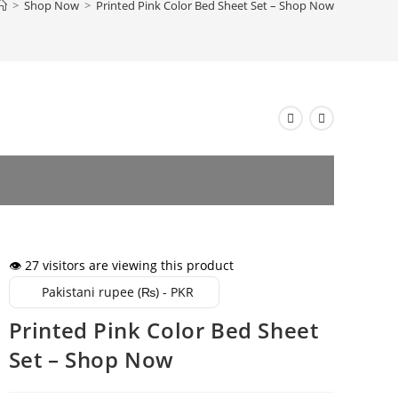
>
Shop Now
>
Printed Pink Color Bed Sheet Set – Shop Now
👁️ 27 visitors are viewing this product
Pakistani rupee (₨) - PKR
Printed Pink Color Bed Sheet
Set – Shop Now