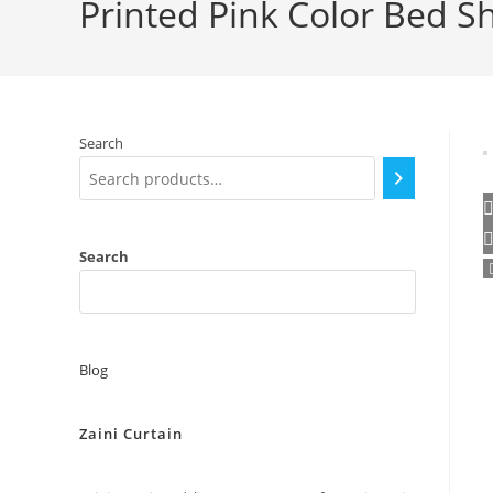
Printed Pink Color Bed S
Search
Search
Blog
Zaini Curtain