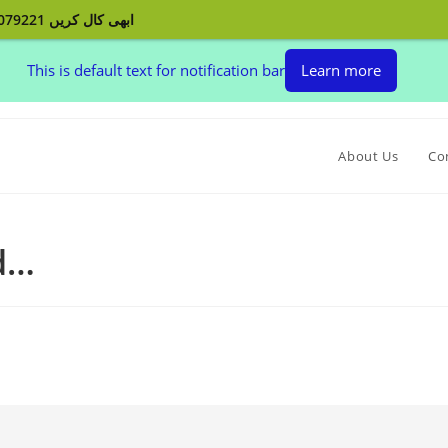
ابھی کال کریں 03132079221 اپنے پردے بنوائیں اور اپنے گھر کو سجائیں
This is default text for notification bar
Learn more
About Us
Co
ed…