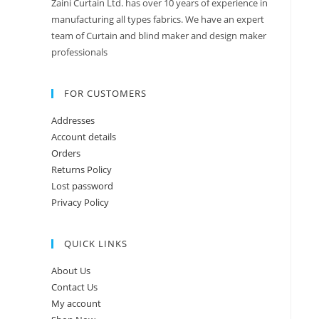
Zaini Curtain Ltd. has over 10 years of experience in
manufacturing all types fabrics. We have an expert
team of Curtain and blind maker and design maker
professionals
FOR CUSTOMERS
Addresses
Account details
Orders
Returns Policy
Lost password
Privacy Policy
QUICK LINKS
About Us
Contact Us
My account