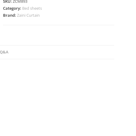
SKU:
ZCM893
Category:
Bed sheets
Brand:
Zaini Curtain
Q&A