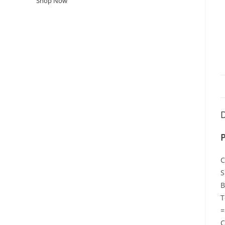
Shop Now
D
P
C
S
B
T
=
C