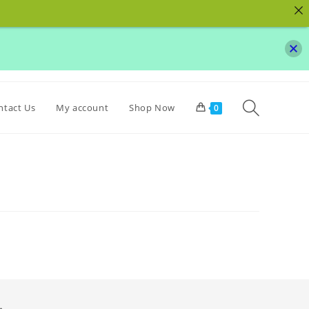
Toggle websit
ntact Us
My account
Shop Now
0