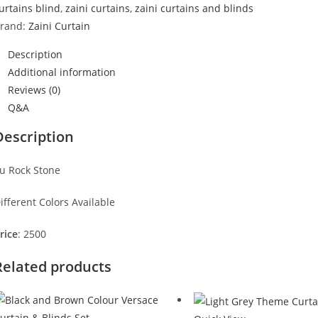
urtains blind
,
zaini curtains
,
zaini curtains and blinds
rand:
Zaini Curtain
Description
Additional information
Reviews (0)
Q&A
Description
u Rock Stone
ifferent Colors Available
rice
: 2500
Related products