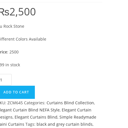
₨
2,500
u Rock Stone
ifferent Colors Available
rice
: 2500
99 in stock
u Rock Stone quantity
ADD TO CART
KU:
ZCM645
Categories:
Curtains Blind Collection
,
legant Curtain Blind NEFA Style
,
Elegant Curtain
esigns
,
Elegant Curtains Blind
,
Simple Readymade
aini Curtains
Tags:
black and grey curtain blinds
,