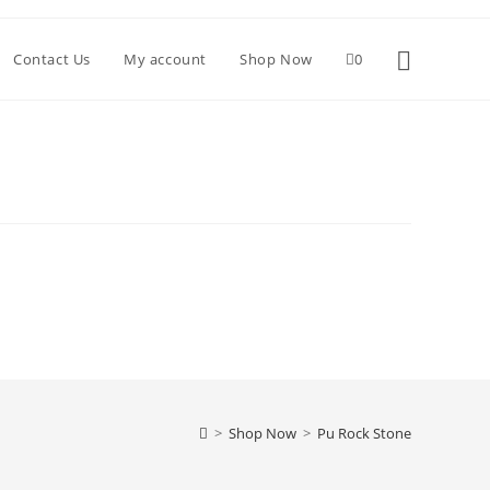
Toggle websi
Contact Us
My account
Shop Now
0
>
Shop Now
>
Pu Rock Stone