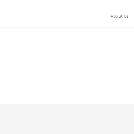
About Us