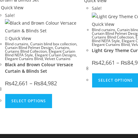
Quick View
Quick View
Sale!
Sale!
Quick View
Blind curtains
,
Curtain blin
Curtain Blind Pelmet Desi
Curtains Blind Collection
,
E
Quick View
Blind NEFA Style
,
Elegant C
Blind curtains
,
Curtain blind box collection
,
Elegant Curtains Blind
,
Vel
Curtain Blind Pelmet Design
,
Curtains
,
Light Grey Theme Cur
Curtains Blind Collection
,
Elegant Curtain
Blind NEFA Style
,
Elegant Curtain Designs
,
Elegant Curtains Blind
,
Velvet Curtains
₨
42,661
–
₨
84,
Black and Brown Colour Versace
Curtain & Blinds Set
SELECT OPTIONS
Price range: ₨42,661 through ₨84,982
₨
42,661
–
₨
84,982
This product has multiple variants. The 
SELECT OPTIONS