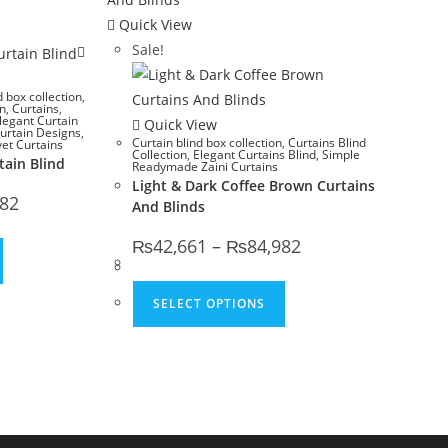
Quick View
Sale!
d box collection
,
gn
,
Curtains
,
legant Curtain
Quick View
urtain Designs
,
Curtain blind box collection
,
Curtains Blind
vet Curtains
Collection
,
Elegant Curtains Blind
,
Simple
tain Blind
Readymade Zaini Curtains
Light & Dark Coffee Brown Curtains
Price range: ₨42,661 through ₨84,982
982
And Blinds
Price range: ₨42,661
₨
42,661
–
₨
84,982
This product has multiple variants. The options may be chosen o
This product has multip
SELECT OPTIONS
options may be chosen on the product page