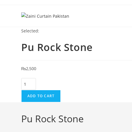
Skip to content
Selected:
Pu Rock Stone
₨
2,500
Pu Rock Stone quantity
ADD TO CART
Pu Rock Stone