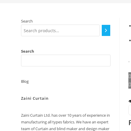
Search
Search
Blog
Zaini Curtain

Zaini Curtain Ltd. has over 10 years of experience in
manufacturing all types fabrics. We have an expert
team of Curtain and blind maker and design maker