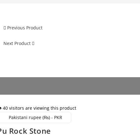
Previous Product
Next Product
️ 40 visitors are viewing this product
Pakistani rupee (₨) - PKR
Pu Rock Stone