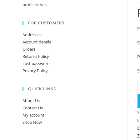
professionals
FOR CUSTOMERS
P
Addresses
Account details
D
Orders
Returns Policy
P
Lost password
Privacy Policy
9
P
QUICK LINKS
About Us
Contact Us
S
My account
E
Shop Now
D
Z