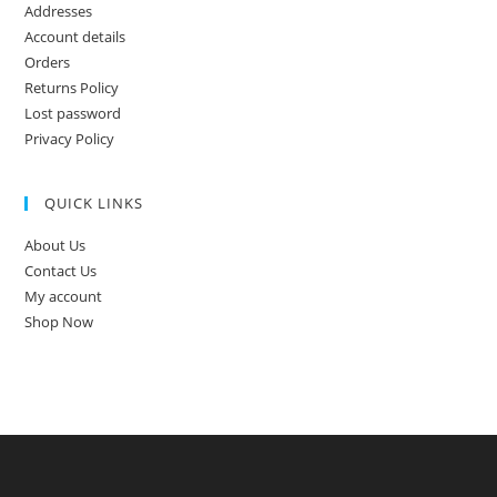
Addresses
Account details
Orders
Returns Policy
Lost password
Privacy Policy
QUICK LINKS
About Us
Contact Us
My account
Shop Now