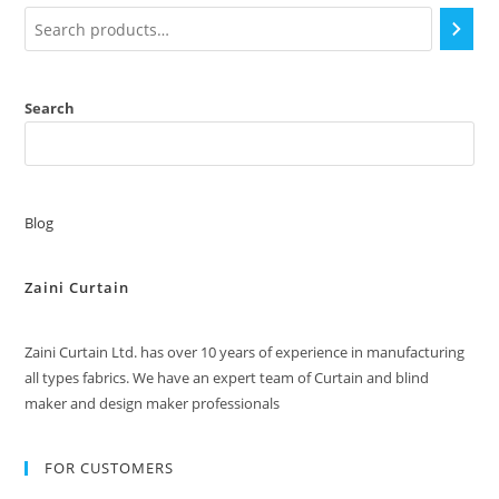
chosen
on
the
product
page
Search
Blog
Zaini Curtain
Zaini Curtain Ltd. has over 10 years of experience in manufacturing
all types fabrics. We have an expert team of Curtain and blind
maker and design maker professionals
FOR CUSTOMERS