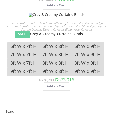
price
price
This
was:
is:
Add to Cart
product
₨76,289.
₨73,016.
has
multiple
variants.
The
Blind curtains
,
Curtain blind box collection
,
Curtain Blind Pelmet Design
,
options
Curtains
,
Curtains Blind Collection
,
Elegant Curtain Blind NEFA Style
,
Elegant
may
Curtain Designs
,
Elegant Curtains Blind
,
Velvet Curtains
be
Grey & Creamy Curtains Blinds
SALE!
chosen
on
the
product
6ft W x 7ft H
6ft W x 8ft H
6ft W x 9ft H
page
7ft W x 7ft H
7ft W x 8ft H
7ft W x 9ft H
8ft W x 7ft H
8ft W x 8ft H
8ft W x 9ft H
9ft W x 7ft H
9ft W x 8ft H
9ft W x 9ft H
Original
Current
₨
73,016
₨
76,289
price
price
This
was:
is:
Add to Cart
product
₨76,289.
₨73,016.
has
multiple
variants.
The
options
may
be
Search