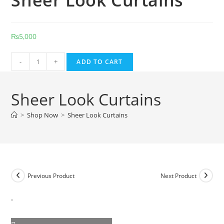
Sheer Look Curtains
₨
5,000
Sheer
-
+
ADD TO CART
Look
Curtains
Sheer Look Curtains
quantity
>
Shop Now
>
Sheer Look Curtains
Previous Product
Next Product