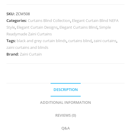
Curtains
quantity
SKU:
ZCM508
Categories:
Curtains Blind Collection
,
Elegant Curtain Blind NEFA
Style
,
Elegant Curtain Designs
,
Elegant Curtains Blind
,
Simple
Readymade Zaini Curtains
Tags:
black and grey curtain blinds
,
curtains blind
,
zaini curtains
,
zaini curtains and blinds
Brand:
Zaini Curtain
DESCRIPTION
ADDITIONAL INFORMATION
REVIEWS (0)
Q&A