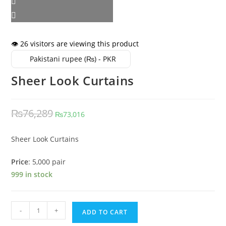
👁️ 26 visitors are viewing this product
Pakistani rupee (₨) - PKR
Sheer Look Curtains
Original
Current
₨
76,289
₨
73,016
price
price
was:
is:
Sheer Look Curtains
₨76,289.
₨73,016.
Price
: 5,000 pair
999 in stock
Sheer
-
+
ADD TO CART
Look