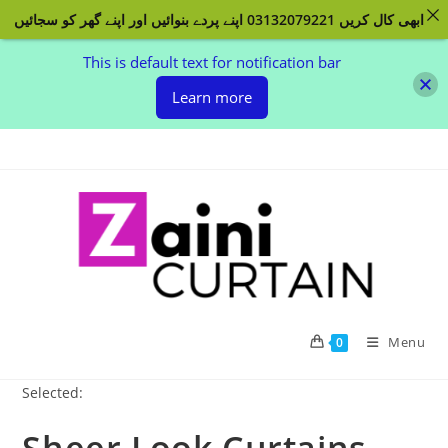
ابھی کال کریں 03132079221 اپنے پردے بنوائیں اور اپنے گھر کو سجائیں
This is default text for notification bar
Learn more
Skip
to
content
Menu
0
Selected: